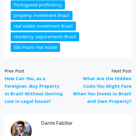
Portuguese proficiency
property investment Brazil
real estate investment Brazil
residency requirements Brazil
São Paulo real estate
Prev Post
Next Post
How Can You, as a
What Are the Hidden
Foreigner, Buy Property
Costs You Might Face
in Brazil Without Getting
When You Invest in Brazil
Lost in Legal Issues?
and Own Property?
Dante Fabillar