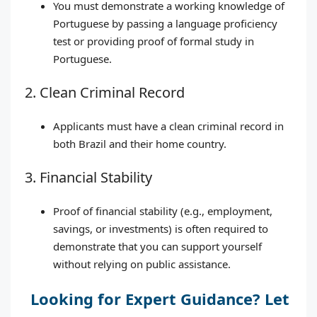
You must demonstrate a working knowledge of
Portuguese by passing a language proficiency
test or providing proof of formal study in
Portuguese.
2. Clean Criminal Record
Applicants must have a clean criminal record in
both Brazil and their home country.
3. Financial Stability
Proof of financial stability (e.g., employment,
savings, or investments) is often required to
demonstrate that you can support yourself
without relying on public assistance.
Looking for Expert Guidance? Let