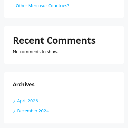
Other Mercosur Countries?
Recent Comments
No comments to show.
Archives
April 2026
December 2024