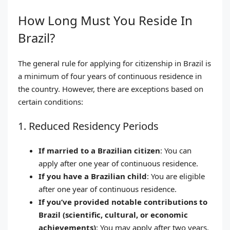
How Long Must You Reside In
Brazil?
The general rule for applying for citizenship in Brazil is
a minimum of four years of continuous residence in
the country. However, there are exceptions based on
certain conditions:
1. Reduced Residency Periods
If married to a Brazilian citizen
: You can
apply after one year of continuous residence.
If you have a Brazilian child
: You are eligible
after one year of continuous residence.
If you’ve provided notable contributions to
Brazil (scientific, cultural, or economic
achievements)
: You may apply after two years.