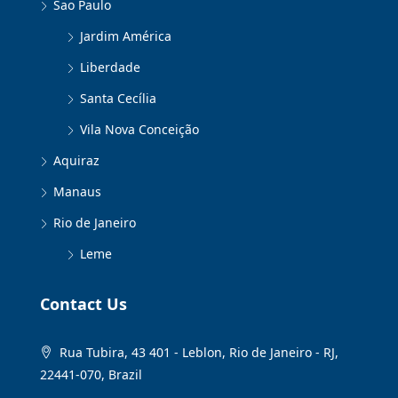
Sao Paulo
Jardim América
Liberdade
Santa Cecília
Vila Nova Conceição
Aquiraz
Manaus
Rio de Janeiro
Leme
Contact Us
Rua Tubira, 43 401 - Leblon, Rio de Janeiro - RJ,
22441-070, Brazil