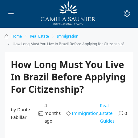
Home
Real Estate
Immigration
How Long Must You Live in Brazil Before Applying for Citizenship?
How Long Must You Live
In Brazil Before Applying
For Citizenship?
4
Real
by Dante
months
Immigration
,
Estate
0
Fabillar
ago
Guides