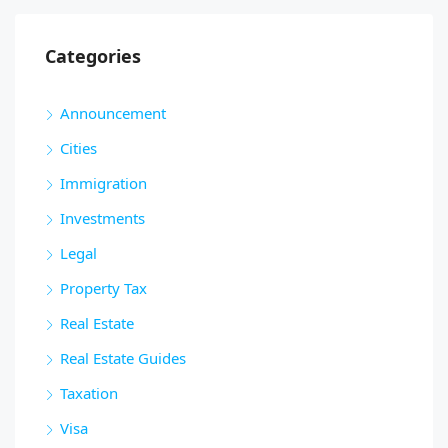
Categories
Announcement
Cities
Immigration
Investments
Legal
Property Tax
Real Estate
Real Estate Guides
Taxation
Visa