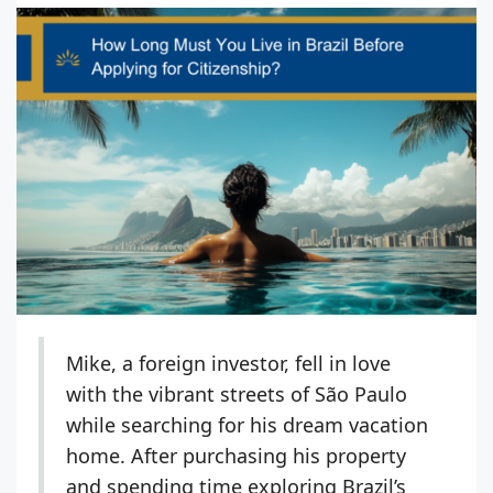
Mike, a foreign investor, fell in love
with the vibrant streets of São Paulo
while searching for his dream vacation
home. After purchasing his property
and spending time exploring Brazil’s