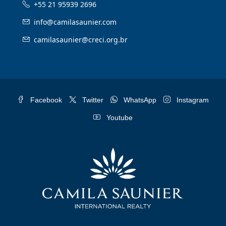
+55 21 95939 2696
info@camilasaunier.com
camilasaunier@creci.org.br
Facebook
Twitter
WhatsApp
Instagram
Youtube