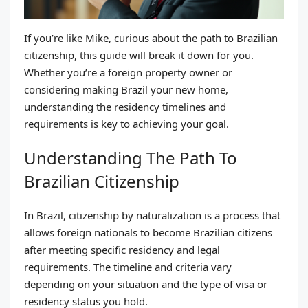
If you’re like Mike, curious about the path to Brazilian
citizenship, this guide will break it down for you.
Whether you’re a foreign property owner or
considering making Brazil your new home,
understanding the residency timelines and
requirements is key to achieving your goal.
Understanding The Path To
Brazilian Citizenship
In Brazil, citizenship by naturalization is a process that
allows foreign nationals to become Brazilian citizens
after meeting specific residency and legal
requirements. The timeline and criteria vary
depending on your situation and the type of visa or
residency status you hold.