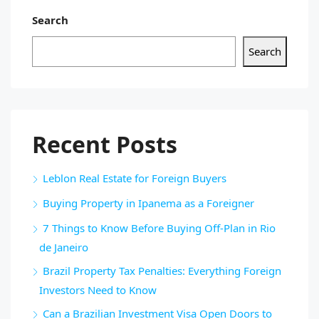
Search
Search
Recent Posts
Leblon Real Estate for Foreign Buyers
Buying Property in Ipanema as a Foreigner
7 Things to Know Before Buying Off-Plan in Rio
de Janeiro
Brazil Property Tax Penalties: Everything Foreign
Investors Need to Know
Can a Brazilian Investment Visa Open Doors to