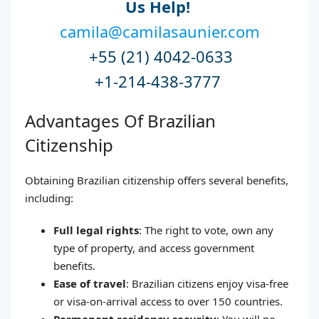
Us Help!
camila@camilasaunier.com
+55 (21) 4042-0633
+1-214-438-3777
Advantages Of Brazilian
Citizenship
Obtaining Brazilian citizenship offers several benefits,
including:
Full legal rights
: The right to vote, own any
type of property, and access government
benefits.
Ease of travel
: Brazilian citizens enjoy visa-free
or visa-on-arrival access to over 150 countries.
Permanent residency security
: You will no