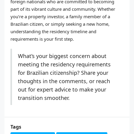
foreign nationals who are committed to becoming
part of its vibrant culture and community. Whether
you’re a property investor, a family member of a
Brazilian citizen, or simply seeking a new home,
understanding the residency timeline and
requirements is your first step.
What’s your biggest concern about
meeting the residency requirements
for Brazilian citizenship? Share your
thoughts in the comments, or reach
out for expert advice to make your
transition smoother.
Tags