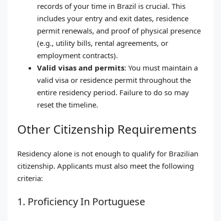
records of your time in Brazil is crucial. This
includes your entry and exit dates, residence
permit renewals, and proof of physical presence
(e.g., utility bills, rental agreements, or
employment contracts).
Valid visas and permits
: You must maintain a
valid visa or residence permit throughout the
entire residency period. Failure to do so may
reset the timeline.
Other Citizenship Requirements
Residency alone is not enough to qualify for Brazilian
citizenship. Applicants must also meet the following
criteria:
1. Proficiency In Portuguese