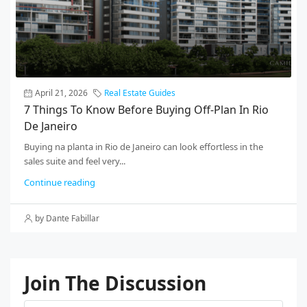
April 21, 2026
Real Estate Guides
7 Things To Know Before Buying Off-Plan In Rio
De Janeiro
Buying na planta in Rio de Janeiro can look effortless in the
sales suite and feel very...
Continue reading
by Dante Fabillar
Join The Discussion