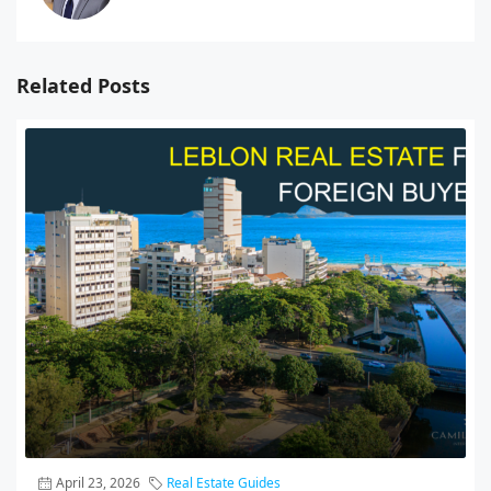
Related Posts
April 23, 2026
Real Estate Guides