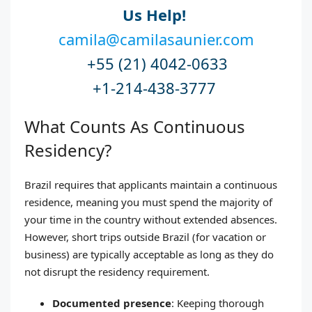
Us Help!
camila@camilasaunier.com
+55 (21) 4042-0633
+1-214-438-3777
What Counts As Continuous
Residency?
Brazil requires that applicants maintain a continuous
residence, meaning you must spend the majority of
your time in the country without extended absences.
However, short trips outside Brazil (for vacation or
business) are typically acceptable as long as they do
not disrupt the residency requirement.
Documented presence
: Keeping thorough