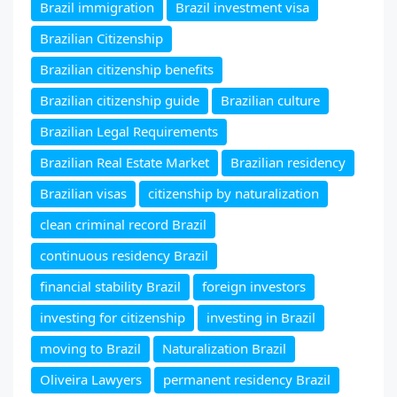
Brazil immigration
Brazil investment visa
Brazilian Citizenship
Brazilian citizenship benefits
Brazilian citizenship guide
Brazilian culture
Brazilian Legal Requirements
Brazilian Real Estate Market
Brazilian residency
Brazilian visas
citizenship by naturalization
clean criminal record Brazil
continuous residency Brazil
financial stability Brazil
foreign investors
investing for citizenship
investing in Brazil
moving to Brazil
Naturalization Brazil
Oliveira Lawyers
permanent residency Brazil