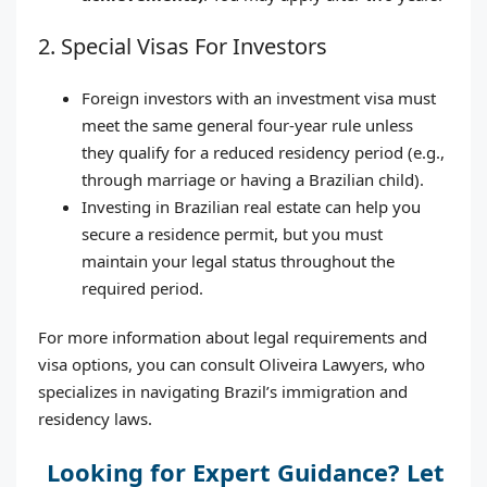
2. Special Visas For Investors
Foreign investors with an investment visa must
meet the same general four-year rule unless
they qualify for a reduced residency period (e.g.,
through marriage or having a Brazilian child).
Investing in Brazilian real estate can help you
secure a residence permit, but you must
maintain your legal status throughout the
required period.
For more information about legal requirements and
visa options, you can consult Oliveira Lawyers, who
specializes in navigating Brazil’s immigration and
residency laws.
Looking for Expert Guidance? Let