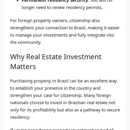
longer need to renew residency permits.
For foreign property owners, citizenship also
strengthens your connection to Brazil, making it easier
to manage your investments and fully integrate into
the community.
Why Real Estate Investment
Matters
Purchasing property in Brazil can be an excellent way
to establish your presence in the country and
strengthen your case for citizenship. Many foreign
nationals choose to invest in Brazilian real estate not
only for its profitability but also as a pathway to secure
residency.
If you’re considering property investment as part of