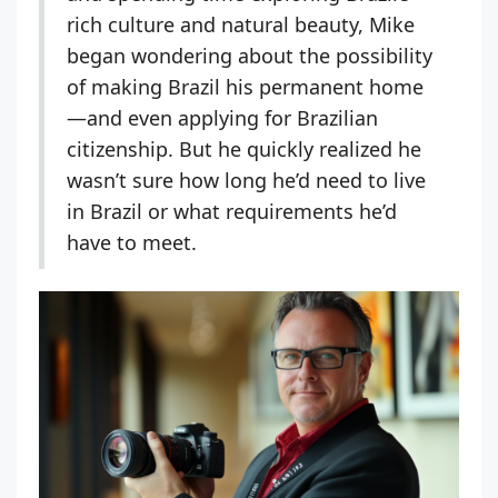
rich culture and natural beauty, Mike
began wondering about the possibility
of making Brazil his permanent home
—and even applying for Brazilian
citizenship. But he quickly realized he
wasn’t sure how long he’d need to live
in Brazil or what requirements he’d
have to meet.