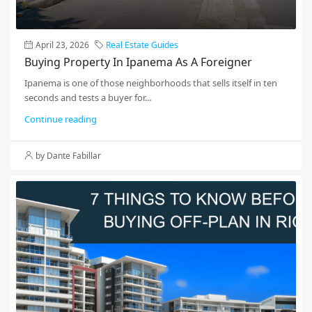
April 23, 2026
Real Estate Guides
Buying Property In Ipanema As A Foreigner
Ipanema is one of those neighborhoods that sells itself in ten
seconds and tests a buyer for...
Continue reading
by Dante Fabillar