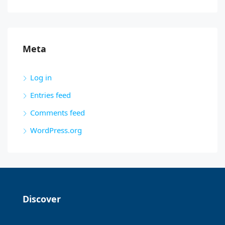
Meta
Log in
Entries feed
Comments feed
WordPress.org
Discover