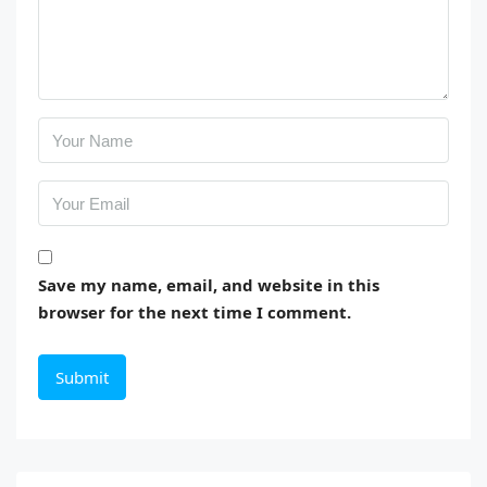
Save my name, email, and website in this
browser for the next time I comment.