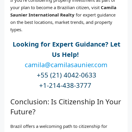
your plan to become a Brazilian citizen, visit
Camila
Saunier International Realty
for expert guidance
on the best locations, market trends, and property
types.
Looking for Expert Guidance? Let
Us Help!
camila@camilasaunier.com
+55 (21) 4042-0633
+1-214-438-3777
Conclusion: Is Citizenship In Your
Future?
Brazil offers a welcoming path to citizenship for