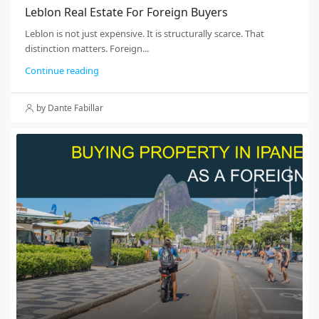
Leblon Real Estate For Foreign Buyers
Leblon is not just expensive. It is structurally scarce. That
distinction matters. Foreign...
Continue reading
by Dante Fabillar