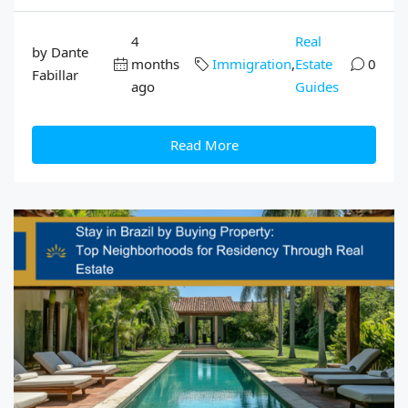
4
Real
by Dante
months
Immigration
,
Estate
0
Fabillar
ago
Guides
Read More