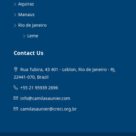
Aquiraz
Manaus
Rio de Janeiro
Leme
Contact Us
Rua Tubira, 43 401 - Leblon, Rio de Janeiro - RJ,
22441-070, Brazil
+55 21 95939 2696
info@camilasaunier.com
camilasaunier@creci.org.br