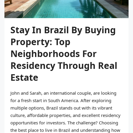
Stay In Brazil By Buying
Property: Top
Neighborhoods For
Residency Through Real
Estate
John and Sarah, an international couple, are looking
for a fresh start in South America. After exploring
multiple options, Brazil stands out with its vibrant
culture, affordable properties, and excellent residency
opportunities for investors. The challenge? Choosing
the best place to live in Brazil and understanding how