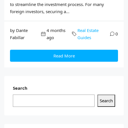
to streamline the investment process. For many
foreign investors, securing a...
by Dante
4 months
Real Estate
0
Fabillar
ago
Guides
Read More
Search
Search