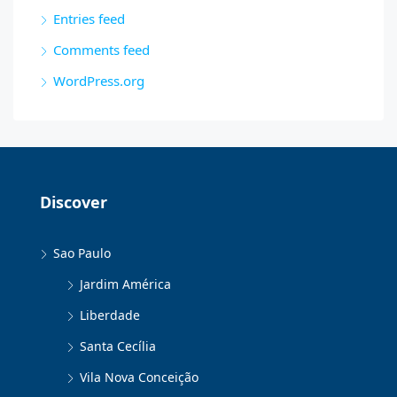
Entries feed
Comments feed
WordPress.org
Discover
Sao Paulo
Jardim América
Liberdade
Santa Cecília
Vila Nova Conceição