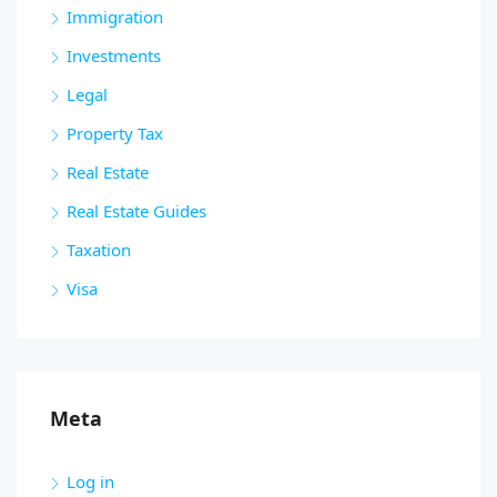
Immigration
Investments
Legal
Property Tax
Real Estate
Real Estate Guides
Taxation
Visa
Meta
Log in