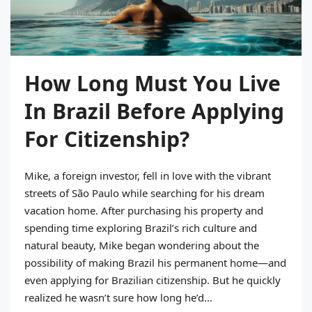
How Long Must You Live
In Brazil Before Applying
For Citizenship?
Mike, a foreign investor, fell in love with the vibrant
streets of São Paulo while searching for his dream
vacation home. After purchasing his property and
spending time exploring Brazil’s rich culture and
natural beauty, Mike began wondering about the
possibility of making Brazil his permanent home—and
even applying for Brazilian citizenship. But he quickly
realized he wasn’t sure how long he’d...