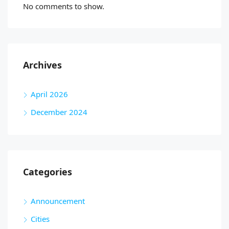
No comments to show.
Archives
April 2026
December 2024
Categories
Announcement
Cities