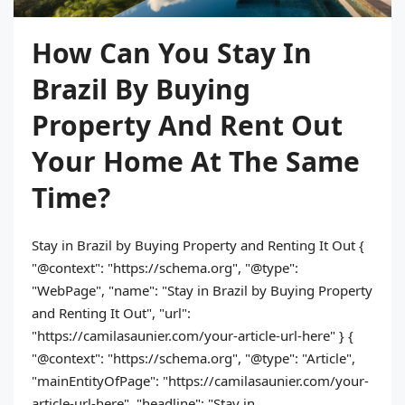
How Can You Stay In
Brazil By Buying
Property And Rent Out
Your Home At The Same
Time?
Stay in Brazil by Buying Property and Renting It Out {
"@context": "https://schema.org", "@type":
"WebPage", "name": "Stay in Brazil by Buying Property
and Renting It Out", "url":
"https://camilasaunier.com/your-article-url-here" } {
"@context": "https://schema.org", "@type": "Article",
"mainEntityOfPage": "https://camilasaunier.com/your-
article-url-here", "headline": "Stay in...