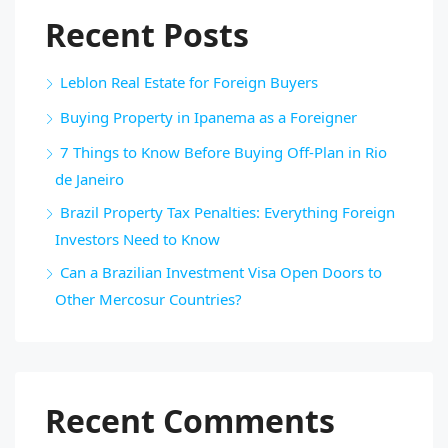
Recent Posts
Leblon Real Estate for Foreign Buyers
Buying Property in Ipanema as a Foreigner
7 Things to Know Before Buying Off-Plan in Rio
de Janeiro
Brazil Property Tax Penalties: Everything Foreign
Investors Need to Know
Can a Brazilian Investment Visa Open Doors to
Other Mercosur Countries?
Recent Comments