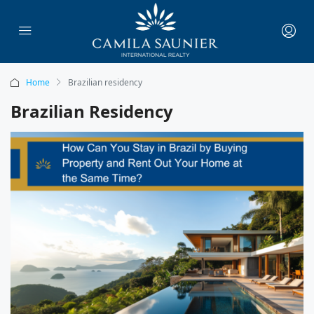
Home
Brazilian residency
Brazilian Residency