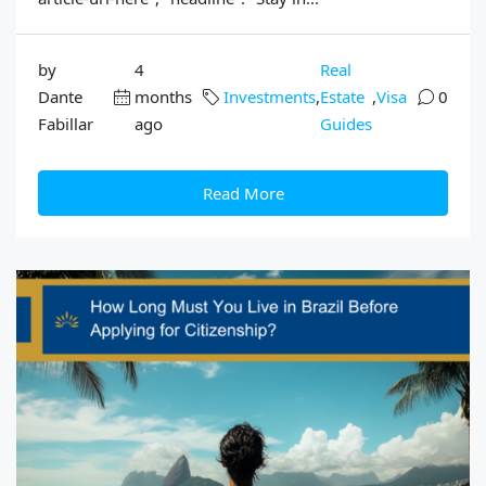
by
4
Real
Dante
months
Investments
,
Estate
,
Visa
0
Fabillar
ago
Guides
Read More