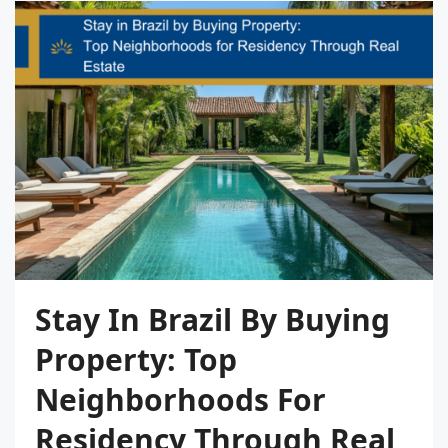
Stay In Brazil By Buying
Property: Top
Neighborhoods For
Residency Through Real