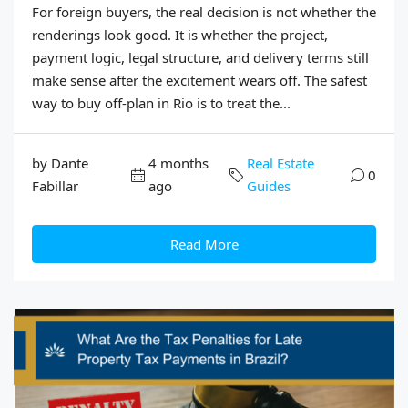
For foreign buyers, the real decision is not whether the
renderings look good. It is whether the project,
payment logic, legal structure, and delivery terms still
make sense after the excitement wears off. The safest
way to buy off-plan in Rio is to treat the...
by Dante
4 months
Real Estate
0
Fabillar
ago
Guides
Read More