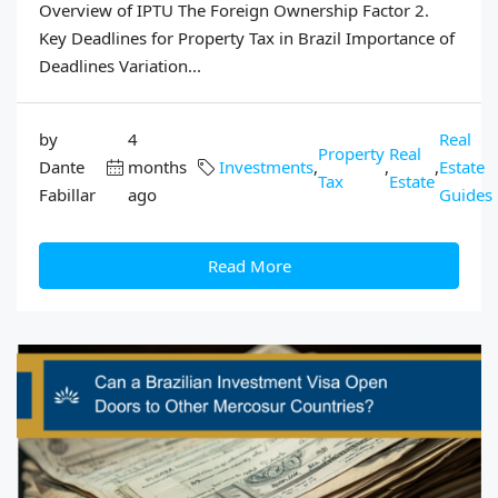
Overview of IPTU The Foreign Ownership Factor 2.
Key Deadlines for Property Tax in Brazil Importance of
Deadlines Variation...
by
4
Real
Property
Real
Dante
months
Investments
,
,
,
Estate
Tax
Estate
Fabillar
ago
Guides
Read More