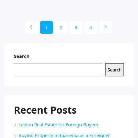
1
2
3
4
Search
Search
Recent Posts
Leblon Real Estate for Foreign Buyers
Buying Property in Ipanema as a Foreigner