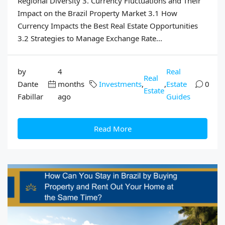
Regional Diversity 3. Currency Fluctuations and Their
Impact on the Brazil Property Market 3.1 How
Currency Impacts the Best Real Estate Opportunities
3.2 Strategies to Manage Exchange Rate...
by
4
Real
Real
Dante
months
Investments
,
,
Estate
0
Estate
Fabillar
ago
Guides
Read More