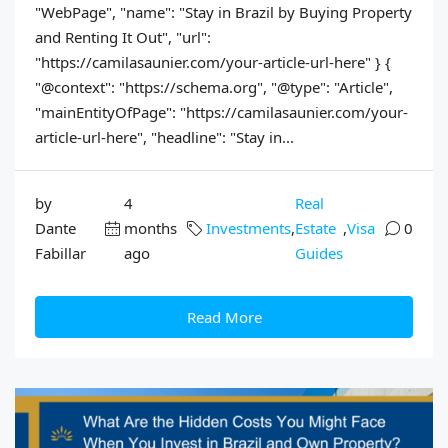
"WebPage", "name": "Stay in Brazil by Buying Property
and Renting It Out", "url":
"https://camilasaunier.com/your-article-url-here" } {
"@context": "https://schema.org", "@type": "Article",
"mainEntityOfPage": "https://camilasaunier.com/your-
article-url-here", "headline": "Stay in...
by
4
Real
Dante
months
Investments
,
Estate
,
Visa
0
Fabillar
ago
Guides
Read More