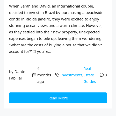
When Sarah and David, an international couple,
decided to invest in Brazil by purchasing a beachside
condo in Rio de Janeiro, they were excited to enjoy
stunning ocean views and a warm climate. However,
as they settled into their new property, unexpected
expenses began to pile up, leaving them wondering:
“What are the costs of buying a house that we didn’t
account for?” If you’re...
4
Real
by Dante
months
Investments
,
Estate
0
Fabillar
ago
Guides
Read More