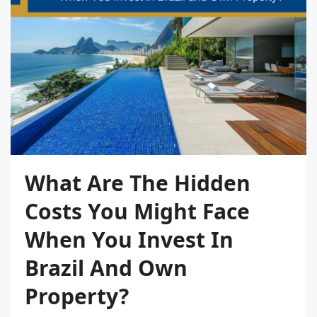
What Are The Hidden
Costs You Might Face
When You Invest In
Brazil And Own
Property?