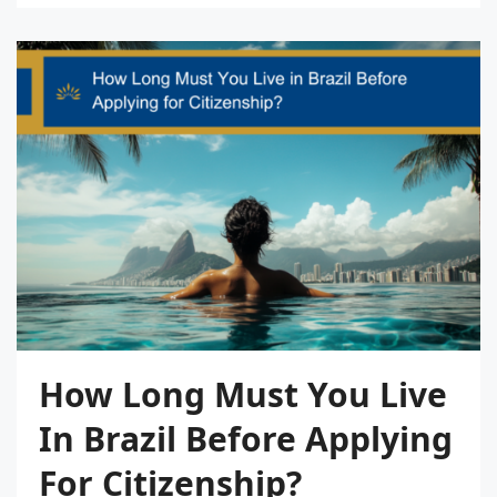
How Long Must You Live
In Brazil Before Applying
For Citizenship?