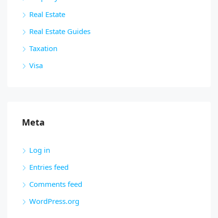
Real Estate
Real Estate Guides
Taxation
Visa
Meta
Log in
Entries feed
Comments feed
WordPress.org