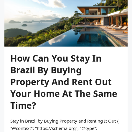
How Can You Stay In
Brazil By Buying
Property And Rent Out
Your Home At The Same
Time?
Stay in Brazil by Buying Property and Renting It Out {
"@context": "https://schema.org", "@type":