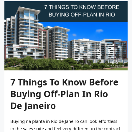
7 Things To Know Before
Buying Off-Plan In Rio
De Janeiro
Buying na planta in Rio de Janeiro can look effortless
in the sales suite and feel very different in the contract.