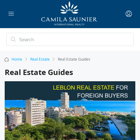
Home
Real Estate
Real Estate Guides
Real Estate Guides