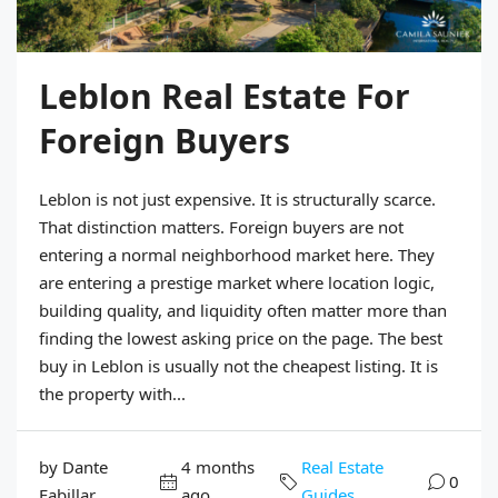
Leblon Real Estate For
Foreign Buyers
Leblon is not just expensive. It is structurally scarce.
That distinction matters. Foreign buyers are not
entering a normal neighborhood market here. They
are entering a prestige market where location logic,
building quality, and liquidity often matter more than
finding the lowest asking price on the page. The best
buy in Leblon is usually not the cheapest listing. It is
the property with...
by Dante
4 months
Real Estate
0
Fabillar
ago
Guides