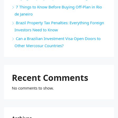
7 Things to Know Before Buying Off-Plan in Rio
de Janeiro
Brazil Property Tax Penalties: Everything Foreign
Investors Need to Know
Can a Brazilian Investment Visa Open Doors to
Other Mercosur Countries?
Recent Comments
No comments to show.