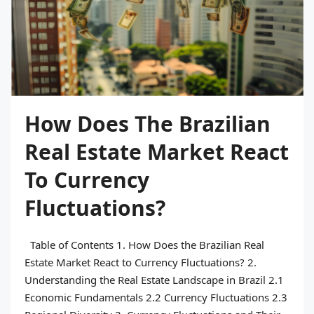
How Does The Brazilian
Real Estate Market React
To Currency
Fluctuations?
Table of Contents 1. How Does the Brazilian Real
Estate Market React to Currency Fluctuations? 2.
Understanding the Real Estate Landscape in Brazil 2.1
Economic Fundamentals 2.2 Currency Fluctuations 2.3