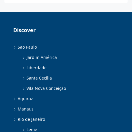
Discover
Sao Paulo
Jardim América
Liberdade
Santa Cecília
Vila Nova Conceição
Aquiraz
Manaus
Rio de Janeiro
Leme