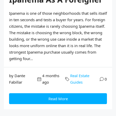
Ipanema is one of those neighborhoods that sells itself
in ten seconds and tests a buyer for years. For foreign
citizens, the mistake is rarely choosing Ipanema itself.
The mistake is choosing the wrong block, the wrong
building, or the wrong use case inside a market that
looks more uniform online than it is in real life. The
strongest Ipanema purchase usually comes from
getting four...
by Dante
4 months
Real Estate
0
Fabillar
ago
Guides
Read More