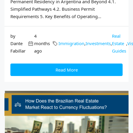
Permanent Residency in Argentina and Beyond 4.1.
Simplified Pathways 4.2. Business Permit
Requirements 5. Key Benefits of Operating...
by
4
Real
Dante
months
Immigration
,
Investments
,
Estate
,
Vi
Fabillar
ago
Guides
Read More