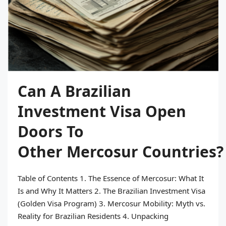
Can A Brazilian
Investment Visa Open
Doors To
Other Mercosur Countries?
Table of Contents 1. The Essence of Mercosur: What It
Is and Why It Matters 2. The Brazilian Investment Visa
(Golden Visa Program) 3. Mercosur Mobility: Myth vs.
Reality for Brazilian Residents 4. Unpacking