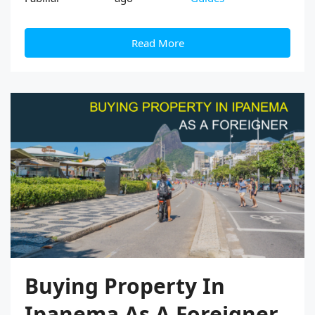
Read More
Buying Property In
Ipanema As A Foreigner