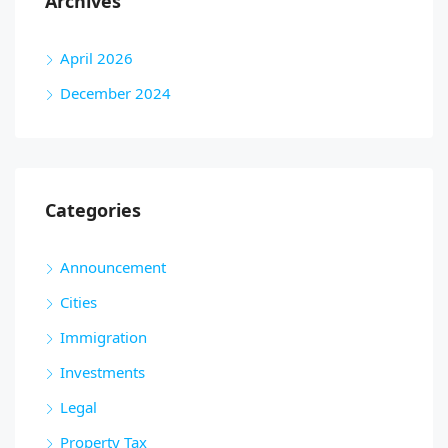
Archives
April 2026
December 2024
Categories
Announcement
Cities
Immigration
Investments
Legal
Property Tax