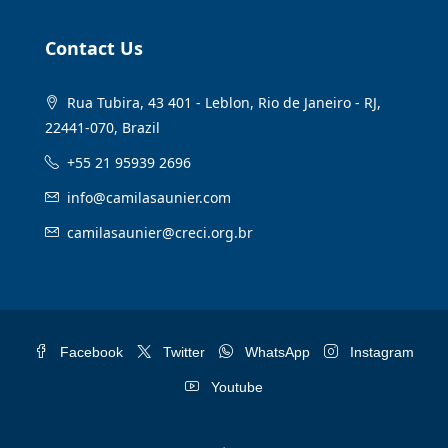
Contact Us
Rua Tubira, 43 401 - Leblon, Rio de Janeiro - RJ,
22441-070, Brazil
+55 21 95939 2696
info@camilasaunier.com
camilasaunier@creci.org.br
Facebook
Twitter
WhatsApp
Instagram
Youtube