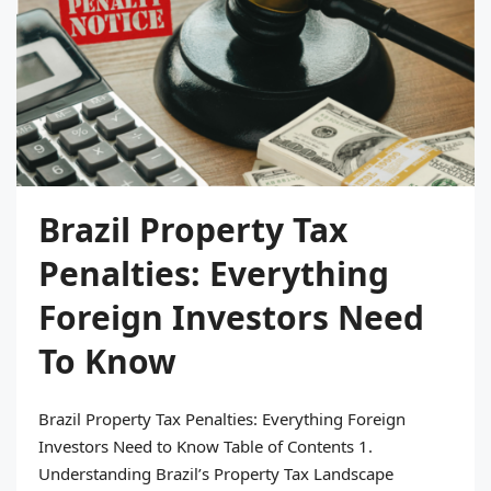
Brazil Property Tax
Penalties: Everything
Foreign Investors Need
To Know
Brazil Property Tax Penalties: Everything Foreign
Investors Need to Know Table of Contents 1.
Understanding Brazil’s Property Tax Landscape