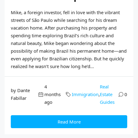
Mike, a foreign investor, fell in love with the vibrant
streets of São Paulo while searching for his dream
vacation home. After purchasing his property and
spending time exploring Brazil’s rich culture and
natural beauty, Mike began wondering about the
possibility of making Brazil his permanent home—and
even applying for Brazilian citizenship. But he quickly
realized he wasn’t sure how long he’d...
4
Real
by Dante
months
Immigration
,
Estate
0
Fabillar
ago
Guides
Read More