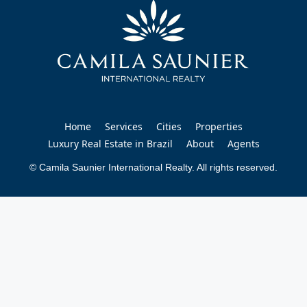
Home
Services
Cities
Properties
Luxury Real Estate in Brazil
About
Agents
© Camila Saunier International Realty. All rights reserved.