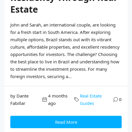
Estate
John and Sarah, an international couple, are looking
for a fresh start in South America. After exploring
multiple options, Brazil stands out with its vibrant
culture, affordable properties, and excellent residency
opportunities for investors. The challenge? Choosing
the best place to live in Brazil and understanding how
to streamline the investment process. For many
foreign investors, securing a...
by Dante
4 months
Real Estate
0
Fabillar
ago
Guides
Read More