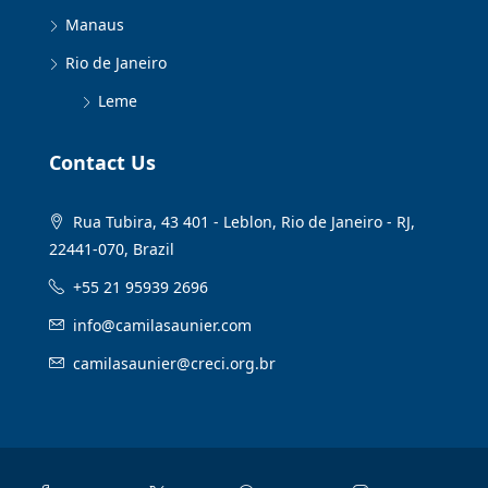
Manaus
Rio de Janeiro
Leme
Contact Us
Rua Tubira, 43 401 - Leblon, Rio de Janeiro - RJ,
22441-070, Brazil
+55 21 95939 2696
info@camilasaunier.com
camilasaunier@creci.org.br