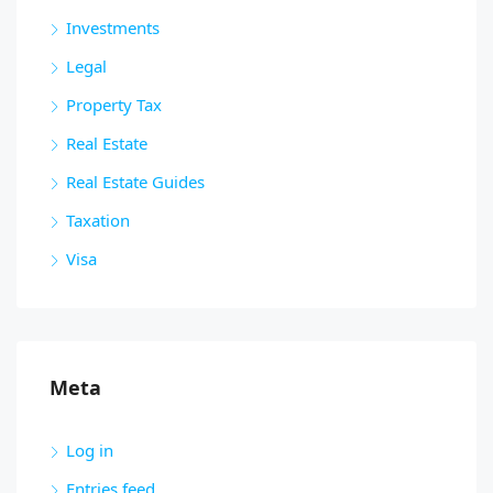
Investments
Legal
Property Tax
Real Estate
Real Estate Guides
Taxation
Visa
Meta
Log in
Entries feed