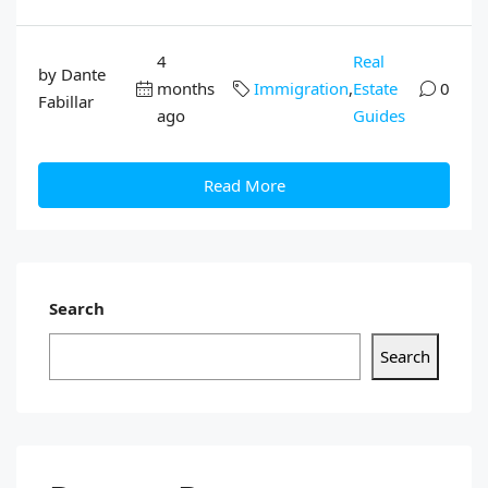
4
Real
by Dante
months
Immigration
,
Estate
0
Fabillar
ago
Guides
Read More
Search
Search