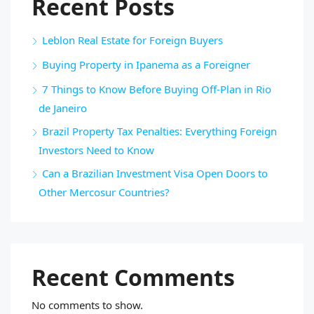
Recent Posts
Leblon Real Estate for Foreign Buyers
Buying Property in Ipanema as a Foreigner
7 Things to Know Before Buying Off-Plan in Rio
de Janeiro
Brazil Property Tax Penalties: Everything Foreign
Investors Need to Know
Can a Brazilian Investment Visa Open Doors to
Other Mercosur Countries?
Recent Comments
No comments to show.