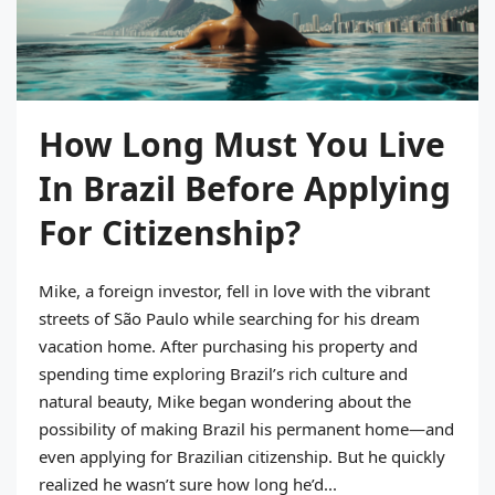
How Long Must You Live
In Brazil Before Applying
For Citizenship?
Mike, a foreign investor, fell in love with the vibrant
streets of São Paulo while searching for his dream
vacation home. After purchasing his property and
spending time exploring Brazil’s rich culture and
natural beauty, Mike began wondering about the
possibility of making Brazil his permanent home—and
even applying for Brazilian citizenship. But he quickly
realized he wasn’t sure how long he’d...