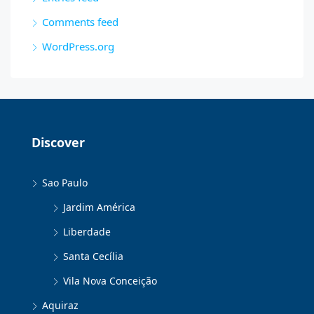
Comments feed
WordPress.org
Discover
Sao Paulo
Jardim América
Liberdade
Santa Cecília
Vila Nova Conceição
Aquiraz