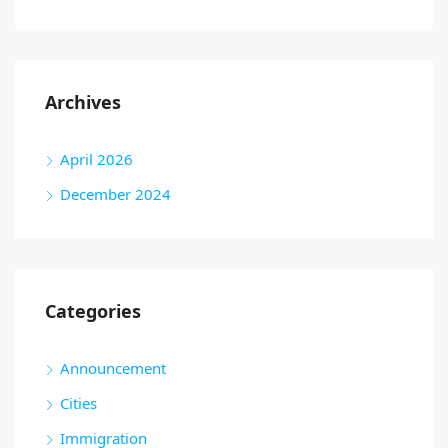
Archives
April 2026
December 2024
Categories
Announcement
Cities
Immigration