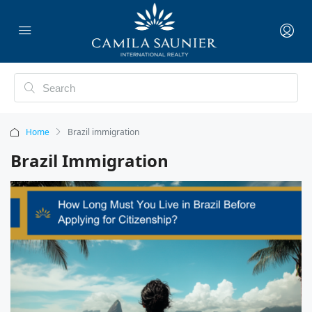
Home
Brazil immigration
Brazil Immigration