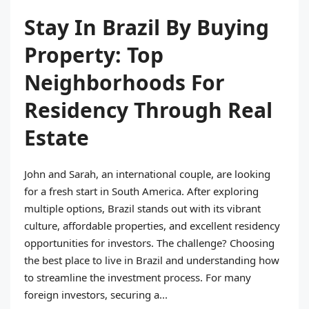
Stay In Brazil By Buying
Property: Top
Neighborhoods For
Residency Through Real
Estate
John and Sarah, an international couple, are looking
for a fresh start in South America. After exploring
multiple options, Brazil stands out with its vibrant
culture, affordable properties, and excellent residency
opportunities for investors. The challenge? Choosing
the best place to live in Brazil and understanding how
to streamline the investment process. For many
foreign investors, securing a...