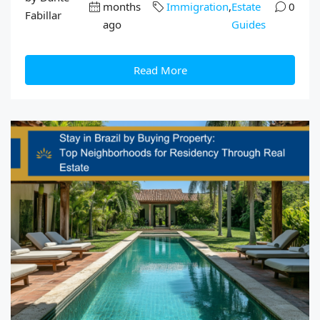
months
Immigration
,
Estate
0
Fabillar
ago
Guides
Read More