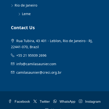
Rio de Janeiro
Leme
Contact Us
Rua Tubira, 43 401 - Leblon, Rio de Janeiro - RJ,
22441-070, Brazil
+55 21 95939 2696
info@camilasaunier.com
camilasaunier@creci.org.br
Facebook
Twitter
WhatsApp
Instagram