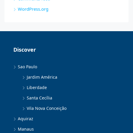
WordPress.org
Discover
Sao Paulo
Jardim América
Liberdade
Santa Cecília
Vila Nova Conceição
Aquiraz
Manaus