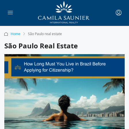
Home
São Paulo real estate
São Paulo Real Estate