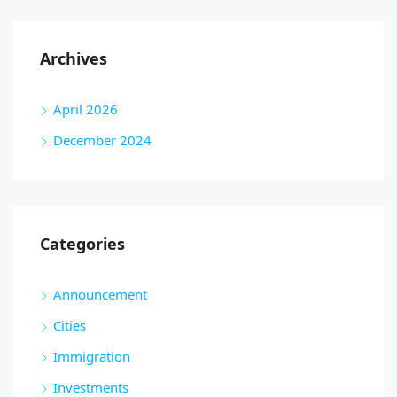
Archives
April 2026
December 2024
Categories
Announcement
Cities
Immigration
Investments