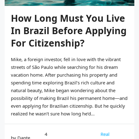
How Long Must You Live
In Brazil Before Applying
For Citizenship?
Mike, a foreign investor, fell in love with the vibrant
streets of São Paulo while searching for his dream
vacation home. After purchasing his property and
spending time exploring Brazil’s rich culture and
natural beauty, Mike began wondering about the
possibility of making Brazil his permanent home—and
even applying for Brazilian citizenship. But he quickly
realized he wasn’t sure how long he’d...
4
Real
by Dante