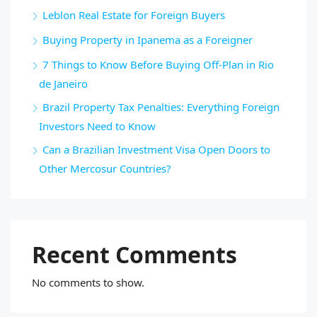
Leblon Real Estate for Foreign Buyers
Buying Property in Ipanema as a Foreigner
7 Things to Know Before Buying Off-Plan in Rio
de Janeiro
Brazil Property Tax Penalties: Everything Foreign
Investors Need to Know
Can a Brazilian Investment Visa Open Doors to
Other Mercosur Countries?
Recent Comments
No comments to show.