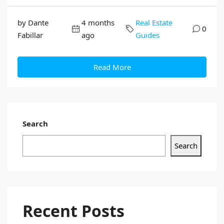
by Dante
4 months
Real Estate
0
Fabillar
ago
Guides
Read More
Search
Search
Recent Posts