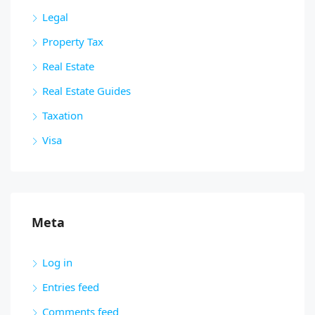
Legal
Property Tax
Real Estate
Real Estate Guides
Taxation
Visa
Meta
Log in
Entries feed
Comments feed