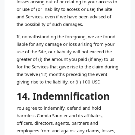
losses arising out of or relating to your access to
or use of (or inability to access or use) the Site
and Services, even if we have been advised of
the possibility of such damages.
If, notwithstanding the foregoing, we are found
liable for any damage or loss arising from your
use of the Site, our liability will not exceed the
greater of (i) the amount you paid (if any) to us
for the Services that gave rise to the claim during
the twelve (12) months preceding the event
giving rise to the liability, or (ii) 100 USD.
14. Indemnification
You agree to indemnify, defend and hold
harmless Camila Saunier and its affiliates,
officers, directors, agents, partners and
employees from and against any claims, losses,