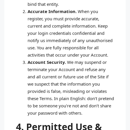
bind that entity.
Accurate Information.
When you
register, you must provide accurate,
current and complete information. Keep
your login credentials confidential and
notify us immediately of any unauthorised
use. You are fully responsible for all
activities that occur under your Account.
Account Security.
We may suspend or
terminate your Account and refuse any
and all current or future use of the Site if
we suspect that the information you
provided is false, misleading or violates
these Terms. In plain English: don’t pretend
to be someone you’re not and don’t share
your password with others.
4. Permitted Use &