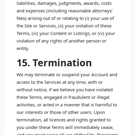
liabilities, damages, judgments, awards, costs
and expenses (including reasonable attorneys’
fees) arising out of or relating to (i) your use of
the Site or Services, (ii) your violation of these
Terms, (iii) your Content or Listings, or (iv) your
violation of any rights of another person or
entity.
15. Termination
We may terminate or suspend your Account and
access to the Services at any time, with or
without notice, if we believe you have violated
these Terms, engaged in fraudulent or illegal
activities, or acted in a manner that is harmful to
our interests or those of other users. Upon
termination, all licences and rights granted to
you under these Terms will immediately cease,
and you must cease all use of the Site. Provisions