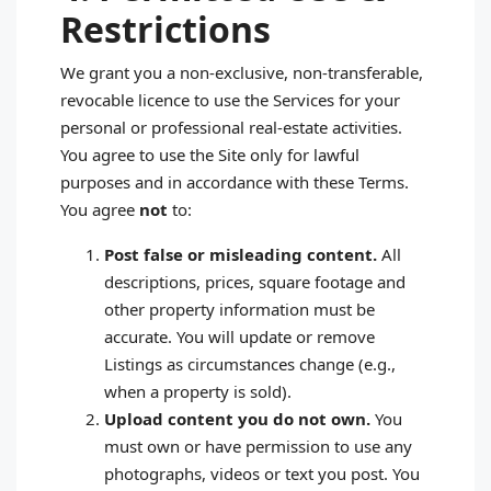
Restrictions
We grant you a non‑exclusive, non‑transferable,
revocable licence to use the Services for your
personal or professional real‑estate activities.
You agree to use the Site only for lawful
purposes and in accordance with these Terms.
You agree
not
to:
Post false or misleading content.
All
descriptions, prices, square footage and
other property information must be
accurate. You will update or remove
Listings as circumstances change (e.g.,
when a property is sold).
Upload content you do not own.
You
must own or have permission to use any
photographs, videos or text you post. You