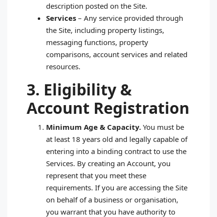
description posted on the Site.
Services
– Any service provided through
the Site, including property listings,
messaging functions, property
comparisons, account services and related
resources.
3. Eligibility &
Account Registration
Minimum Age & Capacity.
You must be
at least 18 years old and legally capable of
entering into a binding contract to use the
Services. By creating an Account, you
represent that you meet these
requirements. If you are accessing the Site
on behalf of a business or organisation,
you warrant that you have authority to