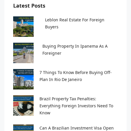
Latest Posts
Leblon Real Estate For Foreign
Buyers
Buying Property In Ipanema As A
Foreigner
7 Things To Know Before Buying Off-
Plan In Rio De Janeiro
Brazil Property Tax Penalties:
Everything Foreign Investors Need To
Know
Can A Brazilian Investment Visa Open