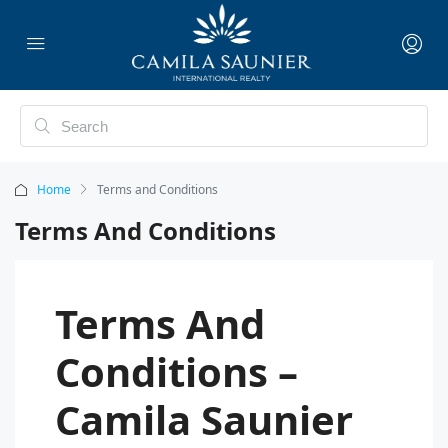
Home
Terms and Conditions
Terms And Conditions
Terms And
Conditions –
Camila Saunier