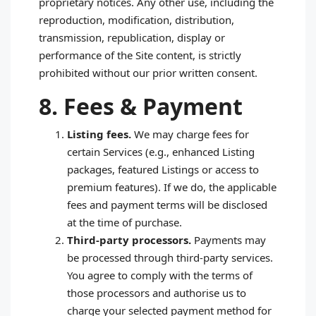
proprietary notices. Any other use, including the
reproduction, modification, distribution,
transmission, republication, display or
performance of the Site content, is strictly
prohibited without our prior written consent.
8. Fees & Payment
Listing fees.
We may charge fees for
certain Services (e.g., enhanced Listing
packages, featured Listings or access to
premium features). If we do, the applicable
fees and payment terms will be disclosed
at the time of purchase.
Third‑party processors.
Payments may
be processed through third‑party services.
You agree to comply with the terms of
those processors and authorise us to
charge your selected payment method for