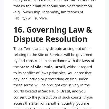
that by their nature should survive termination
(e.g., ownership, indemnity, limitations of
liability) will survive.
16. Governing Law &
Dispute Resolution
These Terms and any dispute arising out of or
relating to the Site or Services will be governed
by and construed in accordance with the laws of
the
State of São Paulo, Brazil
, without regard
to its conflict‑of‑laws principles. You agree that
any legal action or proceeding arising under
these Terms will be brought exclusively in the
courts located in São Paulo, Brazil, and you
consent to the jurisdiction of such courts. If you
access the Site from another country, you are