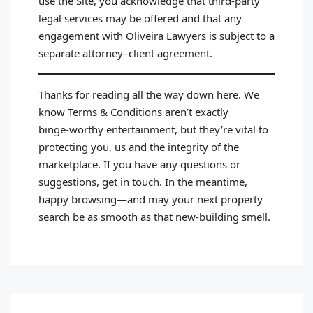
use the Site, you acknowledge that third‑party
legal services may be offered and that any
engagement with Oliveira Lawyers is subject to a
separate attorney–client agreement.
Thanks for reading all the way down here. We
know Terms & Conditions aren’t exactly
binge‑worthy entertainment, but they’re vital to
protecting you, us and the integrity of the
marketplace. If you have any questions or
suggestions, get in touch. In the meantime,
happy browsing—and may your next property
search be as smooth as that new‑building smell.