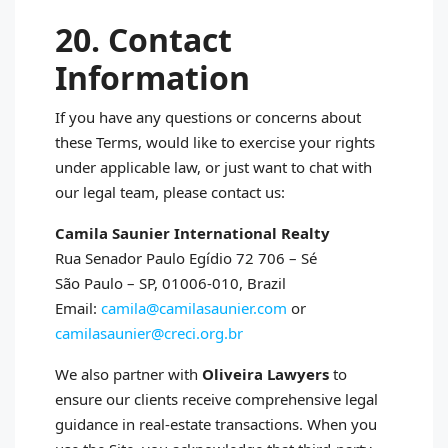
20. Contact
Information
If you have any questions or concerns about
these Terms, would like to exercise your rights
under applicable law, or just want to chat with
our legal team, please contact us:
Camila Saunier International Realty
Rua Senador Paulo Egídio 72 706 – Sé
São Paulo – SP, 01006‑010, Brazil
Email:
camila@camilasaunier.com
or
camilasaunier@creci.org.br
We also partner with
Oliveira Lawyers
to
ensure our clients receive comprehensive legal
guidance in real‑estate transactions. When you