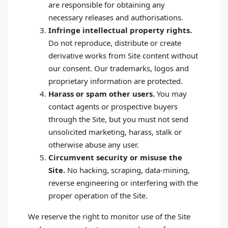
are responsible for obtaining any
necessary releases and authorisations.
Infringe intellectual property rights.
Do not reproduce, distribute or create
derivative works from Site content without
our consent. Our trademarks, logos and
proprietary information are protected.
Harass or spam other users.
You may
contact agents or prospective buyers
through the Site, but you must not send
unsolicited marketing, harass, stalk or
otherwise abuse any user.
Circumvent security or misuse the
Site.
No hacking, scraping, data‑mining,
reverse engineering or interfering with the
proper operation of the Site.
We reserve the right to monitor use of the Site