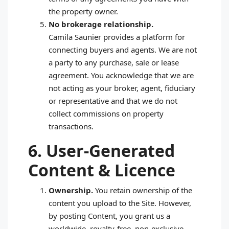
the property owner.
No brokerage relationship.
Camila Saunier provides a platform for
connecting buyers and agents. We are not
a party to any purchase, sale or lease
agreement. You acknowledge that we are
not acting as your broker, agent, fiduciary
or representative and that we do not
collect commissions on property
transactions.
6. User‑Generated
Content & Licence
Ownership.
You retain ownership of the
content you upload to the Site. However,
by posting Content, you grant us a
worldwide, royalty‑free, non‑exclusive