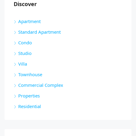
Discover
Apartment
Standard Apartment
Condo
Studio
Villa
Townhouse
Commercial Complex
Properties
Residential