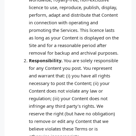
licence to use, reproduce, publish, display,
perform, adapt and distribute that Content
in connection with operating and
promoting the Services. This licence lasts
as long as your Content is displayed on the
Site and for a reasonable period after
removal for backup and archival purposes.
Responsibility.
You are solely responsible
for any Content you post. You represent
and warrant that: (i) you have all rights
necessary to post the Content; (ii) your
Content does not violate any law or
regulation; (iii) your Content does not
infringe any third party’s rights. We
reserve the right (but have no obligation)
to remove or edit any Content that we
believe violates these Terms or is