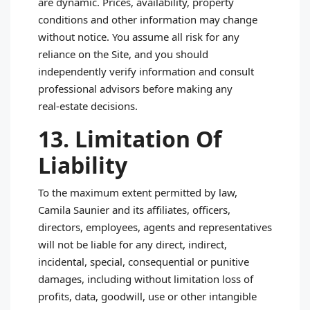
are dynamic. Prices, availability, property
conditions and other information may change
without notice. You assume all risk for any
reliance on the Site, and you should
independently verify information and consult
professional advisors before making any
real‑estate decisions.
13. Limitation Of
Liability
To the maximum extent permitted by law,
Camila Saunier and its affiliates, officers,
directors, employees, agents and representatives
will not be liable for any direct, indirect,
incidental, special, consequential or punitive
damages, including without limitation loss of
profits, data, goodwill, use or other intangible