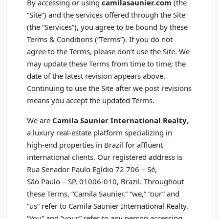
By accessing or using
camilasaunier.com
(the
“Site”) and the services offered through the Site
(the “Services”), you agree to be bound by these
Terms & Conditions (“Terms”). If you do not
agree to the Terms, please don’t use the Site. We
may update these Terms from time to time; the
date of the latest revision appears above.
Continuing to use the Site after we post revisions
means you accept the updated Terms.
We are
Camila Saunier International Realty
,
a luxury real‑estate platform specializing in
high‑end properties in Brazil for affluent
international clients. Our registered address is
Rua Senador Paulo Egídio 72 706 – Sé,
São Paulo – SP, 01006‑010, Brazil. Throughout
these Terms, “Camila Saunier,” “we,” “our” and
“us” refer to Camila Saunier International Realty.
“You” and “your” refer to any person accessing