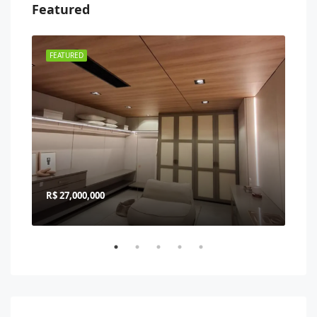
Featured
FEATURED
FEA
R$ 27,000,000
R$ 