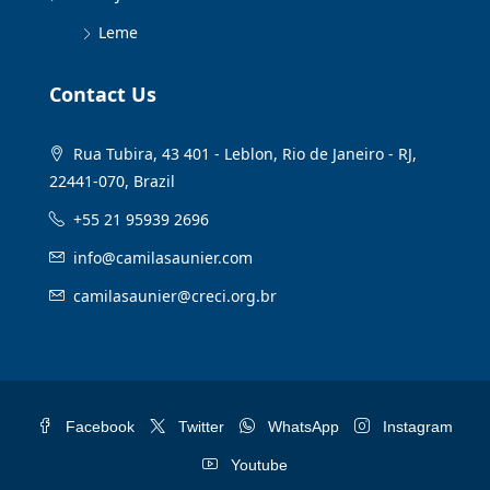
Leme
Contact Us
Rua Tubira, 43 401 - Leblon, Rio de Janeiro - RJ,
22441-070, Brazil
+55 21 95939 2696
info@camilasaunier.com
camilasaunier@creci.org.br
Facebook
Twitter
WhatsApp
Instagram
Youtube