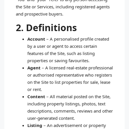
the Site or Services, including registered agents
and prospective buyers.
2. Definitions
Account
– A personalised profile created
by a user or agent to access certain
features of the Site, such as listing
properties or saving favourites.
Agent
– A licensed real‑estate professional
or authorised representative who registers
on the Site to list properties for sale, lease
or rent.
Content
– All material posted on the Site,
including property listings, photos, text
descriptions, comments, reviews and other
user‑generated content.
Listing
– An advertisement or property