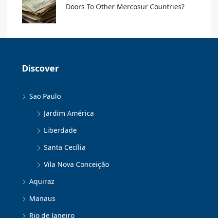
Doors To Other Mercosur Countries?
Discover
Sao Paulo
Jardim América
Liberdade
Santa Cecília
Vila Nova Conceição
Aquiraz
Manaus
Rio de Janeiro