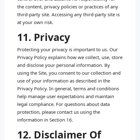
the content, privacy policies or practices of any
third‑party site. Accessing any third‑party site is
at your own risk.
11. Privacy
Protecting your privacy is important to us. Our
Privacy Policy explains how we collect, use, store
and disclose your personal information. By
using the Site, you consent to our collection and
use of your information as described in the
Privacy Policy. In general, terms and conditions
help manage user expectations and maintain
legal compliance. For questions about data
protection, please contact us using the
information in Section 16.
12. Disclaimer Of