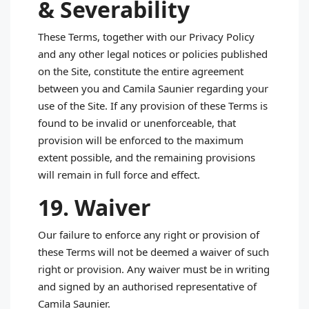
& Severability
These Terms, together with our Privacy Policy
and any other legal notices or policies published
on the Site, constitute the entire agreement
between you and Camila Saunier regarding your
use of the Site. If any provision of these Terms is
found to be invalid or unenforceable, that
provision will be enforced to the maximum
extent possible, and the remaining provisions
will remain in full force and effect.
19. Waiver
Our failure to enforce any right or provision of
these Terms will not be deemed a waiver of such
right or provision. Any waiver must be in writing
and signed by an authorised representative of
Camila Saunier.