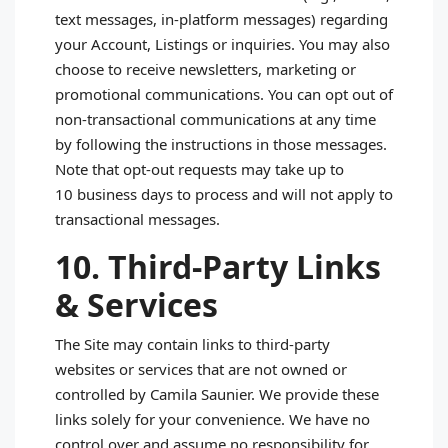
text messages, in‑platform messages) regarding
your Account, Listings or inquiries. You may also
choose to receive newsletters, marketing or
promotional communications. You can opt out of
non‑transactional communications at any time
by following the instructions in those messages.
Note that opt‑out requests may take up to
10 business days to process and will not apply to
transactional messages.
10. Third‑Party Links
& Services
The Site may contain links to third‑party
websites or services that are not owned or
controlled by Camila Saunier. We provide these
links solely for your convenience. We have no
control over and assume no responsibility for