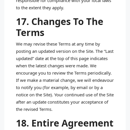
responsible for compliance with your local laws
to the extent they apply.
17. Changes To The
Terms
We may revise these Terms at any time by
posting an updated version on the Site. The “Last
updated” date at the top of this page indicates
when the latest changes were made. We
encourage you to review the Terms periodically.
If we make a material change, we will endeavour
to notify you (for example, by email or by a
notice on the Site). Your continued use of the Site
after an update constitutes your acceptance of
the revised Terms.
18. Entire Agreement