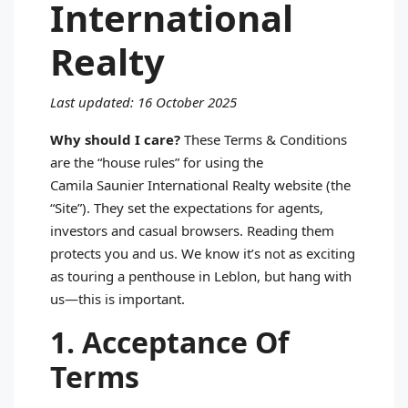
International
Realty
Last updated: 16 October 2025
Why should I care?
These Terms & Conditions
are the “house rules” for using the
Camila Saunier International Realty website (the
“Site”). They set the expectations for agents,
investors and casual browsers. Reading them
protects you and us. We know it’s not as exciting
as touring a penthouse in Leblon, but hang with
us—this is important.
1. Acceptance Of
Terms