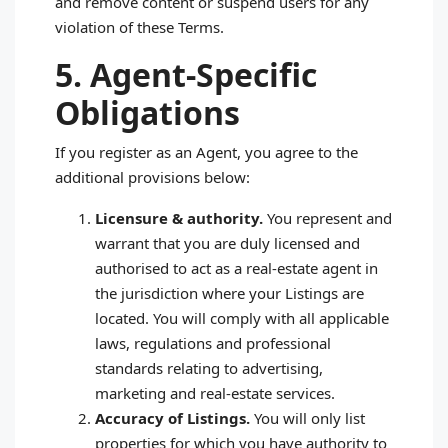
and remove content or suspend users for any
violation of these Terms.
5. Agent‑Specific
Obligations
If you register as an Agent, you agree to the
additional provisions below:
Licensure & authority.
You represent and
warrant that you are duly licensed and
authorised to act as a real‑estate agent in
the jurisdiction where your Listings are
located. You will comply with all applicable
laws, regulations and professional
standards relating to advertising,
marketing and real‑estate services.
Accuracy of Listings.
You will only list
properties for which you have authority to