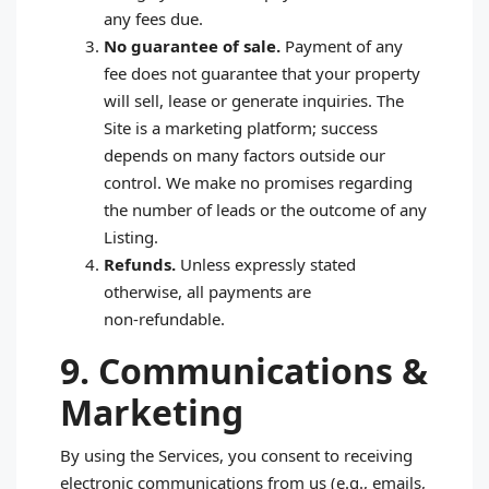
any fees due.
No guarantee of sale.
Payment of any
fee does not guarantee that your property
will sell, lease or generate inquiries. The
Site is a marketing platform; success
depends on many factors outside our
control. We make no promises regarding
the number of leads or the outcome of any
Listing.
Refunds.
Unless expressly stated
otherwise, all payments are
non‑refundable.
9. Communications &
Marketing
By using the Services, you consent to receiving
electronic communications from us (e.g., emails,