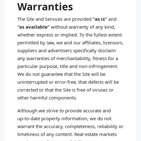
Warranties
The Site and Services are provided
“as is”
and
“as available”
without warranty of any kind,
whether express or implied. To the fullest extent
permitted by law, we and our affiliates, licensors,
suppliers and advertisers specifically disclaim
any warranties of merchantability, fitness for a
particular purpose, title and non‑infringement.
We do not guarantee that the Site will be
uninterrupted or error‑free, that defects will be
corrected or that the Site is free of viruses or
other harmful components.
Although we strive to provide accurate and
up‑to‑date property information, we do not
warrant the accuracy, completeness, reliability or
timeliness of any content. Real‑estate markets