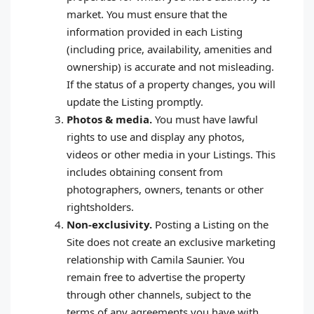
market. You must ensure that the
information provided in each Listing
(including price, availability, amenities and
ownership) is accurate and not misleading.
If the status of a property changes, you will
update the Listing promptly.
Photos & media.
You must have lawful
rights to use and display any photos,
videos or other media in your Listings. This
includes obtaining consent from
photographers, owners, tenants or other
rightsholders.
Non‑exclusivity.
Posting a Listing on the
Site does not create an exclusive marketing
relationship with Camila Saunier. You
remain free to advertise the property
through other channels, subject to the
terms of any agreements you have with