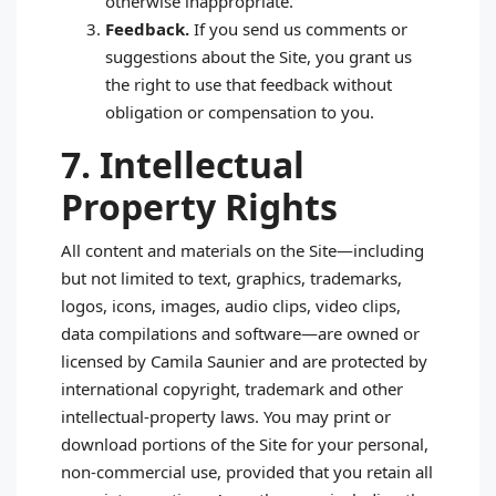
otherwise inappropriate.
Feedback.
If you send us comments or
suggestions about the Site, you grant us
the right to use that feedback without
obligation or compensation to you.
7. Intellectual
Property Rights
All content and materials on the Site—including
but not limited to text, graphics, trademarks,
logos, icons, images, audio clips, video clips,
data compilations and software—are owned or
licensed by Camila Saunier and are protected by
international copyright, trademark and other
intellectual‑property laws. You may print or
download portions of the Site for your personal,
non‑commercial use, provided that you retain all