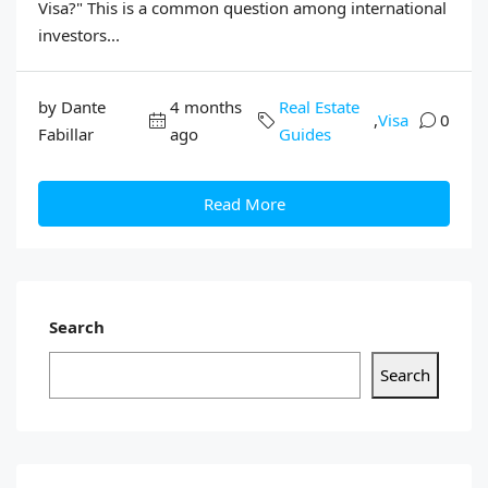
Visa?" This is a common question among international
investors...
by Dante
4 months
Real Estate
,
Visa
0
Fabillar
ago
Guides
Read More
Search
Search