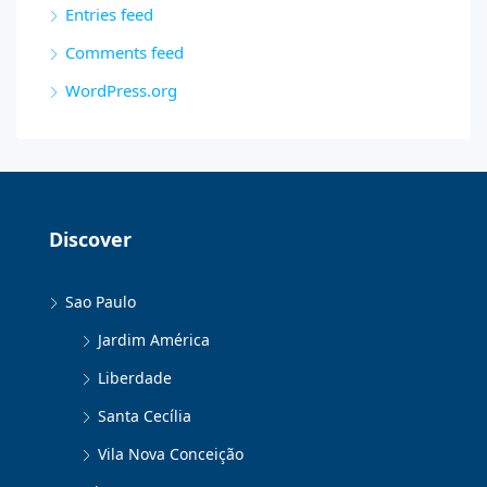
Entries feed
Comments feed
WordPress.org
Discover
Sao Paulo
Jardim América
Liberdade
Santa Cecília
Vila Nova Conceição