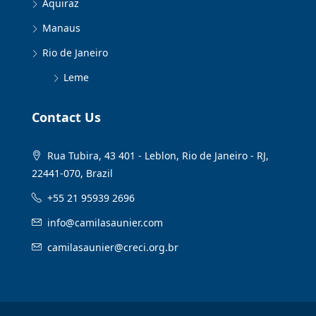
Aquiraz
Manaus
Rio de Janeiro
Leme
Contact Us
Rua Tubira, 43 401 - Leblon, Rio de Janeiro - RJ,
22441-070, Brazil
+55 21 95939 2696
info@camilasaunier.com
camilasaunier@creci.org.br