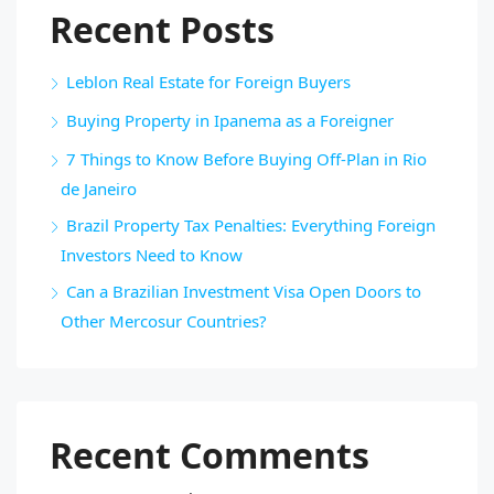
Recent Posts
Leblon Real Estate for Foreign Buyers
Buying Property in Ipanema as a Foreigner
7 Things to Know Before Buying Off-Plan in Rio
de Janeiro
Brazil Property Tax Penalties: Everything Foreign
Investors Need to Know
Can a Brazilian Investment Visa Open Doors to
Other Mercosur Countries?
Recent Comments