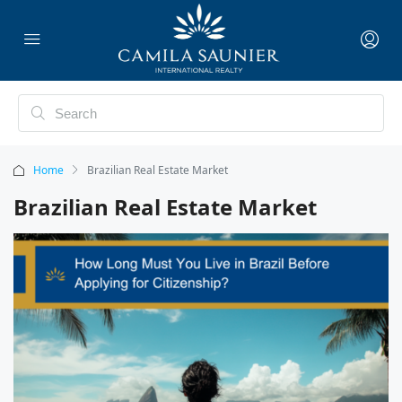
Home
Brazilian Real Estate Market
Brazilian Real Estate Market