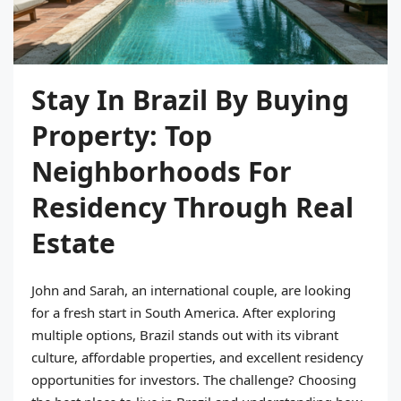
Stay In Brazil By Buying
Property: Top
Neighborhoods For
Residency Through Real
Estate
John and Sarah, an international couple, are looking
for a fresh start in South America. After exploring
multiple options, Brazil stands out with its vibrant
culture, affordable properties, and excellent residency
opportunities for investors. The challenge? Choosing