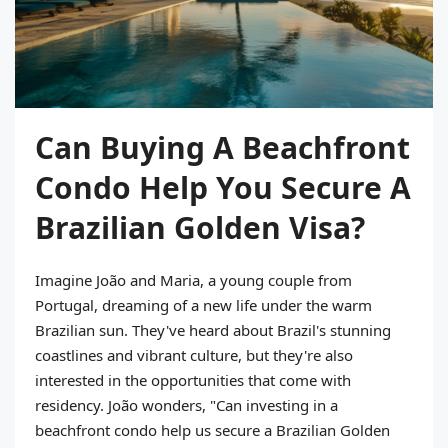
Can Buying A Beachfront
Condo Help You Secure A
Brazilian Golden Visa?
Imagine João and Maria, a young couple from
Portugal, dreaming of a new life under the warm
Brazilian sun. They've heard about Brazil's stunning
coastlines and vibrant culture, but they're also
interested in the opportunities that come with
residency. João wonders, "Can investing in a
beachfront condo help us secure a Brazilian Golden