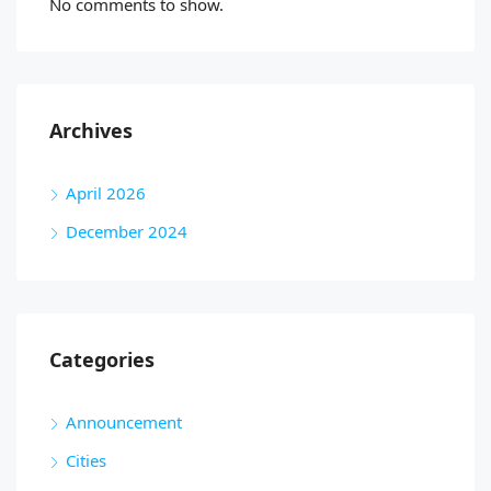
No comments to show.
Archives
April 2026
December 2024
Categories
Announcement
Cities