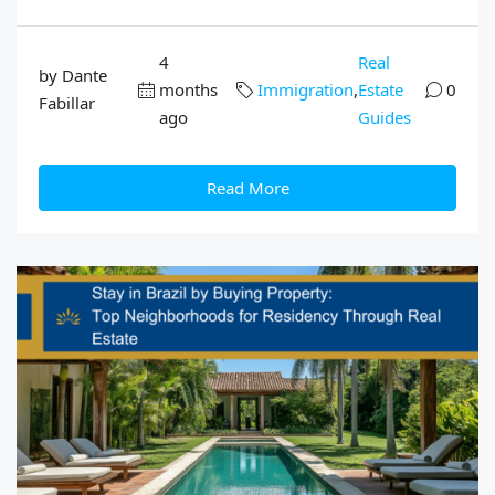
4
Real
by Dante
months
Immigration
,
Estate
0
Fabillar
ago
Guides
Read More