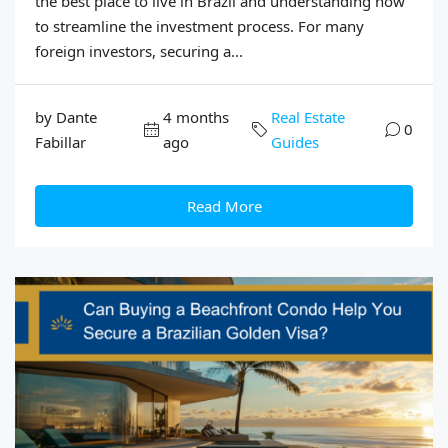
the best place to live in Brazil and understanding how
to streamline the investment process. For many
foreign investors, securing a...
by Dante
4 months
Real Estate
0
Fabillar
ago
Guides
Read More