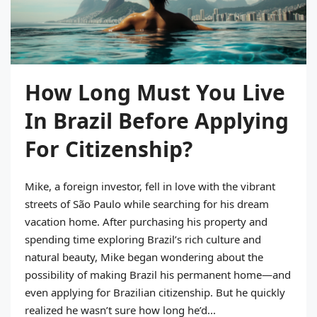
How Long Must You Live
In Brazil Before Applying
For Citizenship?
Mike, a foreign investor, fell in love with the vibrant
streets of São Paulo while searching for his dream
vacation home. After purchasing his property and
spending time exploring Brazil’s rich culture and
natural beauty, Mike began wondering about the
possibility of making Brazil his permanent home—and
even applying for Brazilian citizenship. But he quickly
realized he wasn’t sure how long he’d...