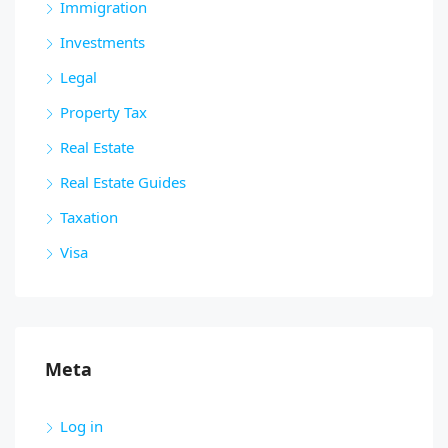
Immigration
Investments
Legal
Property Tax
Real Estate
Real Estate Guides
Taxation
Visa
Meta
Log in