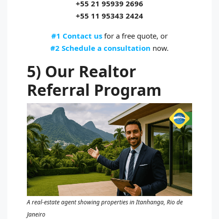
+55 21 95939 2696
+55 11 95343 2424
#1 Contact us
for a free quote, or
#2 Schedule a consultation
now.
5) Our Realtor
Referral Program
A real‑estate agent showing properties in Itanhanga, Rio de
Janeiro