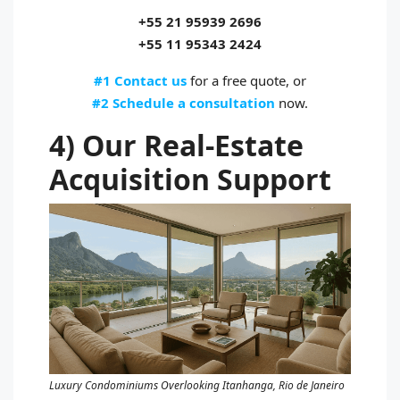
+55 21 95939 2696
+55 11 95343 2424
#1 Contact us
for a free quote, or
#2 Schedule a consultation
now.
4) Our Real‑Estate
Acquisition Support
Luxury Condominiums Overlooking Itanhanga, Rio de Janeiro