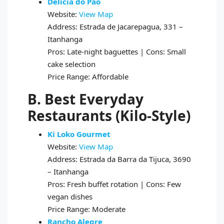
Delícia do Pão
Website:
View Map
Address: Estrada de Jacarepagua, 331 –
Itanhanga
Pros: Late-night baguettes | Cons: Small
cake selection
Price Range: Affordable
B. Best Everyday
Restaurants (Kilo-Style)
Ki Loko Gourmet
Website:
View Map
Address: Estrada da Barra da Tijuca, 3690
– Itanhanga
Pros: Fresh buffet rotation | Cons: Few
vegan dishes
Price Range: Moderate
Rancho Alegre