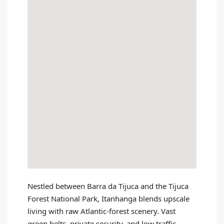
Nestled between Barra da Tijuca and the Tijuca
Forest National Park, Itanhanga blends upscale
living with raw Atlantic‑forest scenery. Vast
green belts, private security, and low traffic