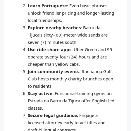
Learn Portuguese:
Even basic phrases
unlock friendlier pricing and longer‑lasting
local friendships.
Explore nearby beaches:
Barra da
Tijuca’s sixty‑(60)‑meter‑wide sands are
seven (7) minutes south.
Use ride‑share apps:
Uber Green and 99
operate twenty‑four (24) hours and are
cheaper than yellow cabs.
Join community events:
Itanhanga Golf
Club hosts monthly charity brunches open
to residents.
Stay active:
Functional‑training gyms on
Estrada da Barra da Tijuca offer English‑led
classes.
Secure legal guidance:
Engage a
licensed attorney early to vet titles and
draft bilingual contracts.