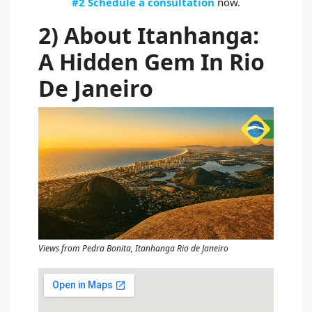
#2 Schedule a consultation
now.
2) About Itanhanga:
A Hidden Gem In Rio
De Janeiro
Views from Pedra Bonita, Itanhanga Rio de Janeiro