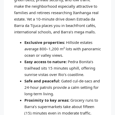
make the neighborhood especially attractive to
families and retirees researching Itanhanga real
estate. Yet a 10‑minute drive down Estrada da
Barra da Tijuca places you in beachfront cafés,
international schools, and Barra’s mega malls.
Exclusive properties:
Hillside estates
average 800–1,200 m² lots with panoramic
ocean or valley views.
Easy access to nature:
Pedra Bonita’s
trailhead sits 15 minutes uphill, offering
sunrise vistas over Rio’s coastline.
Safe and peaceful:
Gated cul‑de‑sacs and
24‑hour patrols provide a calm setting for
long‑term living.
Proximity to key areas:
Grocery runs to
Barra’s supermarkets take about fifteen
(15) minutes even in moderate traffic.