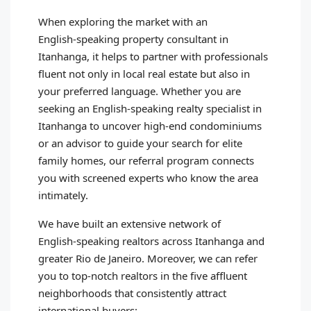
When exploring the market with an
English‑speaking property consultant in
Itanhanga, it helps to partner with professionals
fluent not only in local real estate but also in
your preferred language. Whether you are
seeking an English‑speaking realty specialist in
Itanhanga to uncover high‑end condominiums
or an advisor to guide your search for elite
family homes, our referral program connects
you with screened experts who know the area
intimately.
We have built an extensive network of
English‑speaking realtors across Itanhanga and
greater Rio de Janeiro. Moreover, we can refer
you to top‑notch realtors in the five affluent
neighborhoods that consistently attract
international buyers: