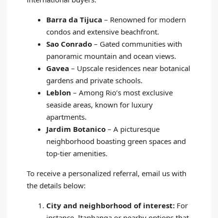
Barra da Tijuca
– Renowned for modern
condos and extensive beachfront.
Sao Conrado
– Gated communities with
panoramic mountain and ocean views.
Gavea
– Upscale residences near botanical
gardens and private schools.
Leblon
– Among Rio’s most exclusive
seaside areas, known for luxury
apartments.
Jardim Botanico
– A picturesque
neighborhood boasting green spaces and
top‑tier amenities.
To receive a personalized referral, email us with
the details below:
City and neighborhood of interest:
For
instance, Itanhanga or nearby options that