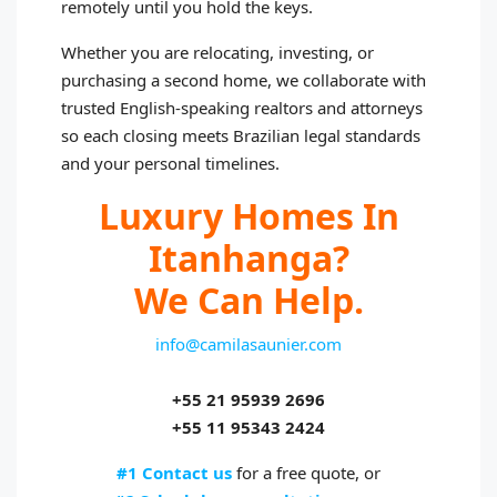
remotely until you hold the keys.
Whether you are relocating, investing, or
purchasing a second home, we collaborate with
trusted English‑speaking realtors and attorneys
so each closing meets Brazilian legal standards
and your personal timelines.
Luxury Homes In
Itanhanga?
We Can Help.
info@camilasaunier.com
+55 21 95939 2696
+55 11 95343 2424
#1 Contact us
for a free quote, or