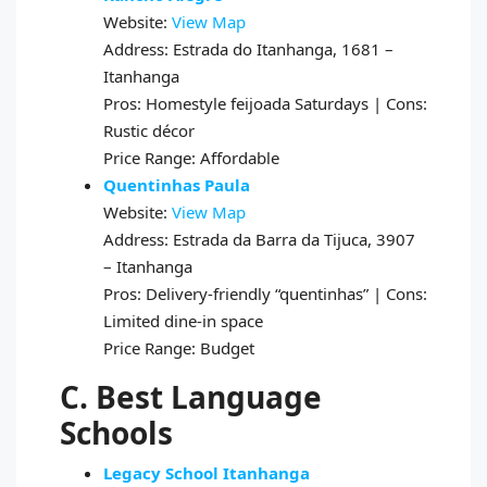
Website:
View Map
Address: Estrada do Itanhanga, 1681 –
Itanhanga
Pros: Homestyle feijoada Saturdays | Cons:
Rustic décor
Price Range: Affordable
Quentinhas Paula
Website:
View Map
Address: Estrada da Barra da Tijuca, 3907
– Itanhanga
Pros: Delivery-friendly “quentinhas” | Cons:
Limited dine-in space
Price Range: Budget
C. Best Language
Schools
Legacy School Itanhanga