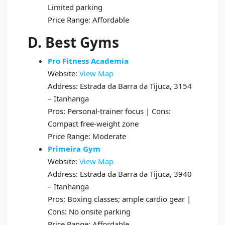
Limited parking
Price Range: Affordable
D. Best Gyms
Pro Fitness Academia
Website:
View Map
Address: Estrada da Barra da Tijuca, 3154
– Itanhanga
Pros: Personal-trainer focus | Cons:
Compact free-weight zone
Price Range: Moderate
Primeira Gym
Website:
View Map
Address: Estrada da Barra da Tijuca, 3940
– Itanhanga
Pros: Boxing classes; ample cardio gear |
Cons: No onsite parking
Price Range: Affordable