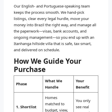
Our English‑ and Portuguese‑speaking team
keeps the process smooth. We hand‑pick
listings, clear every legal hurdle, move your
money into Brazil the right way, and manage all
the paperwork—visas, bank accounts, and
ongoing management—so you end up with an
Itanhanga hillside villa that is safe, tax‑smart,
and delivered on schedule.
How We Guide Your
Purchase
What We
Your
Phase
Handle
Benefit
Homes
You only
matched to
1. Shortlist
see real
budget, view,