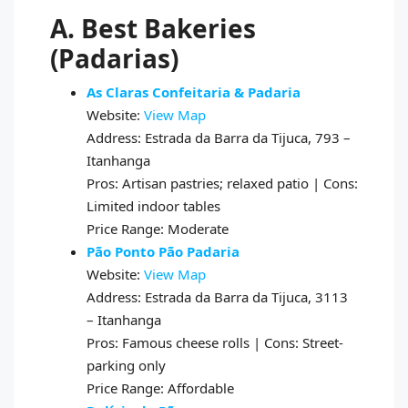
A. Best Bakeries
(Padarias)
As Claras Confeitaria & Padaria
Website:
View Map
Address: Estrada da Barra da Tijuca, 793 –
Itanhanga
Pros: Artisan pastries; relaxed patio | Cons:
Limited indoor tables
Price Range: Moderate
Pão Ponto Pão Padaria
Website:
View Map
Address: Estrada da Barra da Tijuca, 3113
– Itanhanga
Pros: Famous cheese rolls | Cons: Street-
parking only
Price Range: Affordable