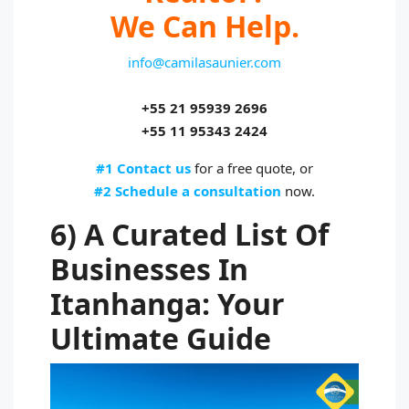
We Can Help.
info@camilasaunier.com
+55 21 95939 2696
+55 11 95343 2424
#1 Contact us
for a free quote, or
#2 Schedule a consultation
now.
6) A Curated List Of
Businesses In
Itanhanga: Your
Ultimate Guide