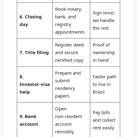
Book notary,
Sign once;
6. Closing
bank, and
we handle
day
registry
the rest
appointments
Register deed
Proof of
7. Title filing
and secure
ownership
certified copy
in hand
Prepare and
8.
Faster path
submit
Investor‑visa
to live in
residency
help
Brazil
papers
Open
Pay bills
9. Bank
non‑resident
and collect
account
account
rent easily
remotely