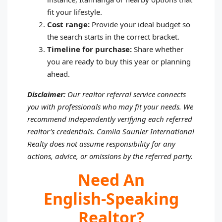
fit your lifestyle.
Cost range:
Provide your ideal budget so
the search starts in the correct bracket.
Timeline for purchase:
Share whether
you are ready to buy this year or planning
ahead.
Disclaimer:
Our realtor referral service connects
you with professionals who may fit your needs. We
recommend independently verifying each referred
realtor’s credentials. Camila Saunier International
Realty does not assume responsibility for any
actions, advice, or omissions by the referred party.
Need An
English‑speaking
Realtor?