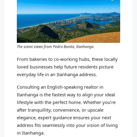
The scenic views from Pedra Bonita, Itanhanga
From bakeries to co-working hubs, these locally
loved businesses help future residents picture
everyday life in an Itanhanga address.
Consulting an English-speaking realtor in
Itanhanga is the fastest way to align your ideal
lifestyle with the perfect home. Whether you’re
after tranquillity, convenience, or upscale
elegance, expert guidance ensures your next
address fits seamlessly into your vision of living
in Itanhanga.