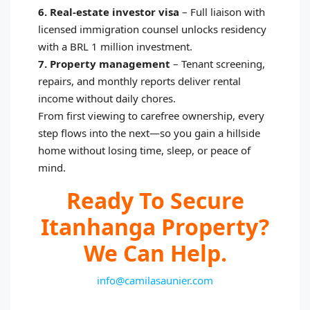
6. Real‑estate investor visa
–
Full liaison with
licensed immigration counsel unlocks residency
with a BRL 1 million investment.
7. Property management
–
Tenant screening,
repairs, and monthly reports deliver rental
income without daily chores.
From first viewing to carefree ownership, every
step flows into the next—so you gain a hillside
home without losing time, sleep, or peace of
mind.
Ready To Secure
Itanhanga Property?
We Can Help.
info@camilasaunier.com