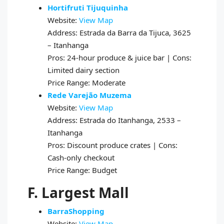
Hortifruti Tijuquinha
Website:
View Map
Address: Estrada da Barra da Tijuca, 3625
– Itanhanga
Pros: 24-hour produce & juice bar | Cons:
Limited dairy section
Price Range: Moderate
Rede Varejão Muzema
Website:
View Map
Address: Estrada do Itanhanga, 2533 –
Itanhanga
Pros: Discount produce crates | Cons:
Cash-only checkout
Price Range: Budget
F. Largest Mall
BarraShopping
Website:
View Map