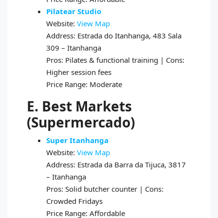
Pilatear Studio
Website:
View Map
Address: Estrada do Itanhanga, 483 Sala
309 – Itanhanga
Pros: Pilates & functional training | Cons:
Higher session fees
Price Range: Moderate
E. Best Markets
(Supermercado)
Super Itanhanga
Website:
View Map
Address: Estrada da Barra da Tijuca, 3817
– Itanhanga
Pros: Solid butcher counter | Cons:
Crowded Fridays
Price Range: Affordable