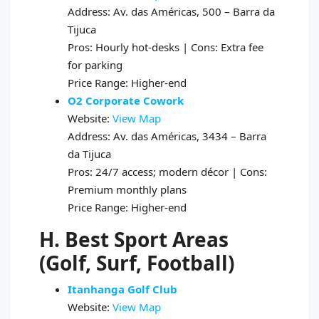
Address: Av. das Américas, 500 – Barra da
Tijuca
Pros: Hourly hot-desks | Cons: Extra fee
for parking
Price Range: Higher-end
O2 Corporate Cowork
Website:
View Map
Address: Av. das Américas, 3434 – Barra
da Tijuca
Pros: 24/7 access; modern décor | Cons:
Premium monthly plans
Price Range: Higher-end
H. Best Sport Areas
(Golf, Surf, Football)
Itanhanga Golf Club
Website:
View Map