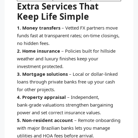
Extra Services That
Keep Life Simple
1. Money transfers
–
Vetted FX partners move
funds fast at transparent rates; on‑time closings,
no hidden fees.
2. Home insurance
–
Policies built for hillside
weather and luxury finishes keep your
investment protected.
3. Mortgage solutions
–
Local or dollar‑linked
loans through private banks free up your cash
for other projects.
4. Property appraisal
–
Independent,
bank‑grade valuations strengthen bargaining
power and set correct insurance values.
5. Non‑resident account
–
Remote onboarding
with major Brazilian banks lets you manage
utilities and HOA fees before arrival.