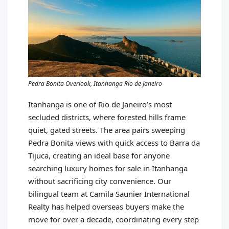
Pedra Bonita Overlook, Itanhanga Rio de Janeiro
Itanhanga is one of Rio de Janeiro’s most
secluded districts, where forested hills frame
quiet, gated streets. The area pairs sweeping
Pedra Bonita views with quick access to Barra da
Tijuca, creating an ideal base for anyone
searching luxury homes for sale in Itanhanga
without sacrificing city convenience. Our
bilingual team at Camila Saunier International
Realty has helped overseas buyers make the
move for over a decade, coordinating every step