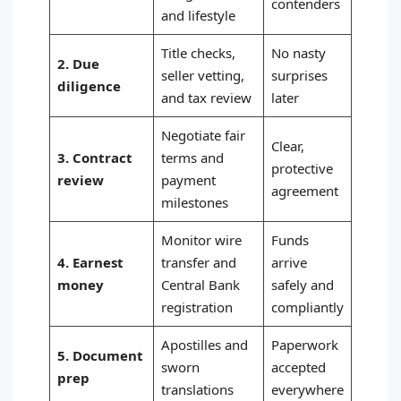
contenders
and lifestyle
Title checks,
No nasty
2. Due
seller vetting,
surprises
diligence
and tax review
later
Negotiate fair
Clear,
3. Contract
terms and
protective
review
payment
agreement
milestones
Monitor wire
Funds
4. Earnest
transfer and
arrive
money
Central Bank
safely and
registration
compliantly
Apostilles and
Paperwork
5. Document
sworn
accepted
prep
translations
everywhere