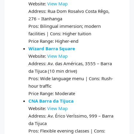
Website:
View Map
Address: Rua Dom Rosalvo Costa Rêgo,
276 – Itanhanga
Pros: Bilingual immersion; modern
facilities | Cons: Higher tuition
Price Range: Higher-end
Wizard Barra Square
Website:
View Map
Address: Av. das Américas, 3555 – Barra
da Tijuca (10 min drive)
Pros: Wide language menu | Cons: Rush-
hour traffic
Price Range: Moderate
CNA Barra da Tijuca
Website:
View Map
Address: Av. Érico Veríssimo, 999 – Barra
da Tijuca
Pros: Flexible evening classes | Cons: