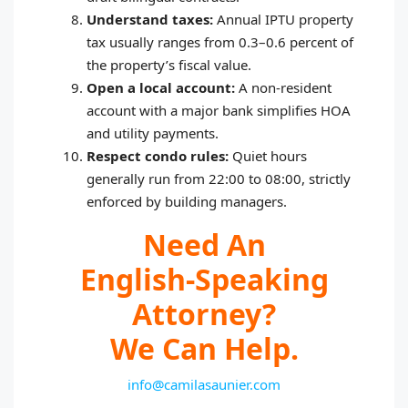
Understand taxes:
Annual IPTU property
tax usually ranges from 0.3–0.6 percent of
the property’s fiscal value.
Open a local account:
A non‑resident
account with a major bank simplifies HOA
and utility payments.
Respect condo rules:
Quiet hours
generally run from 22:00 to 08:00, strictly
enforced by building managers.
Need An
English‑speaking
Attorney?
We Can Help.
info@camilasaunier.com