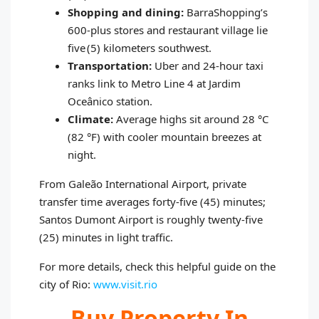
Shopping and dining:
BarraShopping’s
600‑plus stores and restaurant village lie
five (5) kilometers southwest.
Transportation:
Uber and 24‑hour taxi
ranks link to Metro Line 4 at Jardim
Oceânico station.
Climate:
Average highs sit around 28 °C
(82 °F) with cooler mountain breezes at
night.
From Galeão International Airport, private
transfer time averages forty‑five (45) minutes;
Santos Dumont Airport is roughly twenty‑five
(25) minutes in light traffic.
For more details, check this helpful guide on the
city of Rio:
www.visit.rio
Buy Property In