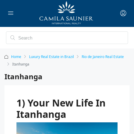
Home
Luxury Real Estate in Brazil
Rio de Janeiro Real Estate
Itanhanga
Itanhanga
1) Your New Life In
Itanhanga