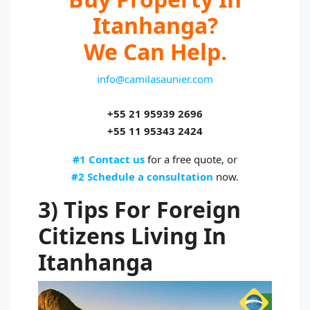
Itanhanga?
We Can Help.
info@camilasaunier.com
+55 21 95939 2696
+55 11 95343 2424
#1 Contact us
for a free quote, or
#2 Schedule a consultation
now.
3) Tips For Foreign
Citizens Living In
Itanhanga