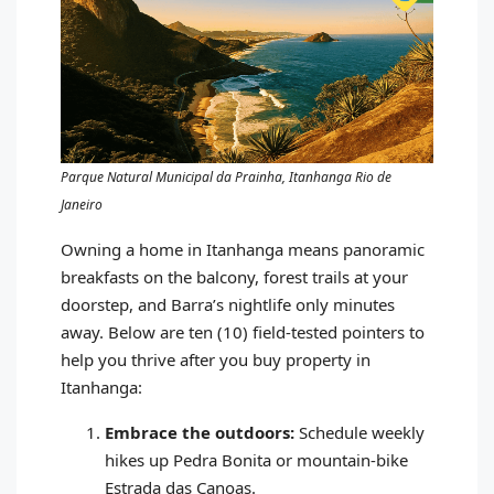
Parque Natural Municipal da Prainha, Itanhanga Rio de
Janeiro
Owning a home in Itanhanga means panoramic
breakfasts on the balcony, forest trails at your
doorstep, and Barra’s nightlife only minutes
away. Below are ten (10) field‑tested pointers to
help you thrive after you buy property in
Itanhanga:
Embrace the outdoors:
Schedule weekly
hikes up Pedra Bonita or mountain‑bike
Estrada das Canoas.