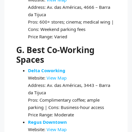
Address: Av. das Américas, 4666 – Barra
da Tijuca
Pros: 600+ stores; cinema; medical wing |
Cons: Weekend parking fees
Price Range: Varied
G. Best Co-Working
Spaces
Delta Coworking
Website:
View Map
Address: Av. das Américas, 3443 – Barra
da Tijuca
Pros: Complimentary coffee; ample
parking | Cons: Business-hour access
Price Range: Moderate
Regus Downtown
Website:
View Map