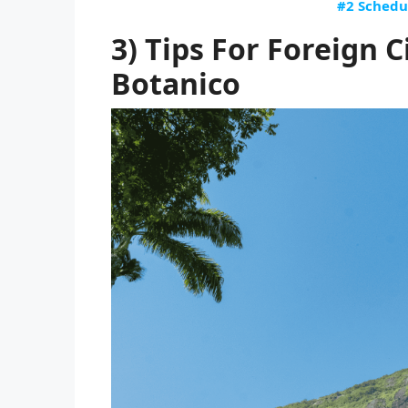
#2 Schedu
3) Tips For Foreign C
Botanico