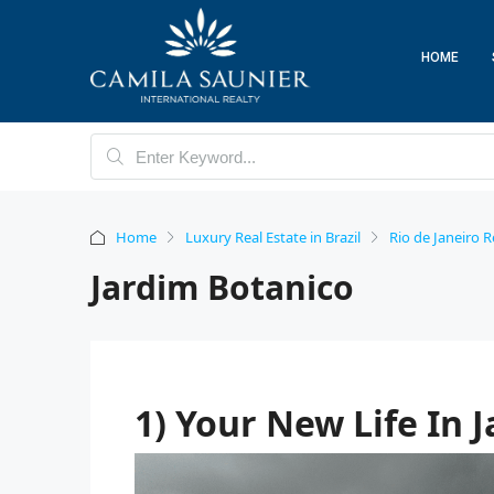
HOME
Home
Luxury Real Estate in Brazil
Rio de Janeiro R
Jardim Botanico
1) Your New Life In 