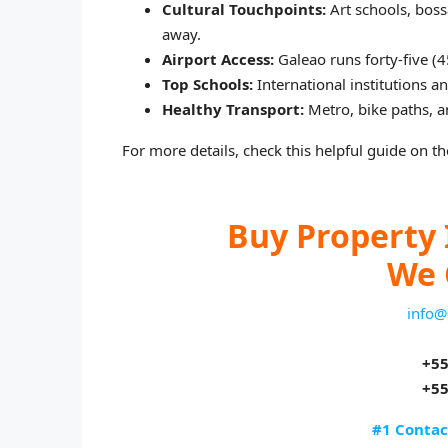
Cultural Touchpoints:
Art schools, boss
away.
Airport Access:
Galeao runs forty‑five (
Top Schools:
International institutions a
Healthy Transport:
Metro, bike paths, a
For more details, check this helpful guide on the
Buy Property 
We 
info@
+55
+55
#1 Contac