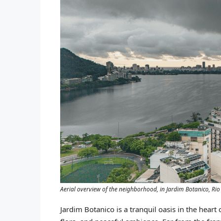
Aerial overview of the neighborhood, in Jardim Botanico, Ri
Jardim Botanico is a tranquil oasis in the heart 