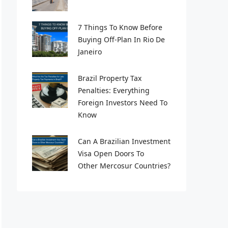
7 Things To Know Before
Buying Off-Plan In Rio De
Janeiro
Brazil Property Tax
Penalties: Everything
Foreign Investors Need To
Know
Can A Brazilian Investment
Visa Open Doors To
Other Mercosur Countries?