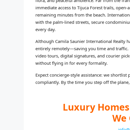
flora, and peaceful ambience. Far from the fra
immediate access to Tijuca Forest trails, open‑a
remaining minutes from the beach. International
with the palm‑lined streets, secure condominiu
every day.
Although Camila Saunier International Realty h
entirely remotely—saving you time and traffic
video tours, digital signatures, and courier pi
without flying in for every formality.
Expect concierge‑style assistance: we shortlist 
compliantly. By the time you step off the plane, 
Luxury Homes 
We 
info@