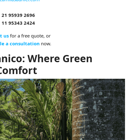
 21 95939 2696
 11 95343 2424
t us
for a free quote, or
le a consultation
now.
anico: Where Green
Comfort