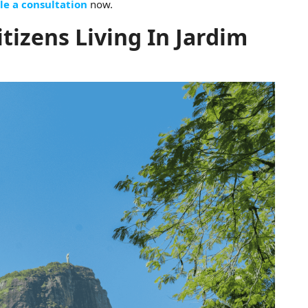
le a consultation
now.
itizens Living In Jardim