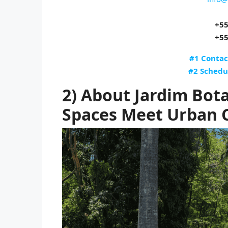
+55
+55
#1 Contac
#2 Schedu
2) About Jardim Bot
Spaces Meet Urban 