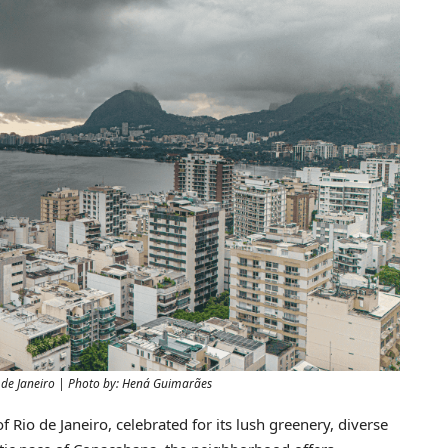
R$5,300,000
o de Janeiro | Photo by: Hená Guimarães
of Rio de Janeiro, celebrated for its lush greenery, diverse