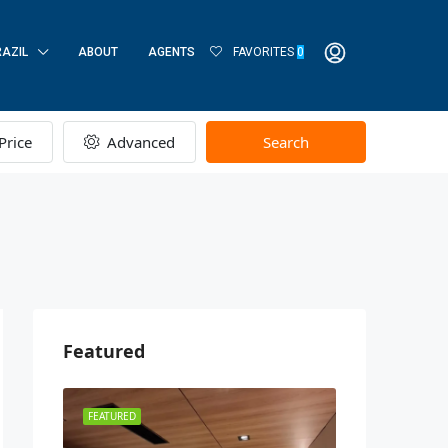
RAZIL
ABOUT
AGENTS
FAVORITES
0
Price
Advanced
Search
Featured
FEATURED
FEATURED