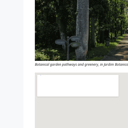
Botanical garden pathways and greenery, in Jardim Botanico,