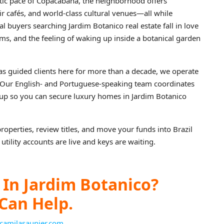
ntic pace of Copacabana, the neighborhood offers
ir cafés, and world‑class cultural venues—all while
 buyers searching Jardim Botanico real estate fall in love
ms, and the feeling of waking up inside a botanical garden
as guided clients here for more than a decade, we operate
. Our English‑ and Portuguese‑speaking team coordinates
ckup so you can secure luxury homes in Jardim Botanico
properties, review titles, and move your funds into Brazil
utility accounts are live and keys are waiting.
In Jardim Botanico?
Can Help.
camilasaunier.com