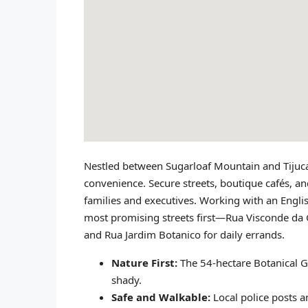
Nestled between Sugarloaf Mountain and Tijuca 
convenience. Secure streets, boutique cafés, an
families and executives. Working with an Engli
most promising streets first—Rua Visconde da G
and Rua Jardim Botanico for daily errands.
Nature First:
The 54‑hectare Botanical 
shady.
Safe and Walkable:
Local police posts a