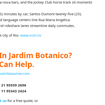
a nova bars, and the Jockey Club horse track sit moments
45) minutes by car; Santos Dumont twenty‑five (25).
nd language centers line Rua Maria Angelica.
nd rideshare lanes streamline daily commutes.
 city of Rio:
www.visit.rio
In Jardim Botanico?
Can Help.
camilasaunier.com
 21 95939 2696
 11 95343 2424
t us
for a free quote, or