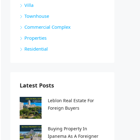
Villa
Townhouse
Commercial Complex
Properties
Residential
Latest Posts
Leblon Real Estate For
Foreign Buyers
Buying Property In
Ipanema As A Foreigner