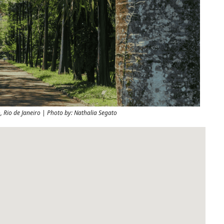
 Rio de Janeiro | Photo by: Nathalia Segato