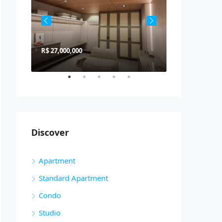
R$ 27,000,000
R$ 900,000
Discover
Apartment
Standard Apartment
Condo
Studio