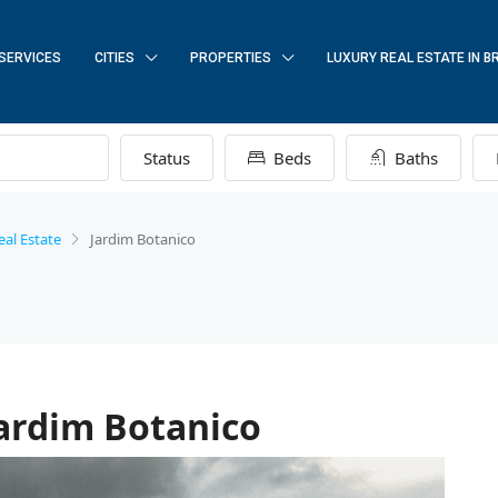
SERVICES
CITIES
PROPERTIES
LUXURY REAL ESTATE IN B
Status
Beds
Baths
eal Estate
Jardim Botanico
Jardim Botanico
FEATURED