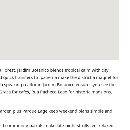
Forest, Jardim Botanico blends tropical calm with city
d quick transfers to Ipanema make the district a magnet for
sh speaking realtor in Jardim Botanico ensures you see the
raca for cafés, Rua Pacheco Leao for historic mansions,
Garden plus Parque Lage keep weekend plans simple and
nd community patrols make late‑night strolls feel relaxed.