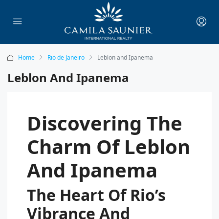
Home
Rio de Janeiro
Leblon and Ipanema
Leblon And Ipanema
Discovering The
Charm Of Leblon
And Ipanema
The Heart Of Rio’s
Vibrance And