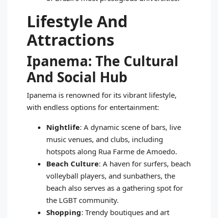
Lifestyle And
Attractions
Ipanema: The Cultural
And Social Hub
Ipanema is renowned for its vibrant lifestyle,
with endless options for entertainment:
Nightlife
: A dynamic scene of bars, live
music venues, and clubs, including
hotspots along Rua Farme de Amoedo.
Beach Culture
: A haven for surfers, beach
volleyball players, and sunbathers, the
beach also serves as a gathering spot for
the LGBT community.
Shopping
: Trendy boutiques and art