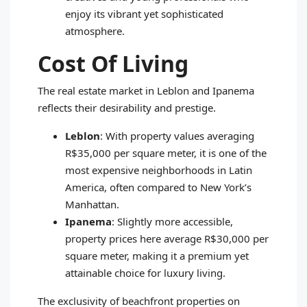
enjoy its vibrant yet sophisticated
atmosphere.
Cost Of Living
The real estate market in Leblon and Ipanema
reflects their desirability and prestige.
Leblon
: With property values averaging
R$35,000 per square meter, it is one of the
most expensive neighborhoods in Latin
America, often compared to New York’s
Manhattan.
Ipanema
: Slightly more accessible,
property prices here average R$30,000 per
square meter, making it a premium yet
attainable choice for luxury living.
The exclusivity of beachfront properties on