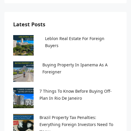
Latest Posts
Leblon Real Estate For Foreign
Buyers
Buying Property In Ipanema As A
Foreigner
7 Things To Know Before Buying Off-
Plan In Rio De Janeiro
Brazil Property Tax Penalties:
Everything Foreign Investors Need To