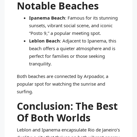
Notable Beaches
Ipanema Beach
: Famous for its stunning
sunsets, vibrant social scene, and iconic
“Posto 9,” a popular meeting spot.
Leblon Beach
: Adjacent to Ipanema, this
beach offers a quieter atmosphere and is
perfect for families or those seeking
tranquility.
Both beaches are connected by Arpoador, a
popular spot for watching the sunrise and
surfing.
Conclusion: The Best
Of Both Worlds
Leblon and Ipanema encapsulate Rio de Janeiro’s