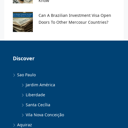
Know
Can A Brazilian Investment Visa Open
Doors To Other Mercosur Countries?
Discover
Sao Paulo
Jardim América
Liberdade
Santa Cecília
Vila Nova Conceição
Aquiraz