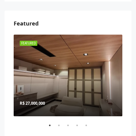
Featured
FEATURED
FEA
R$ 27,000,000
R$ 