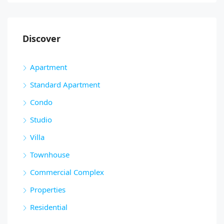
Discover
Apartment
Standard Apartment
Condo
Studio
Villa
Townhouse
Commercial Complex
Properties
Residential