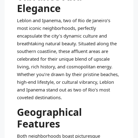
Elegance
Leblon and Ipanema, two of Rio de Janeiro’s
most iconic neighborhoods, perfectly
encapsulate the city’s dynamic culture and
breathtaking natural beauty. Situated along the
southern coastline, these affluent areas are
celebrated for their unique blend of upscale
living, rich history, and cosmopolitan energy.
Whether you’re drawn by their pristine beaches,
high-end lifestyle, or cultural vibrancy, Leblon
and Ipanema stand out as two of Rio’s most
coveted destinations.
Geographical
Features
Both neighborhoods boast picturesque