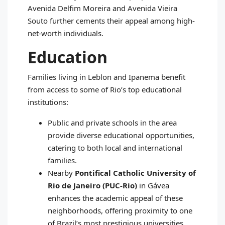
Avenida Delfim Moreira and Avenida Vieira
Souto further cements their appeal among high-
net-worth individuals.
Education
Families living in Leblon and Ipanema benefit
from access to some of Rio’s top educational
institutions:
Public and private schools in the area
provide diverse educational opportunities,
catering to both local and international
families.
Nearby
Pontifical Catholic University of
Rio de Janeiro (PUC-Rio)
in Gávea
enhances the academic appeal of these
neighborhoods, offering proximity to one
of Brazil’s most prestigious universities.