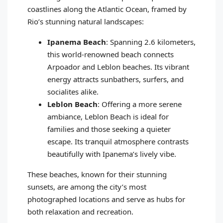
coastlines along the Atlantic Ocean, framed by
Rio’s stunning natural landscapes:
Ipanema Beach
: Spanning 2.6 kilometers,
this world-renowned beach connects
Arpoador and Leblon beaches. Its vibrant
energy attracts sunbathers, surfers, and
socialites alike.
Leblon Beach
: Offering a more serene
ambiance, Leblon Beach is ideal for
families and those seeking a quieter
escape. Its tranquil atmosphere contrasts
beautifully with Ipanema’s lively vibe.
These beaches, known for their stunning
sunsets, are among the city’s most
photographed locations and serve as hubs for
both relaxation and recreation.