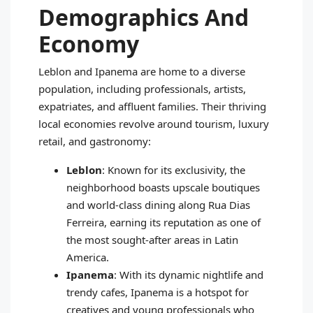
Demographics And
Economy
Leblon and Ipanema are home to a diverse
population, including professionals, artists,
expatriates, and affluent families. Their thriving
local economies revolve around tourism, luxury
retail, and gastronomy:
Leblon
: Known for its exclusivity, the
neighborhood boasts upscale boutiques
and world-class dining along Rua Dias
Ferreira, earning its reputation as one of
the most sought-after areas in Latin
America.
Ipanema
: With its dynamic nightlife and
trendy cafes, Ipanema is a hotspot for
creatives and young professionals who