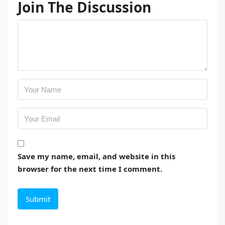
Join The Discussion
Save my name, email, and website in this
browser for the next time I comment.