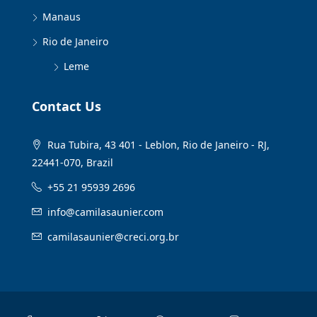
Manaus
Rio de Janeiro
Leme
Contact Us
Rua Tubira, 43 401 - Leblon, Rio de Janeiro - RJ,
22441-070, Brazil
+55 21 95939 2696
info@camilasaunier.com
camilasaunier@creci.org.br