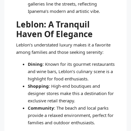
galleries line the streets, reflecting
Ipanema’s modern and artistic vibe.
Leblon: A Tranquil
Haven Of Elegance
Leblon’s understated luxury makes it a favorite
among families and those seeking serenity:
Dining
: Known for its gourmet restaurants
and wine bars, Leblon’s culinary scene is a
highlight for food enthusiasts.
Shopping
: High-end boutiques and
designer stores make this a destination for
exclusive retail therapy.
Community
: The beach and local parks
provide a relaxed environment, perfect for
families and outdoor enthusiasts.