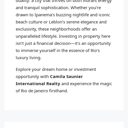
duality: a city that thrives on both vibrant energy
and tranquil sophistication. Whether you’re
drawn to Ipanema’s buzzing nightlife and iconic
beach culture or Leblon’s serene elegance and
exclusivity, these neighborhoods offer an
unparalleled lifestyle. Investing in property here
isn’t just a financial decision—it’s an opportunity
to immerse yourself in the essence of Rio’s
luxury living.
Explore your dream home or investment
opportunity with
Camila Saunier
International Realty
and experience the magic
of Rio de Janeiro firsthand.