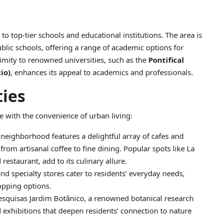
to top-tier schools and educational institutions. The area is
blic schools, offering a range of academic options for
imity to renowned universities, such as the
Pontifical
io)
, enhances its appeal to academics and professionals.
ties
e with the convenience of urban living:
 neighborhood features a delightful array of cafes and
rom artisanal coffee to fine dining. Popular spots like La
restaurant, add to its culinary allure.
and specialty stores cater to residents’ everyday needs,
opping options.
Pesquisas Jardim Botânico, a renowned botanical research
d exhibitions that deepen residents’ connection to nature