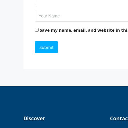
Save my name, email, and website in thi
Discover
Contac