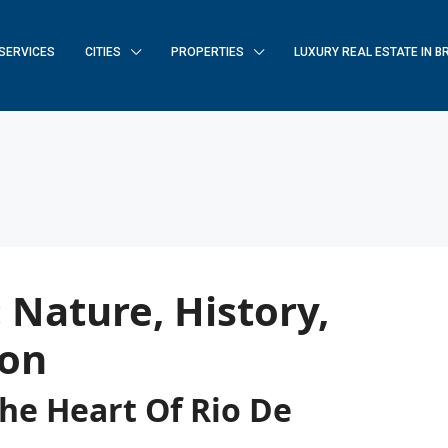
SERVICES
CITIES
PROPERTIES
LUXURY REAL ESTATE IN B
 Nature, History,
ion
The Heart Of Rio De