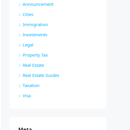
Announcement
Cities
Immigration
Investments
Legal
Property Tax
Real Estate
Real Estate Guides
Taxation
Visa
Meta