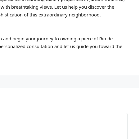
 with breathtaking views. Let us help you discover the
histication of this extraordinary neighborhood.
o and begin your journey to owning a piece of Rio de
personalized consultation and let us guide you toward the