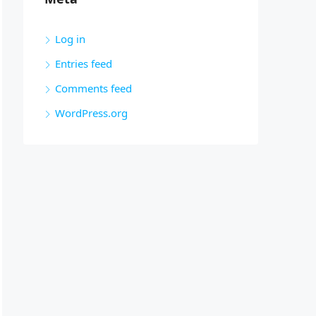
Log in
Entries feed
Comments feed
WordPress.org