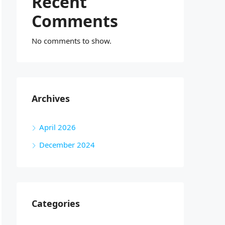
Recent
Comments
No comments to show.
Archives
April 2026
December 2024
Categories