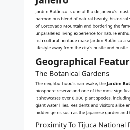
Jardim Botânico is one of Rio de Janeiro’s mos
harmonious blend of natural beauty, historical
of Corcovado Mountain and bordering the famou
unparalleled living experience for nature enthus
rich cultural heritage make Jardim Botânico a s
lifestyle away from the city’s hustle and bustle.
Geographical Featur
The Botanical Gardens
The neighborhood’s namesake, the
Jardim Bot
biosphere reserve and one of the most signific
it showcases over 8,000 plant species, includin
giant water lilies. Residents and visitors alike 
hidden gems such as the Japanese garden and 
Proximity To Tijuca National 