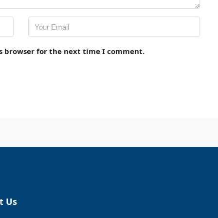
s browser for the next time I comment.
t Us