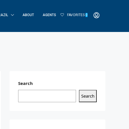
RAZIL
ABOUT
AGENTS
FAVORITES
0
Search
Search