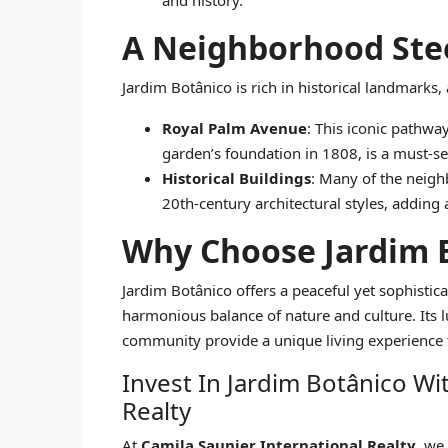
and history.
A Neighborhood Stee
Jardim Botânico is rich in historical landmarks,
Royal Palm Avenue
: This iconic pathwa
garden’s foundation in 1808, is a must-se
Historical Buildings
: Many of the neigh
20th-century architectural styles, adding a
Why Choose Jardim 
Jardim Botânico offers a peaceful yet sophistica
harmonious balance of nature and culture. Its 
community provide a unique living experience th
Invest In Jardim Botânico Wi
Realty
At
Camila Saunier International Realty
, we