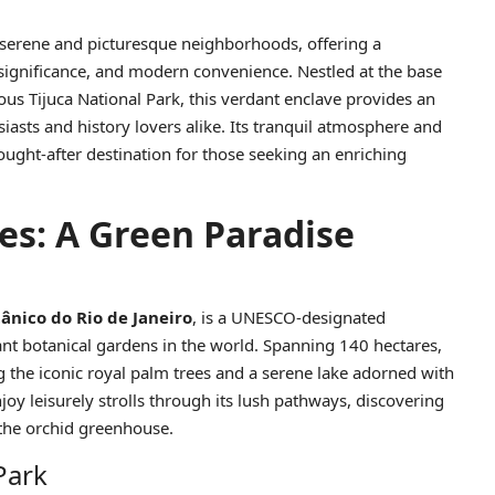
t serene and picturesque neighborhoods, offering a
 significance, and modern convenience. Nestled at the base
s Tijuca National Park, this verdant enclave provides an
iasts and history lovers alike. Its tranquil atmosphere and
ought-after destination for those seeking an enriching
es: A Green Paradise
ânico do Rio de Janeiro
, is a UNESCO-designated
ant botanical gardens in the world. Spanning 140 hectares,
g the iconic royal palm trees and a serene lake adorned with
enjoy leisurely strolls through its lush pathways, discovering
the orchid greenhouse.
Park