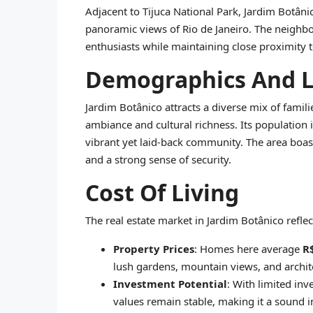
Adjacent to Tijuca National Park, Jardim Botânico
panoramic views of Rio de Janeiro. The neighbo
enthusiasts while maintaining close proximity to
Demographics And Li
Jardim Botânico attracts a diverse mix of famili
ambiance and cultural richness. Its population i
vibrant yet laid-back community. The area boasts 
and a strong sense of security.
Cost Of Living
The real estate market in Jardim Botânico refl
Property Prices
: Homes here average
R
lush gardens, mountain views, and archit
Investment Potential
: With limited in
values remain stable, making it a sound i