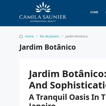
HOME
Home
Rio de Janeiro
Jardim Botânico
Jardim Botânico
Jardim Botânico:
And Sophisticat
A Tranquil Oasis In 
Janeiro