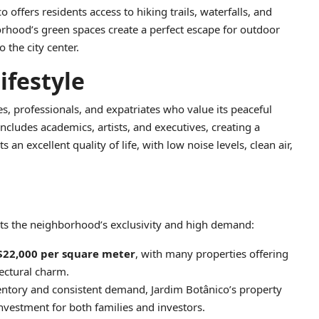
 offers residents access to hiking trails, waterfalls, and
rhood’s green spaces create a perfect escape for outdoor
 the city center.
festyle
es, professionals, and expatriates who value its peaceful
ncludes academics, artists, and executives, creating a
an excellent quality of life, with low noise levels, clean air,
ects the neighborhood’s exclusivity and high demand:
$22,000 per square meter
, with many properties offering
ectural charm.
ventory and consistent demand, Jardim Botânico’s property
nvestment for both families and investors.