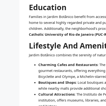
Education
Families in Jardim Botânico benefit from access 
home to several highly regarded private and pu
children. Additionally, the neighborhood’s prox
Catholic University of Rio de Janeiro (PUC-R
Lifestyle And Ameni
Jardim Botânico combines the serenity of natur
Charming Cafes and Restaurants
: The
gourmet restaurants, offering everything f
Bicyclette and Olympe, a Michelin-starred 
Boutiques and Shops
: Local boutiques 
while nearby malls provide additional sh
Cultural Attractions
: The Instituto de 
institution, offers museums, libraries, an