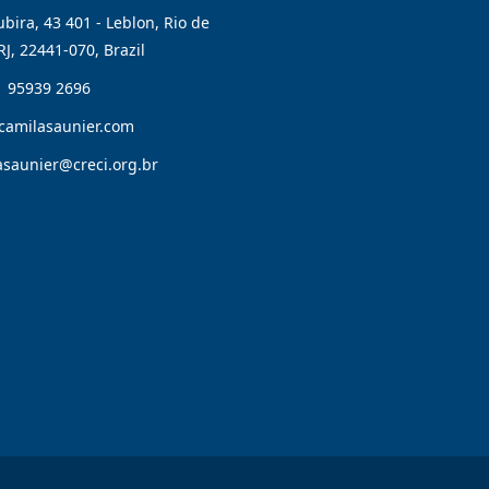
bira, 43 401 - Leblon, Rio de
RJ, 22441-070, Brazil
1 95939 2696
camilasaunier.com
asaunier@creci.org.br