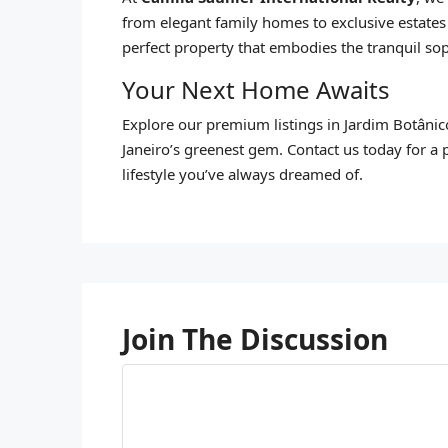
from elegant family homes to exclusive estates
perfect property that embodies the tranquil sop
Your Next Home Awaits
Explore our premium listings in Jardim Botânic
Janeiro’s greenest gem. Contact us today for a 
lifestyle you’ve always dreamed of.
Join The Discussion