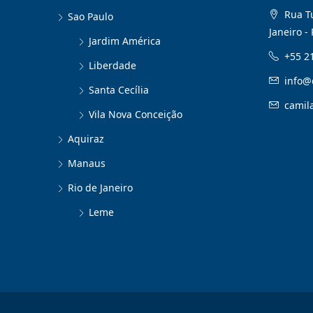
Rua Tu
Sao Paulo
Janeiro - 
Jardim América
+55 2
Liberdade
info@
Santa Cecília
camil
Vila Nova Conceição
Aquiraz
Manaus
Rio de Janeiro
Leme