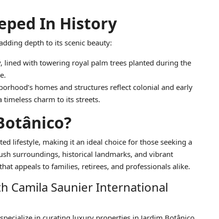
ped In History
 adding depth to its scenic beauty:
y, lined with towering royal palm trees planted during the
e.
borhood’s homes and structures reflect colonial and early
 timeless charm to its streets.
Botânico?
ted lifestyle, making it an ideal choice for those seeking a
lush surroundings, historical landmarks, and vibrant
at appeals to families, retirees, and professionals alike.
th Camila Saunier International
 specialize in curating luxury properties in Jardim Botânico,