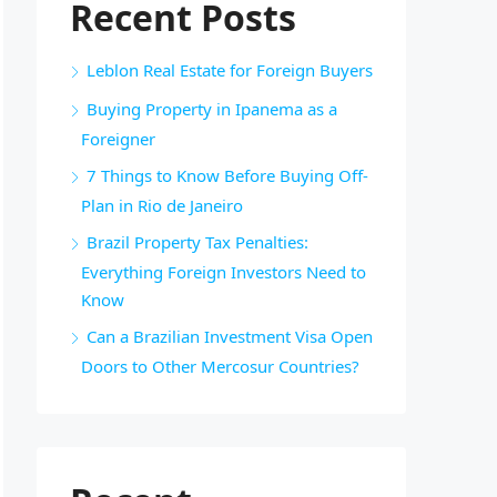
Recent Posts
Leblon Real Estate for Foreign Buyers
Buying Property in Ipanema as a
Foreigner
7 Things to Know Before Buying Off-
Plan in Rio de Janeiro
Brazil Property Tax Penalties:
Everything Foreign Investors Need to
Know
Can a Brazilian Investment Visa Open
Doors to Other Mercosur Countries?