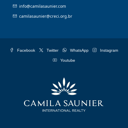
info@camilasaunier.com
camilasaunier@creci.org.br
Facebook
Twitter
WhatsApp
Instagram
Youtube