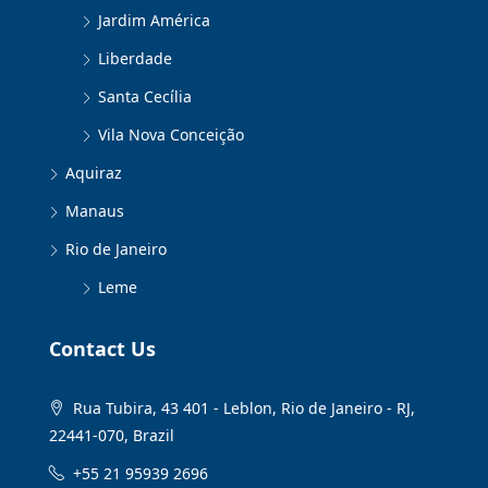
Jardim América
Liberdade
Santa Cecília
Vila Nova Conceição
Aquiraz
Manaus
Rio de Janeiro
Leme
Contact Us
Rua Tubira, 43 401 - Leblon, Rio de Janeiro - RJ,
22441-070, Brazil
+55 21 95939 2696