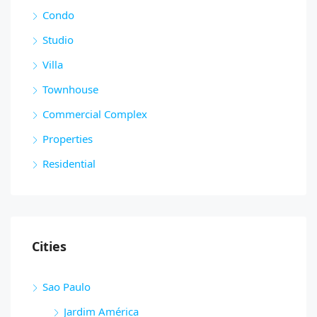
Condo
Studio
Villa
Townhouse
Commercial Complex
Properties
Residential
Cities
Sao Paulo
Jardim América