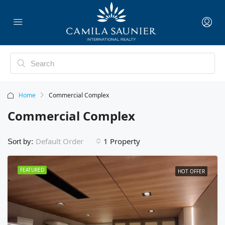
Home
Commercial Complex
Commercial Complex
1 Property
Default Order
Sort by:
FEATURED
HOT OFFER