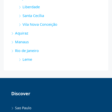
Liberdade
Santa Cecília
Vila Nova Conceição
Aquiraz
Manaus
Rio de Janeiro
Leme
Discover
Sao Paulo