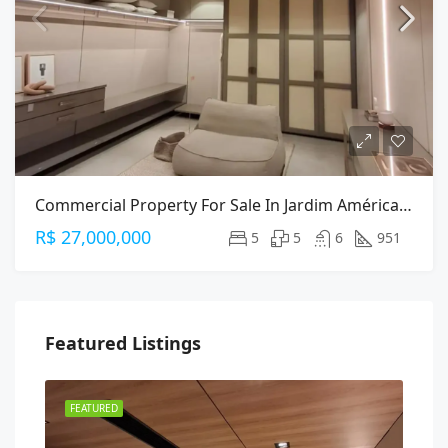
Commercial Property For Sale In Jardim América, São Paulo — 951m² On Alameda Gabriel Monteiro Da Silva
R$ 27,000,000
5
5
6
951
Featured Listings
FEATURED
FEA