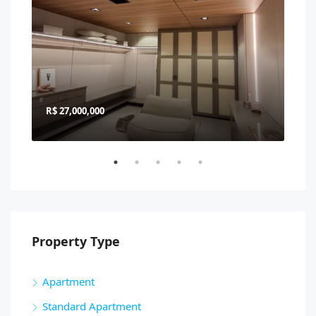
R$ 27,000,000
R$ 
Property Type
Apartment
Standard Apartment