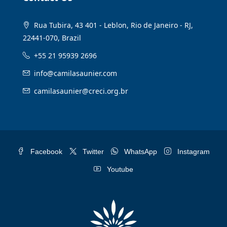
Rua Tubira, 43 401 - Leblon, Rio de Janeiro - RJ,
22441-070, Brazil
+55 21 95939 2696
info@camilasaunier.com
camilasaunier@creci.org.br
Facebook
Twitter
WhatsApp
Instagram
Youtube