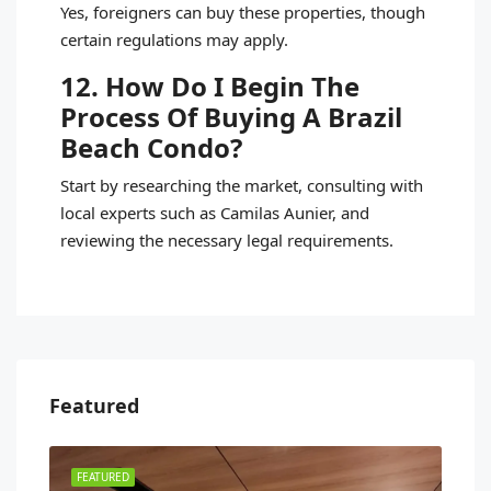
Yes, foreigners can buy these properties, though
certain regulations may apply.
12. How Do I Begin The
Process Of Buying A Brazil
Beach Condo?
Start by researching the market, consulting with
local experts such as Camilas Aunier, and
reviewing the necessary legal requirements.
Featured
FEATURED
FEA