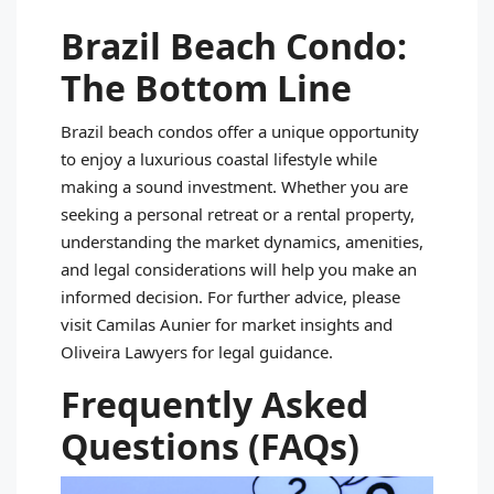
Brazil Beach Condo:
The Bottom Line
Brazil beach condos offer a unique opportunity
to enjoy a luxurious coastal lifestyle while
making a sound investment. Whether you are
seeking a personal retreat or a rental property,
understanding the market dynamics, amenities,
and legal considerations will help you make an
informed decision. For further advice, please
visit Camilas Aunier for market insights and
Oliveira Lawyers for legal guidance.
Frequently Asked
Questions (FAQs)