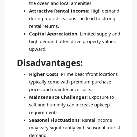
the ocean and local amenities.
Attractive Rental Income
: High demand
during tourist seasons can lead to strong
rental returns.
Capital Appreciation
: Limited supply and
high demand often drive property values
upward.
Disadvantages:
Higher Costs
: Prime beachfront locations
typically come with premium purchase
prices and maintenance costs.
Maintenance Challenges
: Exposure to
salt and humidity can increase upkeep
requirements.
Seasonal Fluctuations
: Rental income
may vary significantly with seasonal tourist
demand.