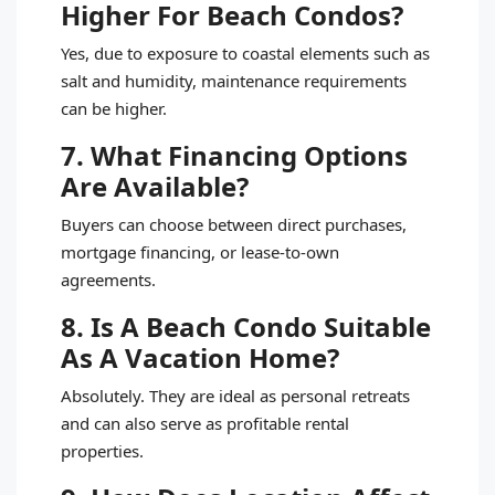
Higher For Beach Condos?
Yes, due to exposure to coastal elements such as
salt and humidity, maintenance requirements
can be higher.
7. What Financing Options
Are Available?
Buyers can choose between direct purchases,
mortgage financing, or lease-to-own
agreements.
8. Is A Beach Condo Suitable
As A Vacation Home?
Absolutely. They are ideal as personal retreats
and can also serve as profitable rental
properties.