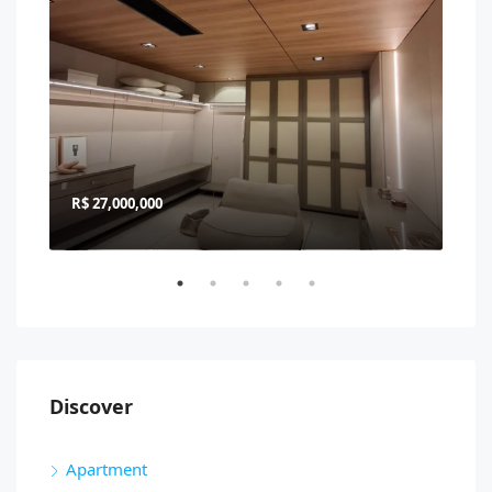
R$ 27,000,000
R$ 
Discover
Apartment