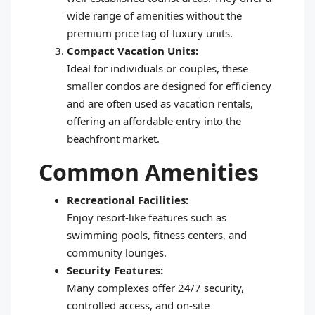
wide range of amenities without the
premium price tag of luxury units.
Compact Vacation Units:
Ideal for individuals or couples, these
smaller condos are designed for efficiency
and are often used as vacation rentals,
offering an affordable entry into the
beachfront market.
Common Amenities
Recreational Facilities:
Enjoy resort-like features such as
swimming pools, fitness centers, and
community lounges.
Security Features:
Many complexes offer 24/7 security,
controlled access, and on-site