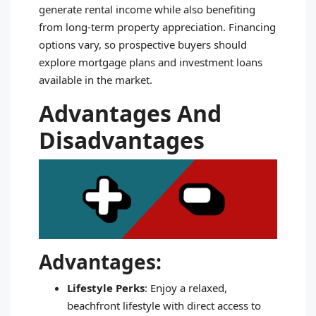
generate rental income while also benefiting
from long-term property appreciation. Financing
options vary, so prospective buyers should
explore mortgage plans and investment loans
available in the market.
Advantages And
Disadvantages
Advantages:
Lifestyle Perks
: Enjoy a relaxed,
beachfront lifestyle with direct access to