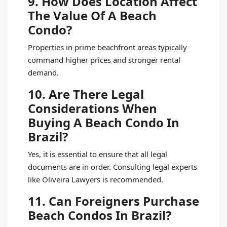
9. How Does Location Affect
The Value Of A Beach
Condo?
Properties in prime beachfront areas typically
command higher prices and stronger rental
demand.
10. Are There Legal
Considerations When
Buying A Beach Condo In
Brazil?
Yes, it is essential to ensure that all legal
documents are in order. Consulting legal experts
like Oliveira Lawyers is recommended.
11. Can Foreigners Purchase
Beach Condos In Brazil?