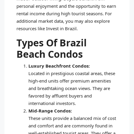
personal enjoyment and the opportunity to earn
rental income during high tourist seasons. For
additional market data, you may also explore
resources like Invest in Brazil.
Types Of Brazil
Beach Condos
Luxury Beachfront Condos:
Located in prestigious coastal areas, these
high-end units offer premium amenities
and breathtaking ocean views. They are
favored by affluent buyers and
international investors.
Mid-Range Condos:
These units provide a balanced mix of cost
and comfort and are commonly found in
well-established tourist areas. They offer a