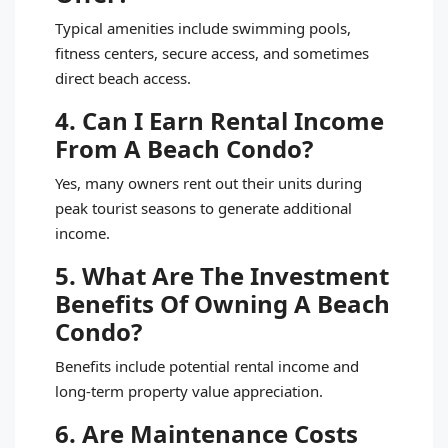
Typical amenities include swimming pools,
fitness centers, secure access, and sometimes
direct beach access.
4. Can I Earn Rental Income
From A Beach Condo?
Yes, many owners rent out their units during
peak tourist seasons to generate additional
income.
5. What Are The Investment
Benefits Of Owning A Beach
Condo?
Benefits include potential rental income and
long-term property value appreciation.
6. Are Maintenance Costs