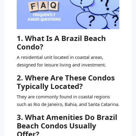
1. What Is A Brazil Beach
Condo?
A residential unit located in coastal areas,
designed for leisure living and investment.
2. Where Are These Condos
Typically Located?
They are commonly found in coastal regions
such as Rio de Janeiro, Bahia, and Santa Catarina.
3. What Amenities Do Brazil
Beach Condos Usually
Offer?