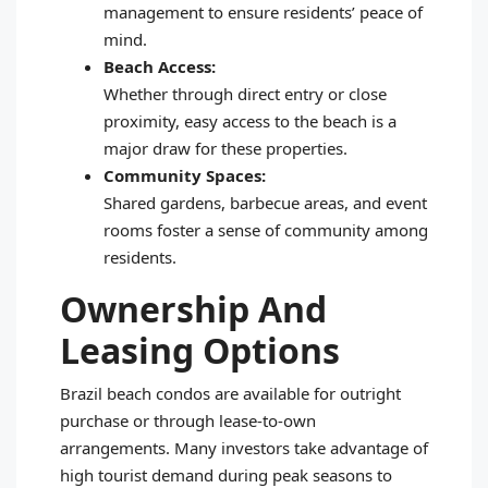
management to ensure residents’ peace of
mind.
Beach Access:
Whether through direct entry or close
proximity, easy access to the beach is a
major draw for these properties.
Community Spaces:
Shared gardens, barbecue areas, and event
rooms foster a sense of community among
residents.
Ownership And
Leasing Options
Brazil beach condos are available for outright
purchase or through lease-to-own
arrangements. Many investors take advantage of
high tourist demand during peak seasons to