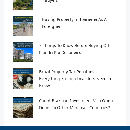
Buyers
Buying Property In Ipanema As A
Foreigner
7 Things To Know Before Buying Off-
Plan In Rio De Janeiro
Brazil Property Tax Penalties:
Everything Foreign Investors Need To
Know
Can A Brazilian Investment Visa Open
Doors To Other Mercosur Countries?