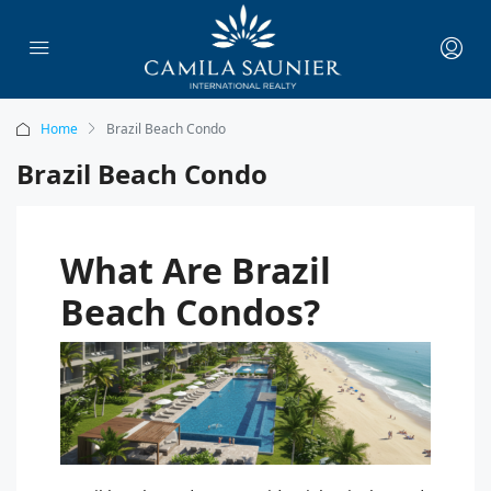
Home
Brazil Beach Condo
Brazil Beach Condo
What Are Brazil
Beach Condos?