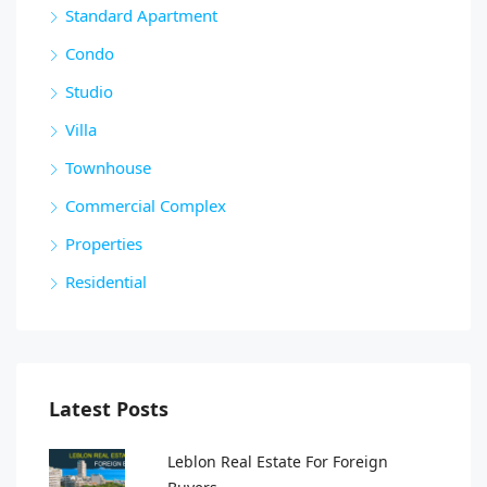
Standard Apartment
Condo
Studio
Villa
Townhouse
Commercial Complex
Properties
Residential
Latest Posts
Leblon Real Estate For Foreign