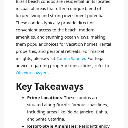
Brazil beach condos are residential units located
in coastal areas that offer a unique blend of
luxury living and strong investment potential.
These condos typically provide direct or
convenient access to the beach, modern
amenities, and stunning ocean views, making
them popular choices for vacation homes, rental
properties, and personal retreats. For market
insights, please visit
Camila Saunier
. For legal
advice regarding property transactions, refer to
Oliveira Lawyers
.
Key Takeaways
Prime Locations
: These condos are
situated along Brazil’s famous coastlines,
including areas like Rio de Janeiro, Bahia,
and Santa Catarina.
Resort-Style Amenities
: Residents enjoy