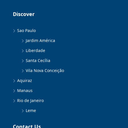
Discover
Sao Paulo
Jardim América
Liberdade
Santa Cecília
Vila Nova Conceição
Aquiraz
Manaus
Rio de Janeiro
Leme
Contact Us