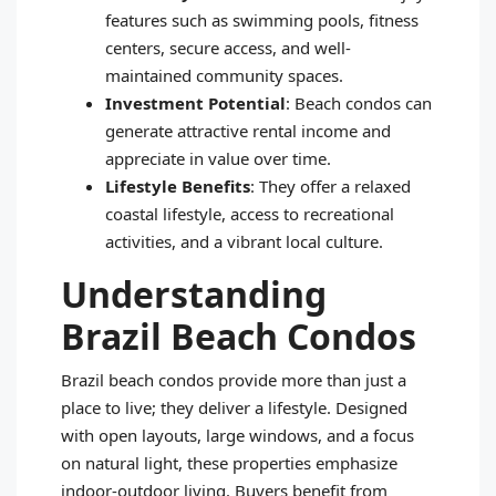
features such as swimming pools, fitness
centers, secure access, and well-
maintained community spaces.
Investment Potential
: Beach condos can
generate attractive rental income and
appreciate in value over time.
Lifestyle Benefits
: They offer a relaxed
coastal lifestyle, access to recreational
activities, and a vibrant local culture.
Understanding
Brazil Beach Condos
Brazil beach condos provide more than just a
place to live; they deliver a lifestyle. Designed
with open layouts, large windows, and a focus
on natural light, these properties emphasize
indoor-outdoor living. Buyers benefit from