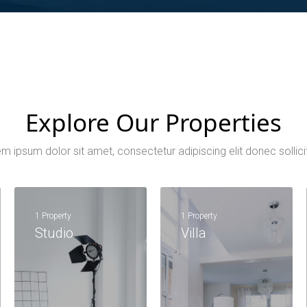
Explore Our Properties
m ipsum dolor sit amet, consectetur adipiscing elit donec sollici
1 Property
1 Property
Studio
Villa