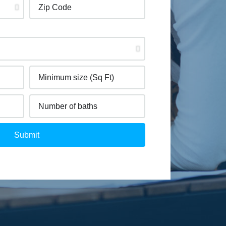
Submit