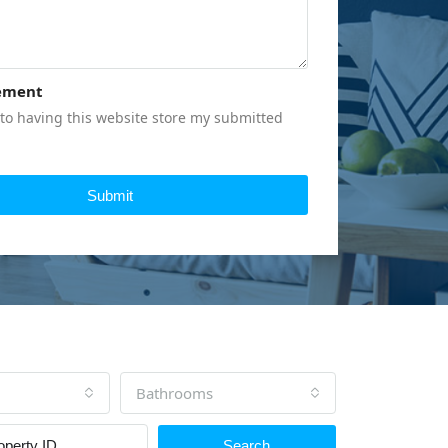
ement
to having this website store my submitted
Submit
Bathrooms
Search