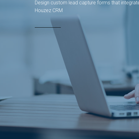
Design custom lead capture forms that integrate
Houzez CRM