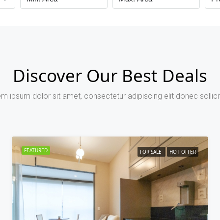
Discover Our Best Deals
m ipsum dolor sit amet, consectetur adipiscing elit donec sollici
FEATURED
FOR SALE
HOT OFFER