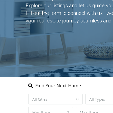
Explore our listings and let us guide yo
Fill out the form to connect with us—we
your real estate journey seamless and 
Find Your Next Home
All Cities
All Types
Min. Price
Max. Price