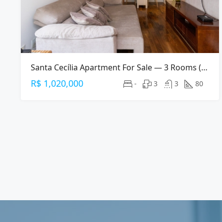
Santa Cecília Apartment For Sale — 3 Rooms (2 Suites), 80 M², 2 Parking Spaces
R$ 1,020,000
-
3
3
80