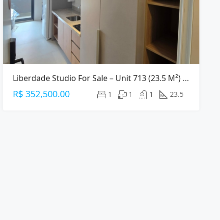
Liberdade Studio For Sale – Unit 713 (23.5 M²) – Central São Paulo
R$ 352,500.00
1
1
1
23.5