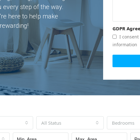
u every step of the way.
’re here to help make
rewarding!
GDPR Agre
I consent 
information
All Status
Bedrooms