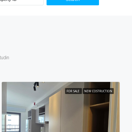
tudin
FOR SALE
NEW COSTRUCTION