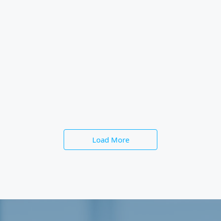
Load More