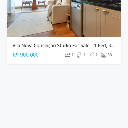
Vila Nova Conceição Studio For Sale – 1 Bed, 33 M², Furnished
R$ 900,000
1
1
1
33