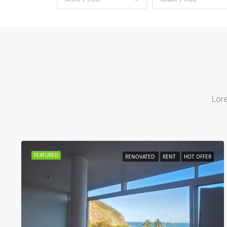
Lore
FEATURED
RENOVATED
RENT
HOT OFFER