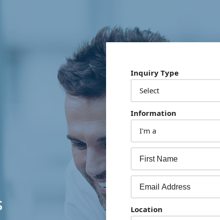
Inquiry Type
Information
s
Location