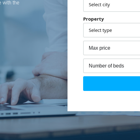
 with the
Property