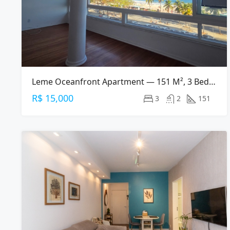
Leme Oceanfront Apartment — 151 M², 3 Bed, 2 Bath On Av. Atlântica
R$ 15,000
3
2
151