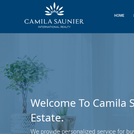
HOME
Welcome To Camila S
Estate.
We provide personalized service for buyi