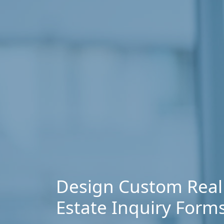
Design Custom Real
Estate Inquiry Form