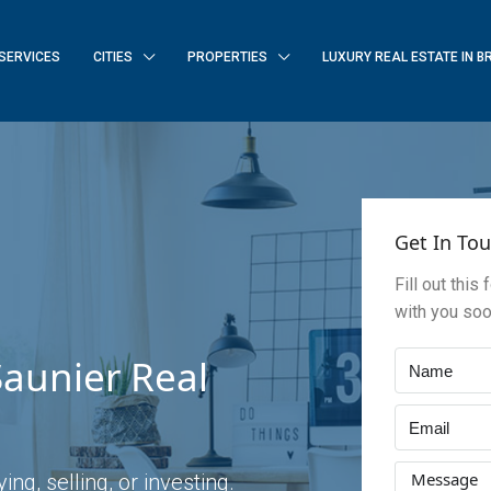
SERVICES
CITIES
PROPERTIES
LUXURY REAL ESTATE IN B
Get In To
Fill out this
with you so
aunier Real
ng, selling, or investing.