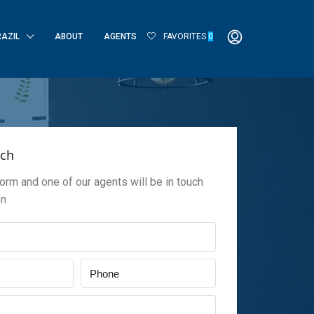
RAZIL
ABOUT
AGENTS
FAVORITES
0
uch
 form and one of our agents will be in touch
on