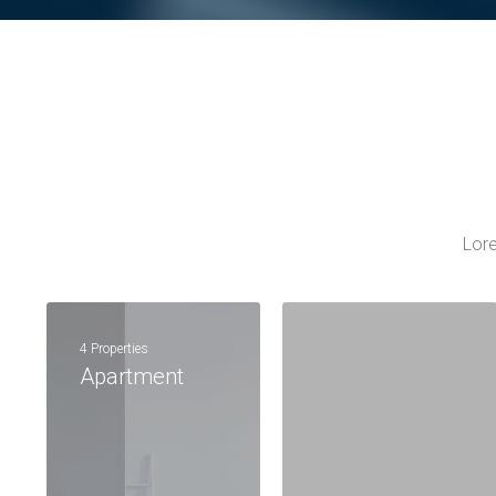
Lore
4 Properties
Apartment