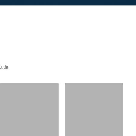
tudin