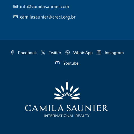
info@camilasaunier.com
camilasaunier@creci.org.br
Facebook
Twitter
WhatsApp
Instagram
Youtube