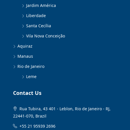
Jardim América
Liberdade
Santa Cecília
Vila Nova Conceição
Aquiraz
Manaus
Rio de Janeiro
Leme
Contact Us
Rua Tubira, 43 401 - Leblon, Rio de Janeiro - RJ,
22441-070, Brazil
+55 21 95939 2696