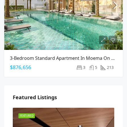
3-Bedroom Standard Apartment In Moema On Arapanes Avenue
$876,656
3
5
213
Featured Listings
FEATURED
FEA