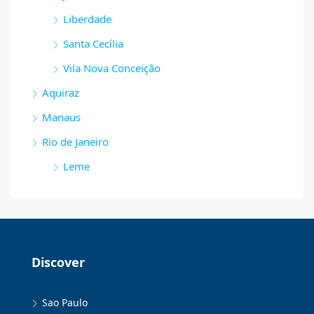
Liberdade
Santa Cecília
Vila Nova Conceição
Aquiraz
Manaus
Rio de Janeiro
Leme
Discover
Sao Paulo