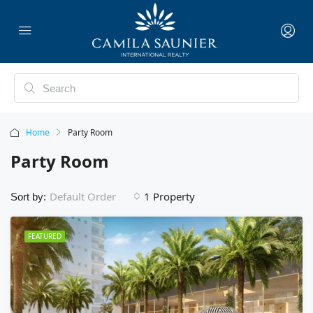
Home
Party Room
Party Room
1 Property
Default Order
Sort by:
FEATURED