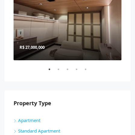
R$ 27,000,000
R$ 
Property Type
Apartment
Standard Apartment