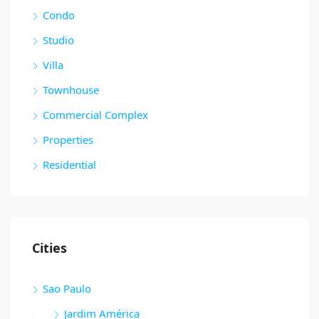
Condo
Studio
Villa
Townhouse
Commercial Complex
Properties
Residential
Cities
Sao Paulo
Jardim América