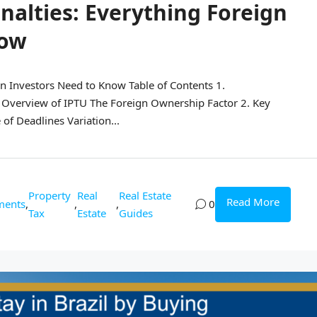
enalties: Everything Foreign
now
gn Investors Need to Know Table of Contents 1.
 Overview of IPTU The Foreign Ownership Factor 2. Key
of Deadlines Variation...
Property
Real
Real Estate
Read More
ments
,
,
,
0
Tax
Estate
Guides