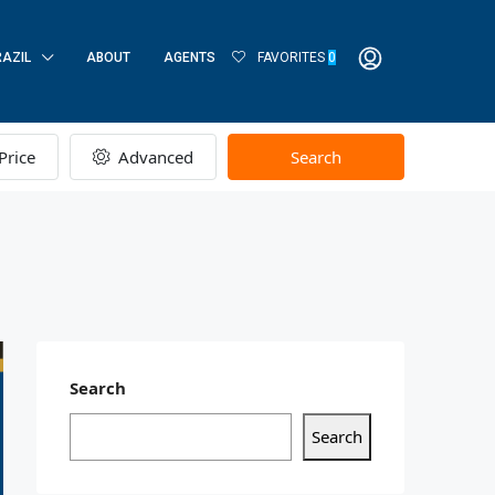
RAZIL
ABOUT
AGENTS
FAVORITES
0
Price
Advanced
Search
Search
Search