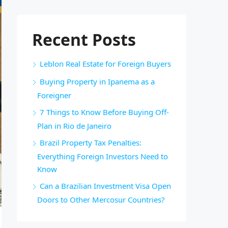
Recent Posts
Leblon Real Estate for Foreign Buyers
Buying Property in Ipanema as a
Foreigner
7 Things to Know Before Buying Off-
Plan in Rio de Janeiro
Brazil Property Tax Penalties:
Everything Foreign Investors Need to
Know
Can a Brazilian Investment Visa Open
Doors to Other Mercosur Countries?