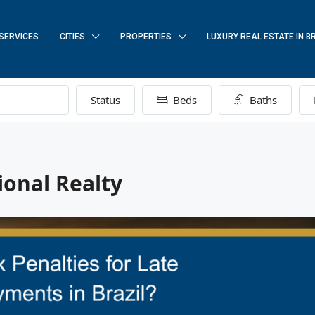
SERVICES
CITIES
PROPERTIES
LUXURY REAL ESTATE IN B
Status
Beds
Baths
ional Realty