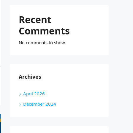
Recent
Comments
No comments to show.
Archives
April 2026
December 2024