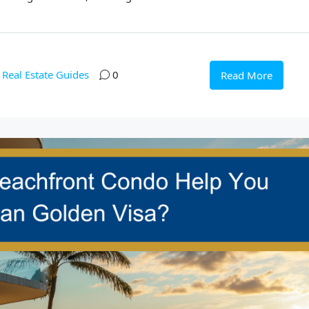
Real Estate Guides
0
Read More