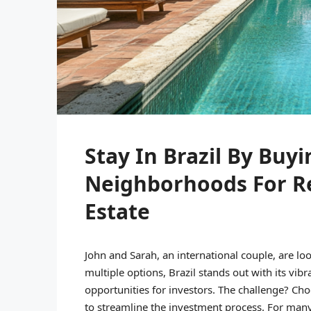
Stay In Brazil By Buy
Neighborhoods For R
Estate
John and Sarah, an international couple, are loo
multiple options, Brazil stands out with its vibr
opportunities for investors. The challenge? Cho
to streamline the investment process. For many 