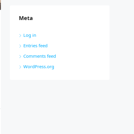
Meta
Log in
Entries feed
Comments feed
WordPress.org