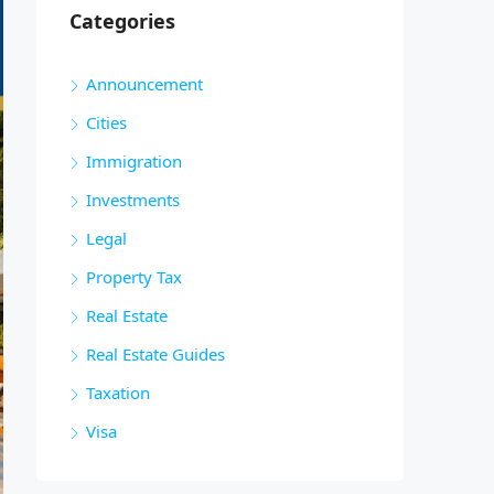
Categories
Announcement
Cities
Immigration
Investments
Legal
Property Tax
Real Estate
Real Estate Guides
Taxation
Visa