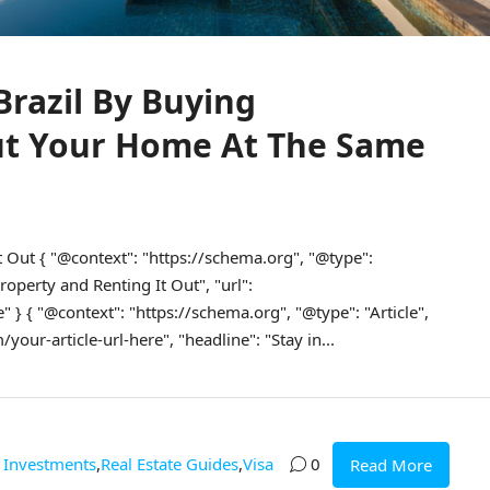
Brazil By Buying
ut Your Home At The Same
t Out { "@context": "https://schema.org", "@type":
operty and Renting It Out", "url":
" } { "@context": "https://schema.org", "@type": "Article",
our-article-url-here", "headline": "Stay in...
Investments
,
Real Estate Guides
,
Visa
0
Read More