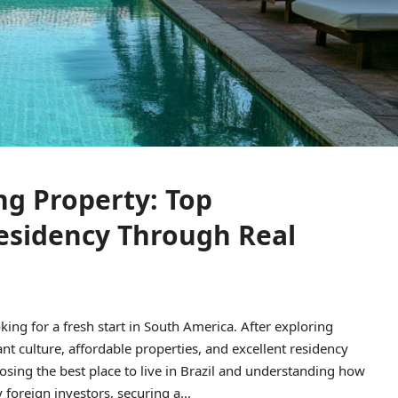
ing Property: Top
esidency Through Real
king for a fresh start in South America. After exploring
ant culture, affordable properties, and excellent residency
osing the best place to live in Brazil and understanding how
foreign investors, securing a...