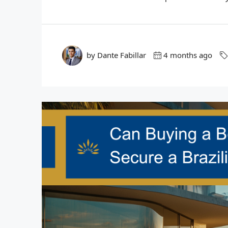
by Dante Fabillar
4 months ago