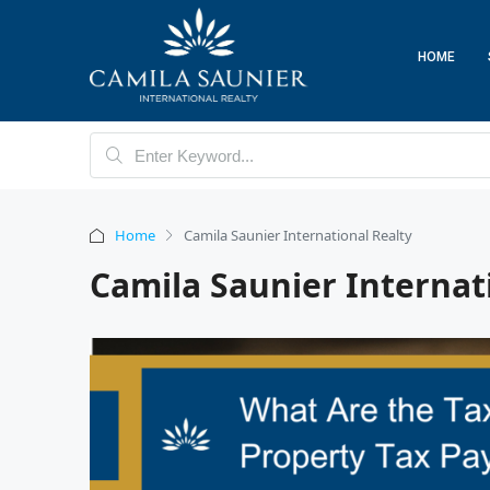
HOME
Home
Camila Saunier International Realty
Camila Saunier Internat