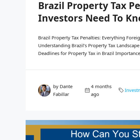
Brazil Property Tax P
Investors Need To K
Brazil Property Tax Penalties: Everything Forei
Understanding Brazil’s Property Tax Landscape
Deadlines for Property Tax in Brazil Importance 
by Dante
4 months
Invest
Fabillar
ago