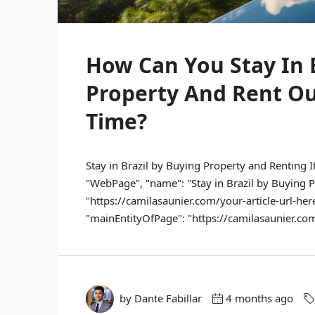
How Can You Stay In 
Property And Rent O
Time?
Stay in Brazil by Buying Property and Renting I
"WebPage", "name": "Stay in Brazil by Buying Pr
"https://camilasaunier.com/your-article-url-here
"mainEntityOfPage": "https://camilasaunier.com/y
by Dante Fabillar
4 months ago