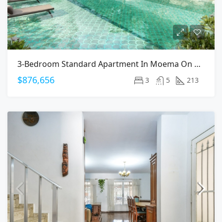
3-Bedroom Standard Apartment In Moema On Arapanes Avenue
$876,656
3
5
213