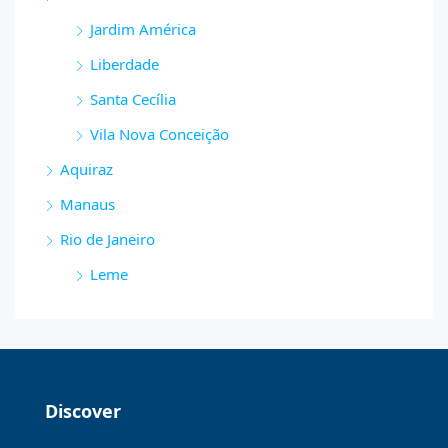
Jardim América
Liberdade
Santa Cecília
Vila Nova Conceição
Aquiraz
Manaus
Rio de Janeiro
Leme
Discover