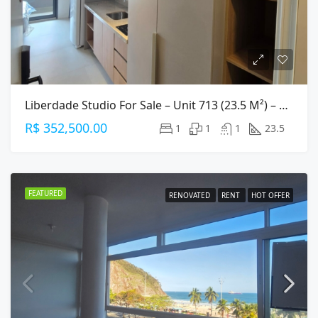
Liberdade Studio For Sale – Unit 713 (23.5 M²) – Central São Paulo
R$ 352,500.00
1
1
1
23.5
FEATURED
RENOVATED
RENT
HOT OFFER