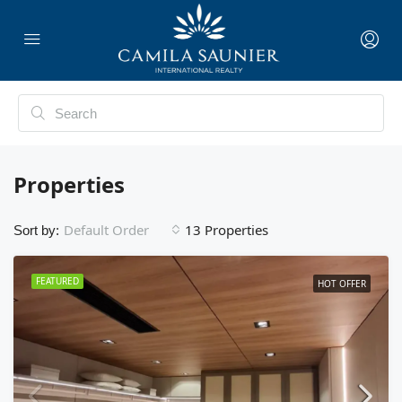
Properties
13 Properties
Default Order
Sort by:
FEATURED
HOT OFFER