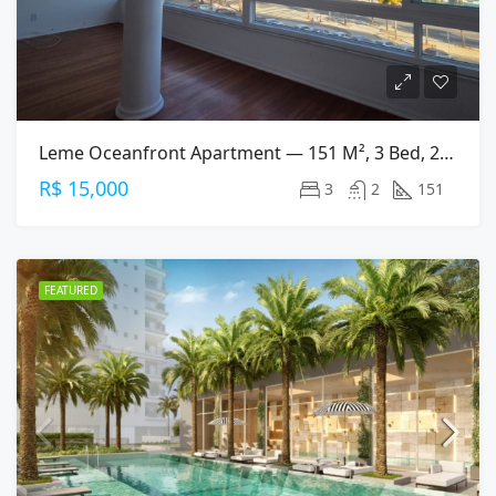
Leme Oceanfront Apartment — 151 M², 3 Bed, 2 Bath On Av. Atlântica
R$ 15,000
3
2
151
FEATURED