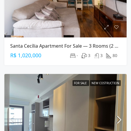
Santa Cecília Apartment For Sale — 3 Rooms (2 Suites), 80 M², 2 Parking Spaces
R$ 1,020,000
-
3
3
80
FOR SALE
NEW COSTRUCTION