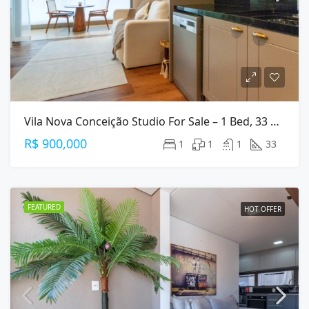
Vila Nova Conceição Studio For Sale – 1 Bed, 33 M², Furnished
R$ 900,000
1
1
1
33
FEATURED
HOT OFFER