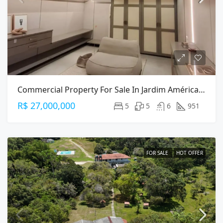
Commercial Property For Sale In Jardim América, São Paulo — 951m² On Alameda Gabriel Monteiro Da Silva
R$ 27,000,000
5
5
6
951
FOR SALE
HOT OFFER