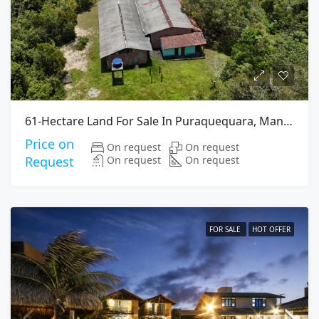
61-Hectare Land For Sale In Puraquequara, Manaus
Price on
On request
On request
On request
On request
Request
FOR SALE
HOT OFFER