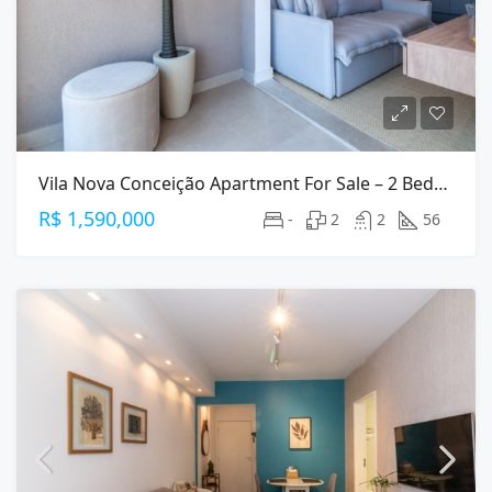
Vila Nova Conceição Apartment For Sale – 2 Bedrooms (1 Suite), 56 M², 2 Parking
R$ 1,590,000
-
2
2
56