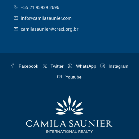
+55 21 95939 2696
info@camilasaunier.com
camilasaunier@creci.org.br
Facebook
Twitter
WhatsApp
Instagram
Youtube