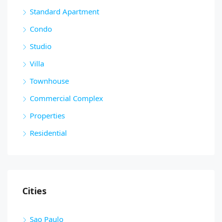
Standard Apartment
Condo
Studio
Villa
Townhouse
Commercial Complex
Properties
Residential
Cities
Sao Paulo