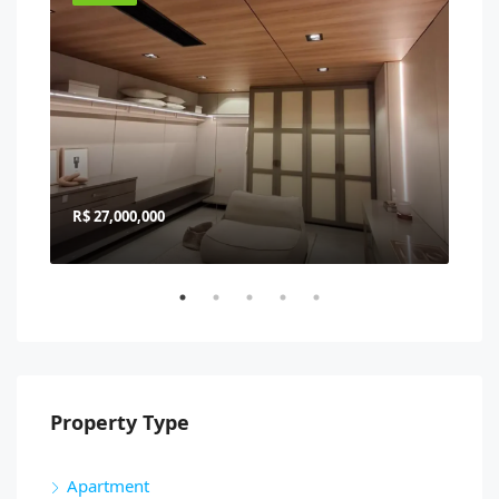
R$ 27,000,000
R$ 
Property Type
Apartment