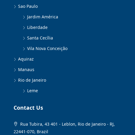
Sao Paulo
Jardim América
Liberdade
Santa Cecília
Vila Nova Conceição
Aquiraz
Manaus
Rio de Janeiro
Leme
Contact Us
Rua Tubira, 43 401 - Leblon, Rio de Janeiro - RJ,
22441-070, Brazil