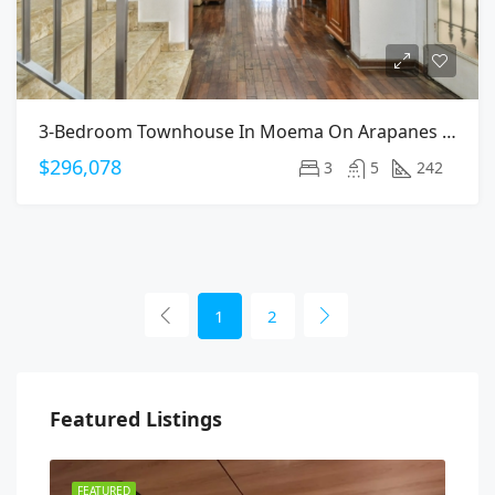
3-Bedroom Townhouse In Moema On Arapanes Avenue
$296,078
3
5
242
1
2
Featured Listings
FEATURED
FEA