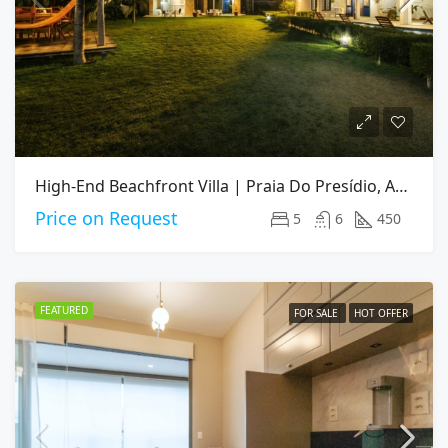
High-End Beachfront Villa | Praia Do Presídio, Aquiraz CE
Price on Request
5
6
450
FEATURED
FOR SALE
HOT OFFER