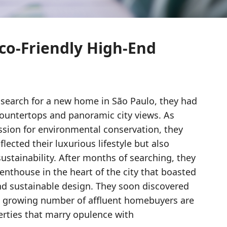
co-Friendly High-End
search for a new home in São Paulo, they had
ountertops and panoramic city views. As
ssion for environmental conservation, they
lected their luxurious lifestyle but also
stainability. After months of searching, they
nthouse in the heart of the city that boasted
nd sustainable design. They soon discovered
 a growing number of affluent homebuyers are
erties that marry opulence with