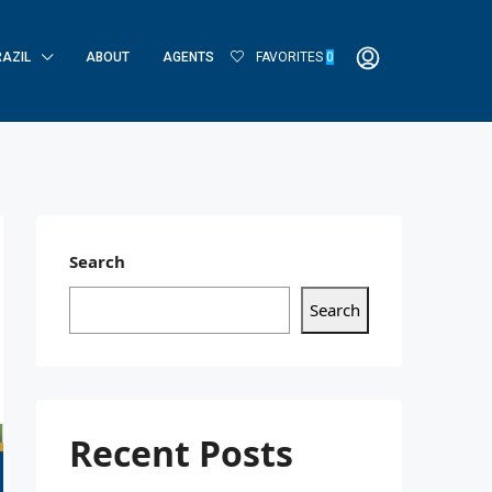
RAZIL
ABOUT
AGENTS
FAVORITES
0
Search
Search
Recent Posts