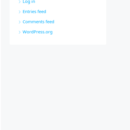
Log in
Entries feed
Comments feed
WordPress.org