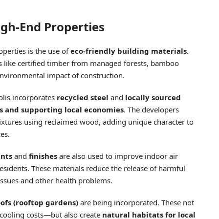
igh-End Properties
operties is the use of
eco-friendly building materials
.
s like certified timber from managed forests, bamboo
environmental impact of construction.
olis incorporates
recycled steel
and
locally sourced
s and supporting local economies
. The developers
 fixtures using reclaimed wood, adding unique character to
es.
ints
and
finishes
are also used to improve indoor air
residents. These materials reduce the release of harmful
 issues and other health problems.
ofs (rooftop gardens)
are being incorporated. These not
cooling costs—but also create
natural habitats for local