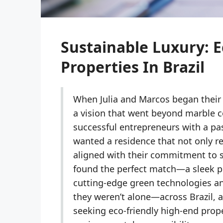
Sustainable Luxury: E
Properties In Brazil
When Julia and Marcos began their 
a vision that went beyond marble c
successful entrepreneurs with a pa
wanted a residence that not only ref
aligned with their commitment to su
found the perfect match—a sleek pe
cutting-edge green technologies a
they weren’t alone—across Brazil,
seeking eco-friendly high-end prop