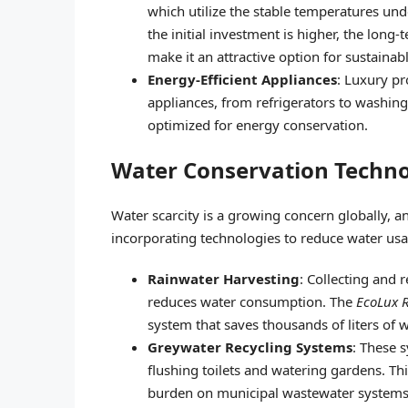
which utilize the stable temperatures un
the initial investment is higher, the lo
make it an attractive option for sustainab
Energy-Efficient Appliances
: Luxury pr
appliances, from refrigerators to washing
optimized for energy conservation.
Water Conservation Techno
Water scarcity is a growing concern globally, an
incorporating technologies to reduce water usa
Rainwater Harvesting
: Collecting and 
reduces water consumption. The
EcoLux R
system that saves thousands of liters of w
Greywater Recycling Systems
: These 
flushing toilets and watering gardens. Th
burden on municipal wastewater systems