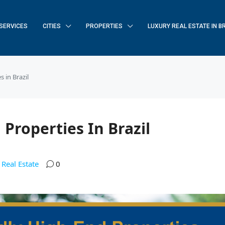
SERVICES
CITIES
PROPERTIES
LUXURY REAL ESTATE IN B
 in Brazil
 Properties In Brazil
Real Estate
0