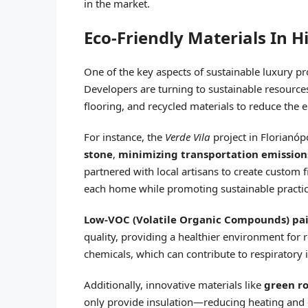
in the market.
Eco-Friendly Materials In H
One of the key aspects of sustainable luxury pr
Developers are turning to sustainable resource
flooring, and recycled materials to reduce the 
For instance, the
Verde Vila
project in Florianóp
stone
,
minimizing transportation emission
partnered with local artisans to create custom
each home while promoting sustainable practic
Low-VOC (Volatile Organic Compounds) pa
quality, providing a healthier environment for 
chemicals, which can contribute to respiratory
Additionally, innovative materials like
green ro
only provide insulation—reducing heating and 