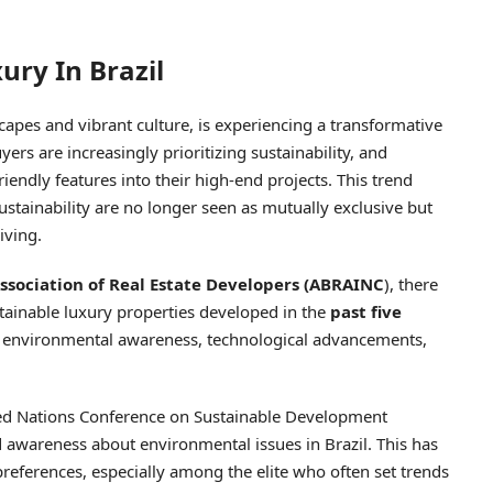
ury In Brazil
scapes and vibrant culture, is experiencing a transformative
uyers are increasingly prioritizing sustainability, and
iendly features into their high-end projects. This trend
stainability are no longer seen as mutually exclusive but
iving.
Association of Real Estate Developers (ABRAINC
), there
tainable luxury properties developed in the
past five
of environmental awareness, technological advancements,
ited Nations Conference on Sustainable Development
d awareness about environmental issues in Brazil. This has
preferences, especially among the elite who often set trends