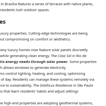
in Brasília features a series of terraces with native plants,
 residents lush outdoor spaces.
es
 luxury properties. Cutting-edge technologies are being
out compromising on comfort or aesthetics.
Many luxury homes now feature solar panels discreetly
y while generating clean energy. The
Casa Sol
in Rio de
 its energy needs through solar power
. Some properties
ch allows windows to generate electricity.
s control lighting, heating, and cooling, optimizing
of day. Residents can manage these systems remotely via
ce to sustainability. The
IntelliLux Residences
in São Paulo
s that learn residents’ habits and adjust settings
me high-end properties are adopting geothermal systems,