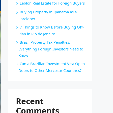
Leblon Real Estate for Foreign Buyers
Buying Property in Ipanema as a
Foreigner
7 Things to Know Before Buying Off-
Plan in Rio de Janeiro
Brazil Property Tax Penalties:
Everything Foreign Investors Need to
Know
Can a Brazilian Investment Visa Open
Doors to Other Mercosur Countries?
Recent
Comments