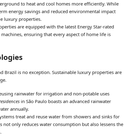
derground to heat and cool homes more efficiently. While
ng-term energy savings and reduced environmental impact
le luxury properties.
operties are equipped with the latest Energy Star-rated
 machines, ensuring that every aspect of home life is
logies
d Brazil is no exception. Sustainable luxury properties are
ge.
reusing rainwater for irrigation and non-potable uses
esidences
in São Paulo boasts an advanced rainwater
ater annually.
systems treat and reuse water from showers and sinks for
is not only reduces water consumption but also lessens the
.