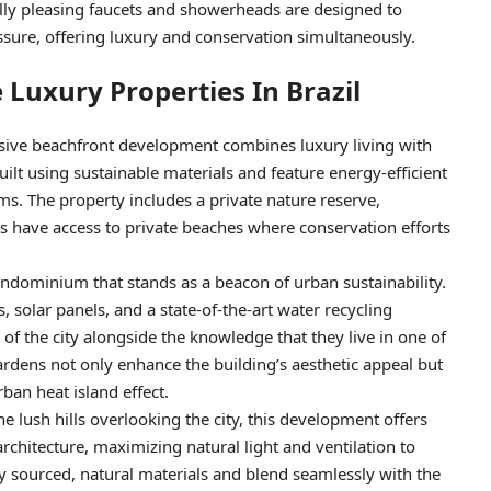
ally pleasing faucets and showerheads are designed to
ssure, offering luxury and conservation simultaneously.
 Luxury Properties In Brazil
usive beachfront development combines luxury living with
lt using sustainable materials and feature energy-efficient
. The property includes a private nature reserve,
ts have access to private beaches where conservation efforts
condominium that stands as a beacon of urban sustainability.
, solar panels, and a state-of-the-art water recycling
f the city alongside the knowledge that they live in one of
gardens not only enhance the building’s aesthetic appeal but
ban heat island effect.
the lush hills overlooking the city, this development offers
architecture, maximizing natural light and ventilation to
ly sourced, natural materials and blend seamlessly with the