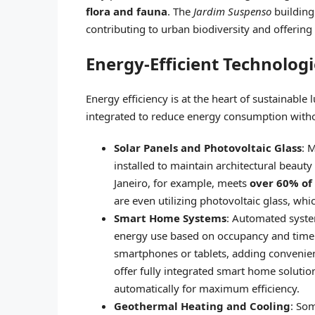
flora and fauna
. The
Jardim Suspenso
building 
contributing to urban biodiversity and offering
Energy-Efficient Technologi
Energy efficiency is at the heart of sustainable
integrated to reduce energy consumption with
Solar Panels and Photovoltaic Glass
: 
installed to maintain architectural beaut
Janeiro, for example, meets
over 60% of
are even utilizing photovoltaic glass, whi
Smart Home Systems
: Automated system
energy use based on occupancy and time 
smartphones or tablets, adding convenien
offer fully integrated smart home solution
automatically for maximum efficiency.
Geothermal Heating and Cooling
: So