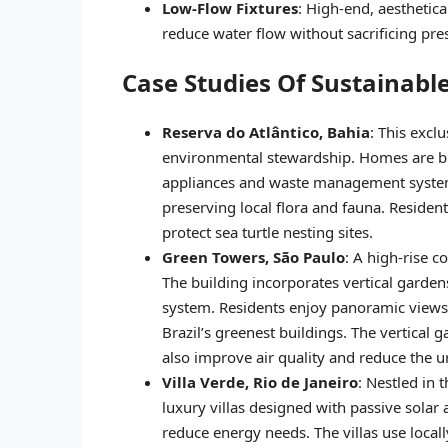
Low-Flow Fixtures
: High-end, aesthetic
reduce water flow without sacrificing pre
Case Studies Of Sustainable
Reserva do Atlântico, Bahia
: This excl
environmental stewardship. Homes are bui
appliances and waste management systems
preserving local flora and fauna. Residen
protect sea turtle nesting sites.
Green Towers, São Paulo
: A high-rise 
The building incorporates vertical gardens
system. Residents enjoy panoramic views o
Brazil’s greenest buildings. The vertical 
also improve air quality and reduce the ur
Villa Verde, Rio de Janeiro
: Nestled in 
luxury villas designed with passive solar 
reduce energy needs. The villas use local