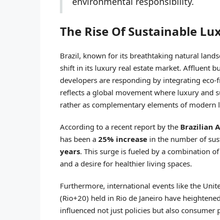
environmental responsibility.
The Rise Of Sustainable Lux
Brazil, known for its breathtaking natural land
shift in its luxury real estate market. Affluent b
developers are responding by integrating eco-fr
reflects a global movement where luxury and su
rather as complementary elements of modern l
According to a recent report by the
Brazilian 
has been a
25% increase
in the number of sus
years
. This surge is fueled by a combination 
and a desire for healthier living spaces.
Furthermore, international events like the Un
(Rio+20) held in Rio de Janeiro have heightene
influenced not just policies but also consumer 