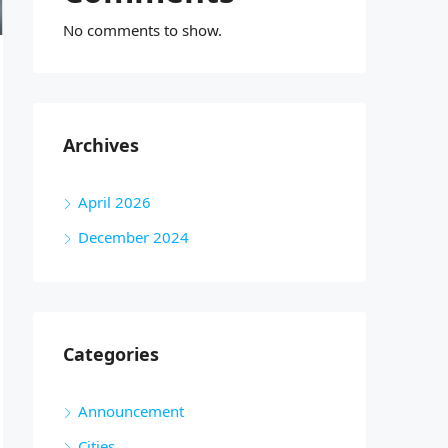
No comments to show.
Archives
April 2026
December 2024
Categories
Announcement
Cities