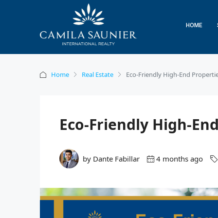
HOME
Home
Real Estate
Eco-Friendly High-End Properties
Eco-Friendly High-End
by Dante Fabillar
4 months ago