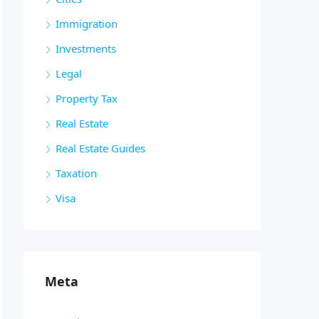
Immigration
Investments
Legal
Property Tax
Real Estate
Real Estate Guides
Taxation
Visa
Meta