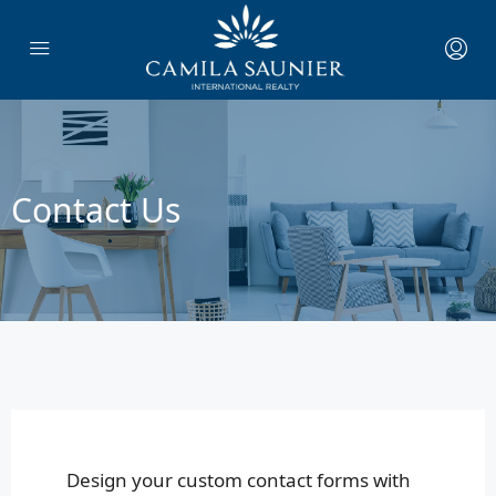
Contact Us
Design your custom contact forms with