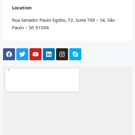
Location
Rua Senador Paulo Egídio, 72, Suite 706 – Sé, São
Paulo – SP, 01006