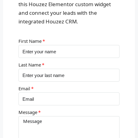
this Houzez Elementor custom widget
and connect your leads with the
integrated Houzez CRM.
First Name
Last Name
Email
Message