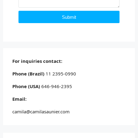
Submit
For inquiries
contact:
Phone (Brazil)
11 2395-0990
Phone (USA)
646-946-2395
Email:
camila@camilasaunier.com