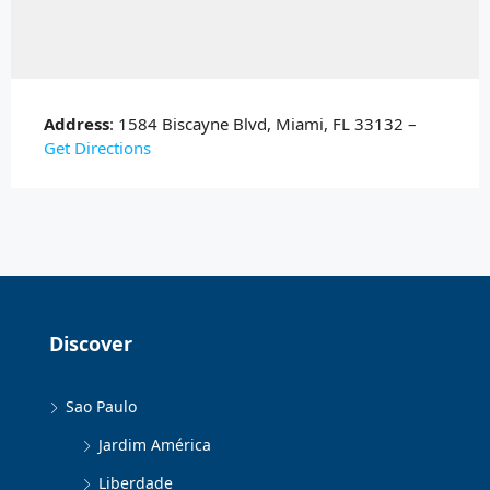
Address
: 1584 Biscayne Blvd, Miami, FL 33132 –
Get Directions
Discover
Sao Paulo
Jardim América
Liberdade