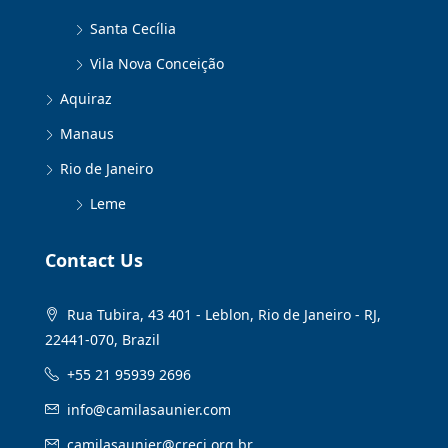
Santa Cecília
Vila Nova Conceição
Aquiraz
Manaus
Rio de Janeiro
Leme
Contact Us
Rua Tubira, 43 401 - Leblon, Rio de Janeiro - RJ,
22441-070, Brazil
+55 21 95939 2696
info@camilasaunier.com
camilasaunier@creci.org.br