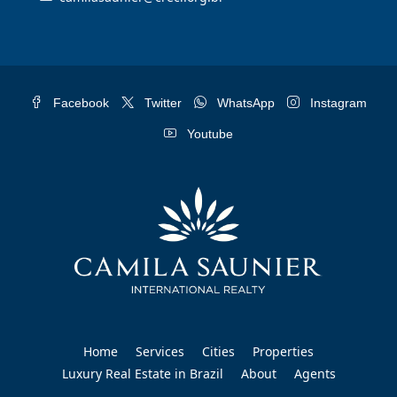
Facebook
Twitter
WhatsApp
Instagram
Youtube
Home
Services
Cities
Properties
Luxury Real Estate in Brazil
About
Agents