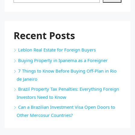
Recent Posts
Leblon Real Estate for Foreign Buyers
Buying Property in Ipanema as a Foreigner
7 Things to Know Before Buying Off-Plan in Rio
de Janeiro
Brazil Property Tax Penalties: Everything Foreign
Investors Need to Know
Can a Brazilian Investment Visa Open Doors to
Other Mercosur Countries?