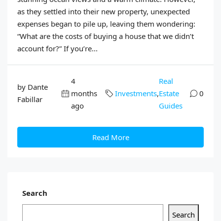
as they settled into their new property, unexpected
expenses began to pile up, leaving them wondering:
“What are the costs of buying a house that we didn’t
account for?” If you’re...
4
Real
by Dante
months
Investments
,
Estate
0
Fabillar
ago
Guides
Read More
Search
Search