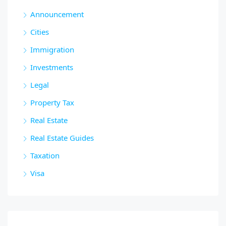
Announcement
Cities
Immigration
Investments
Legal
Property Tax
Real Estate
Real Estate Guides
Taxation
Visa