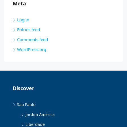
Meta
Log in
Entries feed
Comments feed
WordPress.org
Discover
Sao Paulo
Jardim América
Liberdade