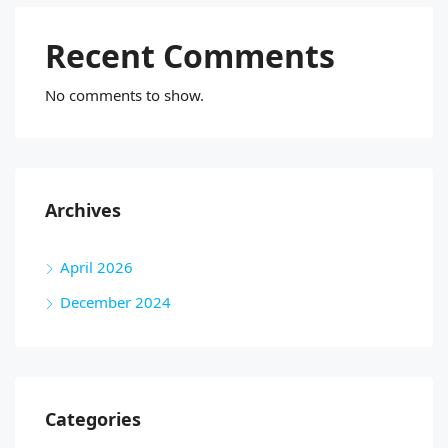
Recent Comments
No comments to show.
Archives
April 2026
December 2024
Categories