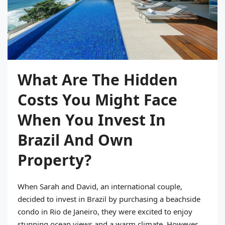
What Are The Hidden
Costs You Might Face
When You Invest In
Brazil And Own
Property?
When Sarah and David, an international couple,
decided to invest in Brazil by purchasing a beachside
condo in Rio de Janeiro, they were excited to enjoy
stunning ocean views and a warm climate. However,