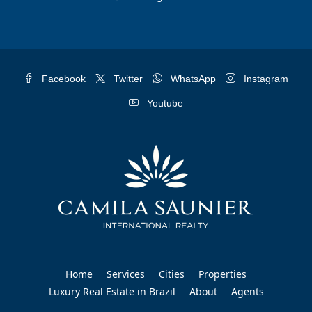
Facebook
Twitter
WhatsApp
Instagram
Youtube
Home
Services
Cities
Properties
Luxury Real Estate in Brazil
About
Agents