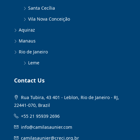
Santa Cecília
Vila Nova Conceição
Aquiraz
Manaus
Rio de Janeiro
Leme
Contact Us
Rua Tubira, 43 401 - Leblon, Rio de Janeiro - RJ,
22441-070, Brazil
+55 21 95939 2696
info@camilasaunier.com
camilasaunier@creci.org.br