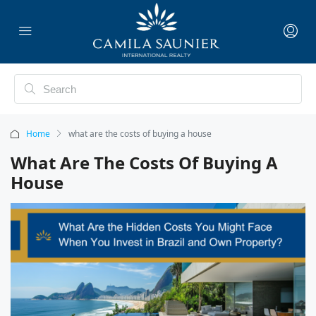
Home
what are the costs of buying a house
What Are The Costs Of Buying A
House