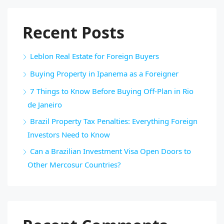
Recent Posts
Leblon Real Estate for Foreign Buyers
Buying Property in Ipanema as a Foreigner
7 Things to Know Before Buying Off-Plan in Rio
de Janeiro
Brazil Property Tax Penalties: Everything Foreign
Investors Need to Know
Can a Brazilian Investment Visa Open Doors to
Other Mercosur Countries?