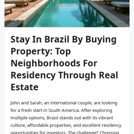
Stay In Brazil By Buying
Property: Top
Neighborhoods For
Residency Through Real
Estate
John and Sarah, an international couple, are looking
for a fresh start in South America. After exploring
multiple options, Brazil stands out with its vibrant
culture, affordable properties, and excellent residency
opportunities for investors. The challenge? Choosing