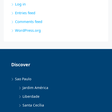
Log in
Entries feed
Comments feed
WordPress.org
Discover
Sao Paulo
Jardim América
Liberdade
Santa Cecília