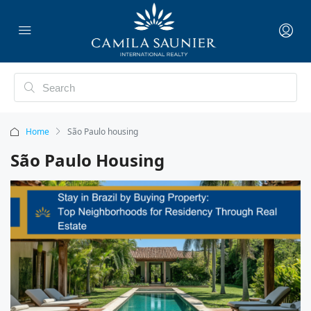
Home
São Paulo housing
São Paulo Housing