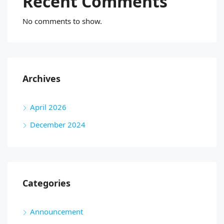
Recent Comments
No comments to show.
Archives
April 2026
December 2024
Categories
Announcement