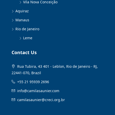
Vila Nova Conceição
Aquiraz
Manaus
Rio de Janeiro
Leme
Contact Us
Rua Tubira, 43 401 - Leblon, Rio de Janeiro - RJ,
22441-070, Brazil
+55 21 95939 2696
info@camilasaunier.com
camilasaunier@creci.org.br