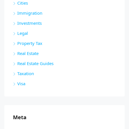
Cities
Immigration
Investments
Legal
Property Tax
Real Estate
Real Estate Guides
Taxation
Visa
Meta