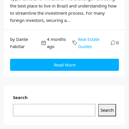
the best place to live in Brazil and understanding how
to streamline the investment process. For many
foreign investors, securing a...
by Dante
4 months
Real Estate
0
Fabillar
ago
Guides
Read More
Search
Search