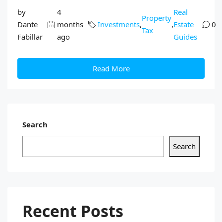
by
4
Real
Property
Dante
months
Investments
,
,
Estate
0
Tax
Fabillar
ago
Guides
Read More
Search
Search
Recent Posts