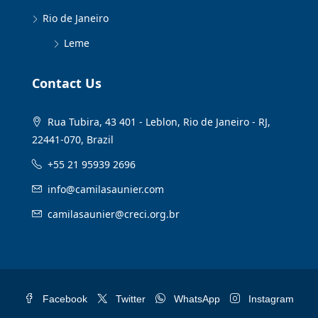
Rio de Janeiro
Leme
Contact Us
Rua Tubira, 43 401 - Leblon, Rio de Janeiro - RJ,
22441-070, Brazil
+55 21 95939 2696
info@camilasaunier.com
camilasaunier@creci.org.br
Facebook
Twitter
WhatsApp
Instagram