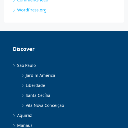
WordPress.org
Discover
Sao Paulo
Jardim América
Liberdade
Santa Cecília
Vila Nova Conceição
Aquiraz
Manaus