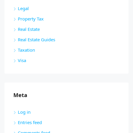
Legal
Property Tax
Real Estate
Real Estate Guides
Taxation
Visa
Meta
Log in
Entries feed
Comments feed