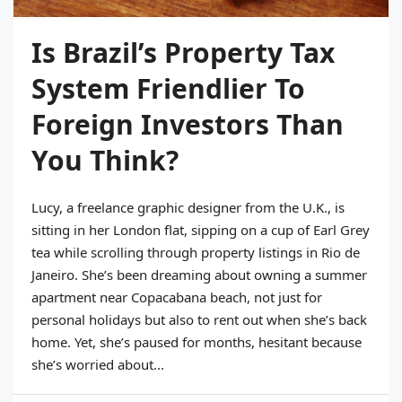
Is Brazil’s Property Tax
System Friendlier To
Foreign Investors Than
You Think?
Lucy, a freelance graphic designer from the U.K., is
sitting in her London flat, sipping on a cup of Earl Grey
tea while scrolling through property listings in Rio de
Janeiro. She’s been dreaming about owning a summer
apartment near Copacabana beach, not just for
personal holidays but also to rent out when she’s back
home. Yet, she’s paused for months, hesitant because
she’s worried about...