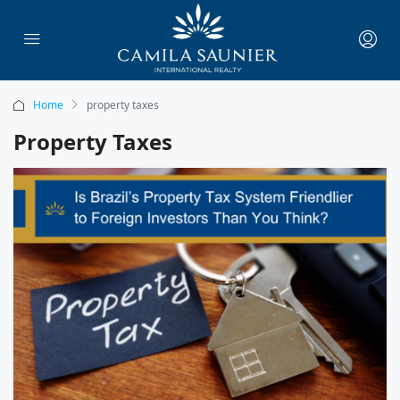
Home
property taxes
Property Taxes