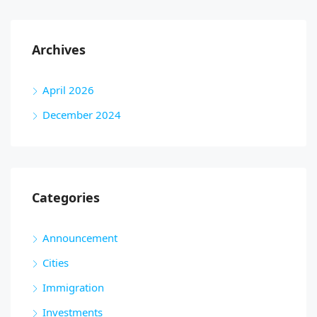
Archives
April 2026
December 2024
Categories
Announcement
Cities
Immigration
Investments