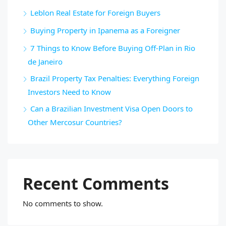
Leblon Real Estate for Foreign Buyers
Buying Property in Ipanema as a Foreigner
7 Things to Know Before Buying Off-Plan in Rio
de Janeiro
Brazil Property Tax Penalties: Everything Foreign
Investors Need to Know
Can a Brazilian Investment Visa Open Doors to
Other Mercosur Countries?
Recent Comments
No comments to show.