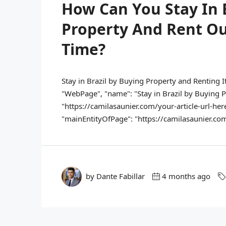
How Can You Stay In 
Property And Rent O
Time?
Stay in Brazil by Buying Property and Renting I
"WebPage", "name": "Stay in Brazil by Buying Pr
"https://camilasaunier.com/your-article-url-here
"mainEntityOfPage": "https://camilasaunier.com/y
by Dante Fabillar
4 months ago