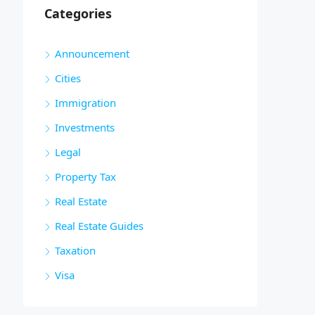
Categories
Announcement
Cities
Immigration
Investments
Legal
Property Tax
Real Estate
Real Estate Guides
Taxation
Visa