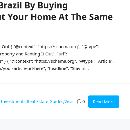
Brazil By Buying
ut Your Home At The Same
t Out { "@context": "https://schema.org", "@type":
operty and Renting It Out", "url":
" } { "@context": "https://schema.org", "@type": "Article",
our-article-url-here", "headline": "Stay in...
Investments
,
Real Estate Guides
,
Visa
0
Read More