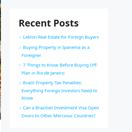
Recent Posts
Leblon Real Estate for Foreign Buyers
Buying Property in Ipanema as a
Foreigner
7 Things to Know Before Buying Off-
Plan in Rio de Janeiro
Brazil Property Tax Penalties:
Everything Foreign Investors Need to
Know
Can a Brazilian Investment Visa Open
Doors to Other Mercosur Countries?