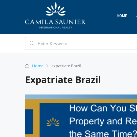
HOME
Home
expatriate Brazil
Expatriate Brazil