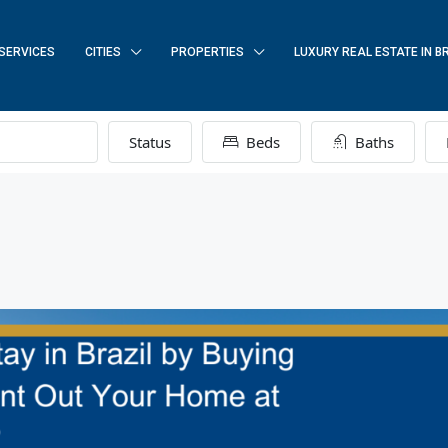
SERVICES
CITIES
PROPERTIES
LUXURY REAL ESTATE IN B
Status
Beds
Baths