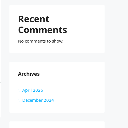
Recent
Comments
No comments to show.
Archives
April 2026
December 2024