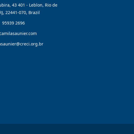
bira, 43 401 - Leblon, Rio de
RJ, 22441-070, Brazil
1 95939 2696
camilasaunier.com
asaunier@creci.org.br