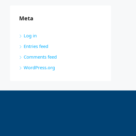
Meta
Log in
Entries feed
Comments feed
WordPress.org