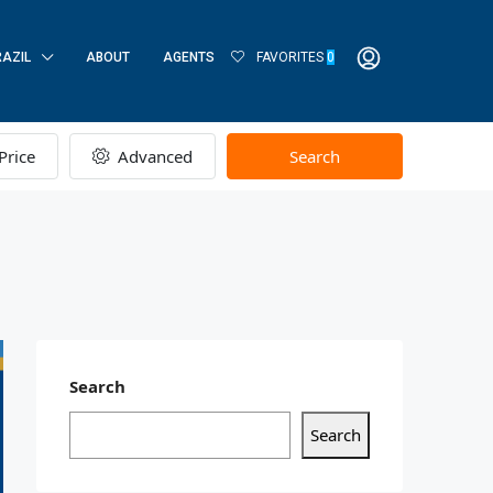
RAZIL
ABOUT
AGENTS
FAVORITES
0
Price
Advanced
Search
Search
Search