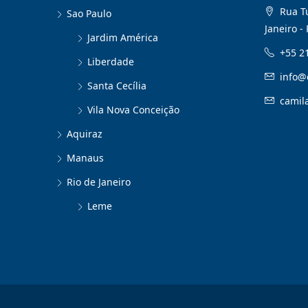
Rua Tu
Sao Paulo
Janeiro - 
Jardim América
+55 2
Liberdade
info@
Santa Cecília
camil
Vila Nova Conceição
Aquiraz
Manaus
Rio de Janeiro
Leme