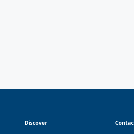
Discover
Contac