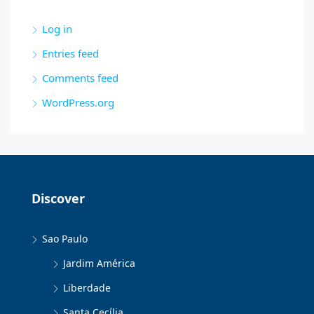
Log in
Entries feed
Comments feed
WordPress.org
Discover
Sao Paulo
Jardim América
Liberdade
Santa Cecília