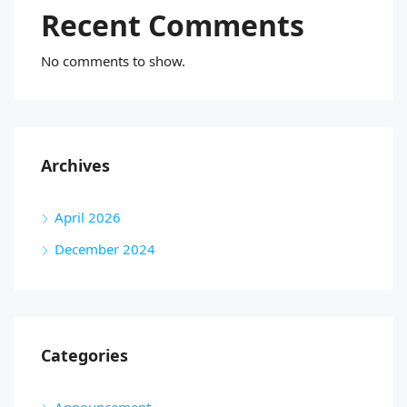
Recent Comments
No comments to show.
Archives
April 2026
December 2024
Categories
Announcement