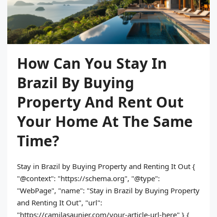
How Can You Stay In
Brazil By Buying
Property And Rent Out
Your Home At The Same
Time?
Stay in Brazil by Buying Property and Renting It Out {
"@context": "https://schema.org", "@type":
"WebPage", "name": "Stay in Brazil by Buying Property
and Renting It Out", "url":
"https://camilasaunier.com/your-article-url-here" } {