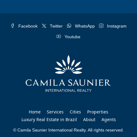
Facebook
Twitter
WhatsApp
Instagram
Youtube
Home
Services
Cities
Properties
Luxury Real Estate in Brazil
About
Agents
© Camila Saunier International Realty. All rights reserved.