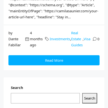
"@context": "https://schema.org", "@type": "Article",
"mainEntityOfPage": "https://camilasaunier.com/your-
article-url-here", "headline": "Stay in...
by
4
Real
Dante
months
Investments
,
Estate
,
Visa
0
Fabillar
ago
Guides
Read More
Search
Search