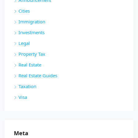
Cities
Immigration
Investments
Legal
Property Tax
Real Estate
Real Estate Guides
Taxation
Visa
Meta