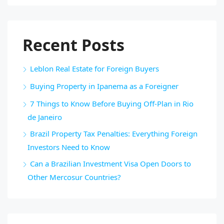
Recent Posts
Leblon Real Estate for Foreign Buyers
Buying Property in Ipanema as a Foreigner
7 Things to Know Before Buying Off-Plan in Rio
de Janeiro
Brazil Property Tax Penalties: Everything Foreign
Investors Need to Know
Can a Brazilian Investment Visa Open Doors to
Other Mercosur Countries?