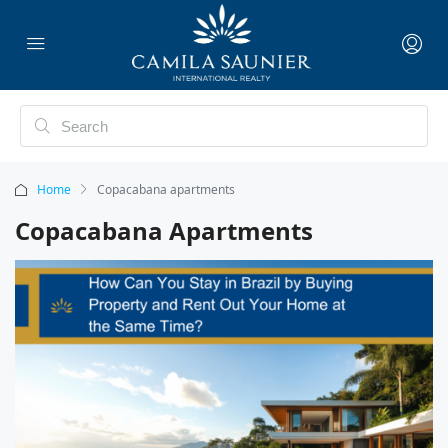
Home
Copacabana apartments
Copacabana Apartments