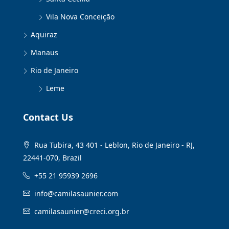
Vila Nova Conceição
Aquiraz
Manaus
Rio de Janeiro
Leme
Contact Us
Rua Tubira, 43 401 - Leblon, Rio de Janeiro - RJ,
22441-070, Brazil
+55 21 95939 2696
info@camilasaunier.com
camilasaunier@creci.org.br