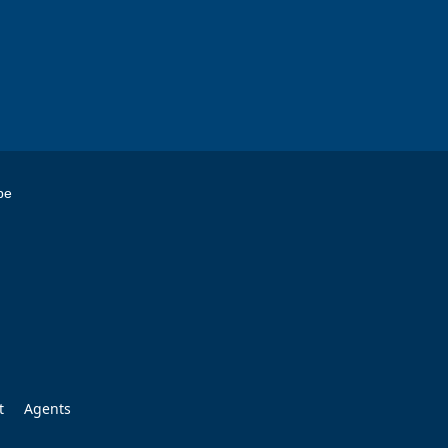
be
t
Agents