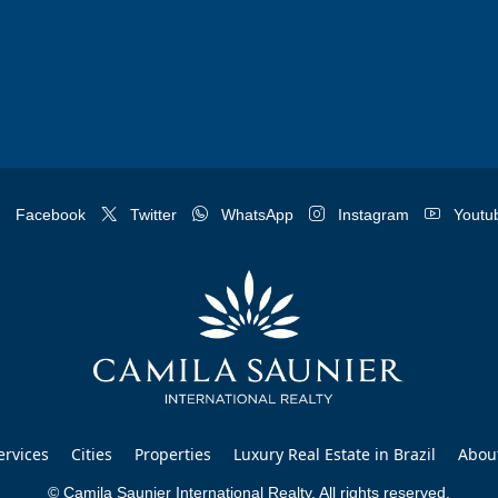
Facebook
Twitter
WhatsApp
Instagram
Youtu
ervices
Cities
Properties
Luxury Real Estate in Brazil
Abou
© Camila Saunier International Realty. All rights reserved.