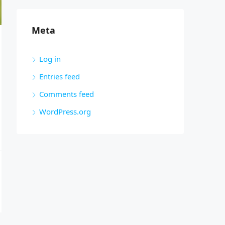
Meta
Log in
Entries feed
Comments feed
WordPress.org