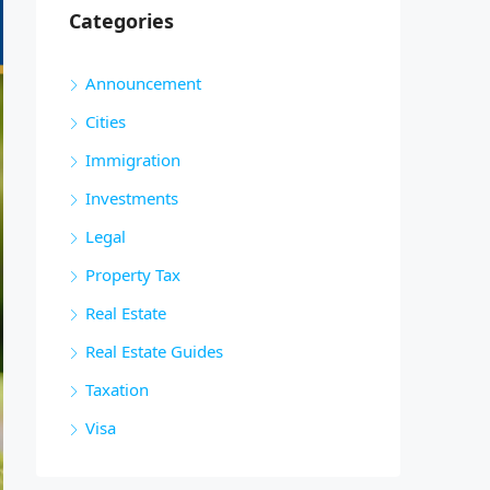
Categories
Announcement
Cities
Immigration
Investments
Legal
Property Tax
Real Estate
Real Estate Guides
Taxation
Visa