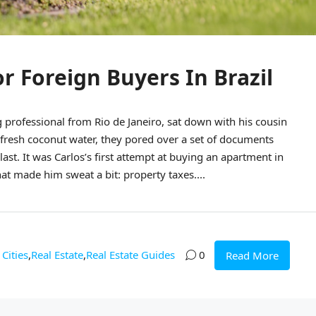
or Foreign Buyers In Brazil
rofessional from Rio de Janeiro, sat down with his cousin
 fresh coconut water, they pored over a set of documents
ast. It was Carlos’s first attempt at buying an apartment in
at made him sweat a bit: property taxes....
Cities
,
Real Estate
,
Real Estate Guides
0
Read More