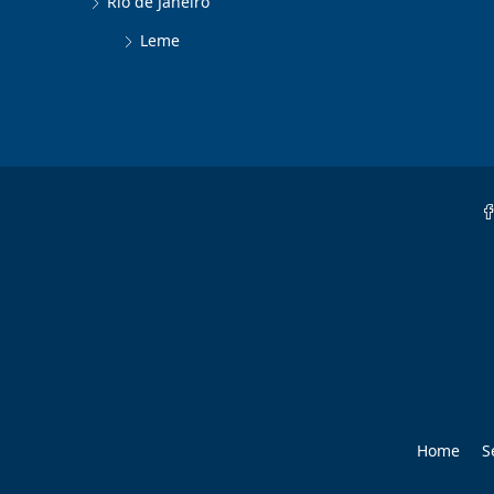
Rio de Janeiro
Leme
Home
S