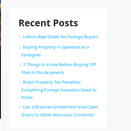
Recent Posts
Leblon Real Estate for Foreign Buyers
Buying Property in Ipanema as a
Foreigner
7 Things to Know Before Buying Off-
Plan in Rio de Janeiro
Brazil Property Tax Penalties:
Everything Foreign Investors Need to
Know
Can a Brazilian Investment Visa Open
Doors to Other Mercosur Countries?