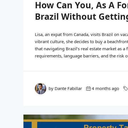
How Can You, As A Fo
Brazil Without Gettin
Lisa, an expat from Canada, visits Brazil on va
vibrant culture, she decides to buy a beachfront
that navigating Brazil’s real estate market as a
requirements, language barriers, and the risk of
by Dante Fabillar
4 months ago