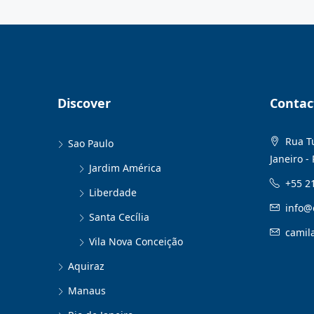
Discover
Contac
Rua Tu
Sao Paulo
Janeiro - 
Jardim América
+55 2
Liberdade
info@
Santa Cecília
camil
Vila Nova Conceição
Aquiraz
Manaus