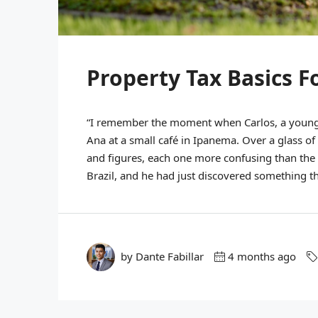
Property Tax Basics F
“I remember the moment when Carlos, a young p
Ana at a small café in Ipanema. Over a glass of
and figures, each one more confusing than the l
Brazil, and he had just discovered something th
by Dante Fabillar
4 months ago