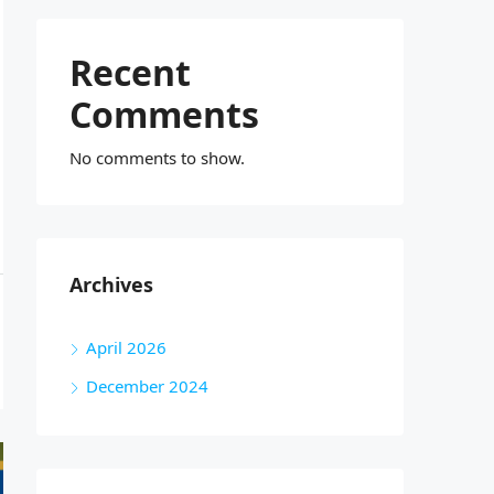
Recent
Comments
No comments to show.
Archives
April 2026
December 2024