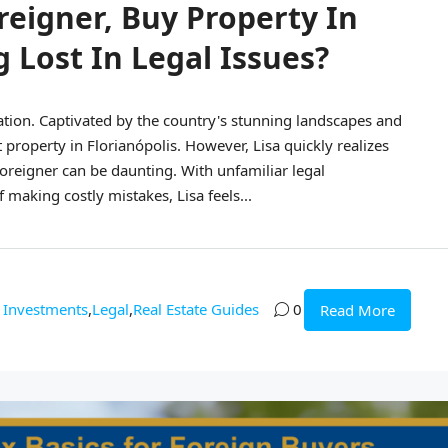
reigner, Buy Property In
g Lost In Legal Issues?
cation. Captivated by the country's stunning landscapes and
 property in Florianópolis. However, Lisa quickly realizes
 foreigner can be daunting. With unfamiliar legal
 making costly mistakes, Lisa feels...
Investments
,
Legal
,
Real Estate Guides
0
Read More