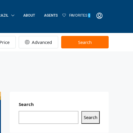
RAZIL
ABOUT
AGENTS
FAVORITES
0
Price
Advanced
Search
Search
Search