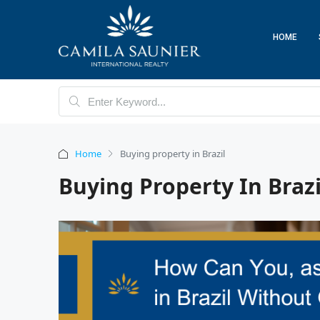
HOME
Home
Buying property in Brazil
Buying Property In Brazi