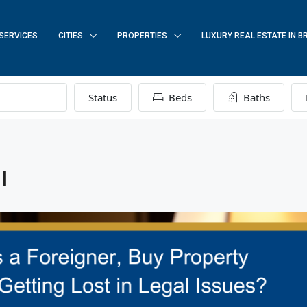
SERVICES
CITIES
PROPERTIES
LUXURY REAL ESTATE IN B
Status
Beds
Baths
l