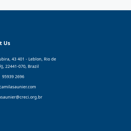
t Us
bira, 43 401 - Leblon, Rio de
RJ, 22441-070, Brazil
1 95939 2696
camilasaunier.com
asaunier@creci.org.br