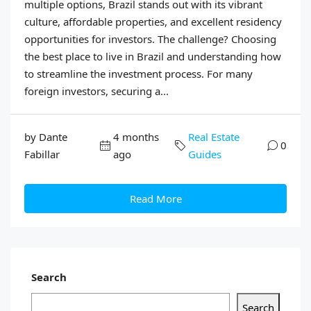
multiple options, Brazil stands out with its vibrant
culture, affordable properties, and excellent residency
opportunities for investors. The challenge? Choosing
the best place to live in Brazil and understanding how
to streamline the investment process. For many
foreign investors, securing a...
by Dante
4 months
Real Estate
0
Fabillar
ago
Guides
Read More
Search
Search