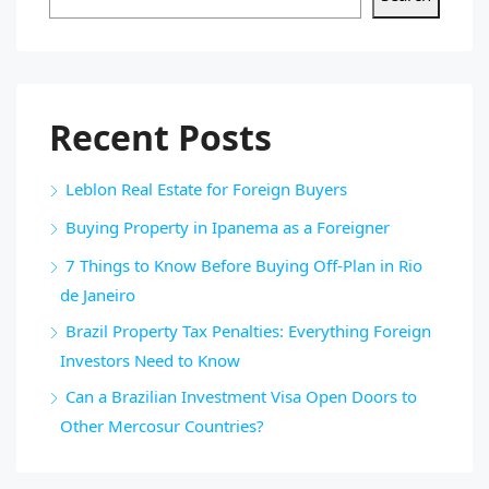
Recent Posts
Leblon Real Estate for Foreign Buyers
Buying Property in Ipanema as a Foreigner
7 Things to Know Before Buying Off-Plan in Rio
de Janeiro
Brazil Property Tax Penalties: Everything Foreign
Investors Need to Know
Can a Brazilian Investment Visa Open Doors to
Other Mercosur Countries?