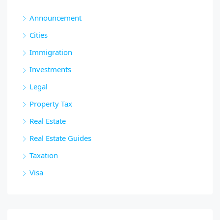
Announcement
Cities
Immigration
Investments
Legal
Property Tax
Real Estate
Real Estate Guides
Taxation
Visa