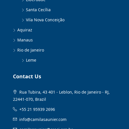
Santa Cecília
Vila Nova Conceição
Aquiraz
Manaus
Rio de Janeiro
Leme
Contact Us
Rua Tubira, 43 401 - Leblon, Rio de Janeiro - RJ,
22441-070, Brazil
+55 21 95939 2696
info@camilasaunier.com