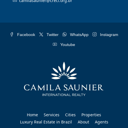
camilasaunier@creci.org.br
Facebook
Twitter
WhatsApp
Instagram
Youtube
Home
Services
Cities
Properties
Luxury Real Estate in Brazil
About
Agents