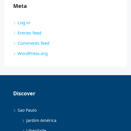
Meta
Log in
Entries feed
Comments feed
WordPress.org
Discover
Sao Paulo
Jardim América
Liberdade