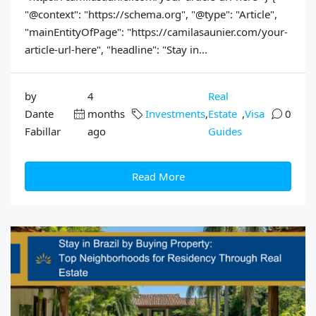
"@context": "https://schema.org", "@type": "Article",
"mainEntityOfPage": "https://camilasaunier.com/your-
article-url-here", "headline": "Stay in...
by
4
Real
Dante
months
Investments
,
Estate
,
Visa
0
Fabillar
ago
Guides
Read More