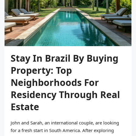
Stay In Brazil By Buying
Property: Top
Neighborhoods For
Residency Through Real
Estate
John and Sarah, an international couple, are looking
for a fresh start in South America. After exploring