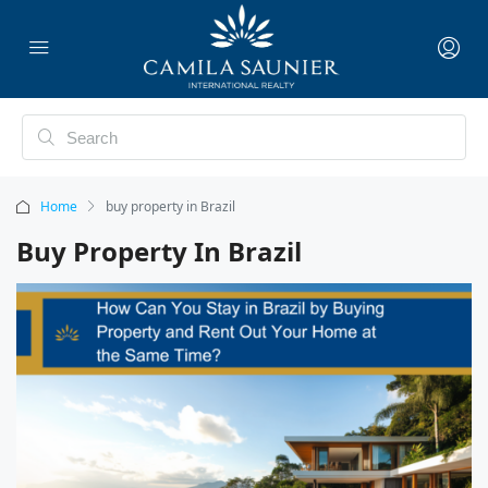
Home
buy property in Brazil
Buy Property In Brazil