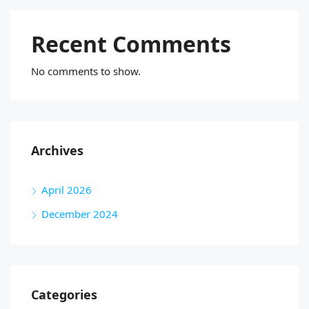
Recent Comments
No comments to show.
Archives
April 2026
December 2024
Categories