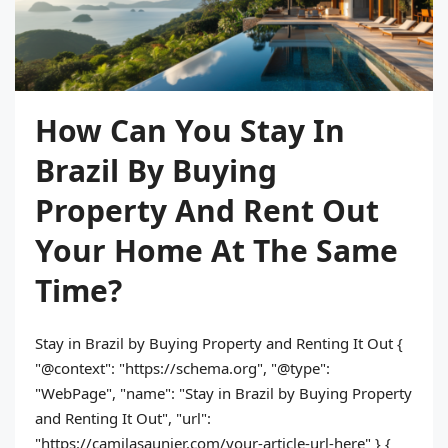
How Can You Stay In
Brazil By Buying
Property And Rent Out
Your Home At The Same
Time?
Stay in Brazil by Buying Property and Renting It Out {
"@context": "https://schema.org", "@type":
"WebPage", "name": "Stay in Brazil by Buying Property
and Renting It Out", "url":
"https://camilasaunier.com/your-article-url-here" } {