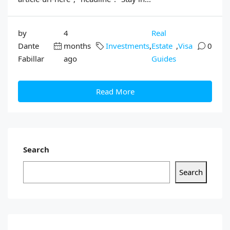
by
4
Real
Dante
months
Investments
,
Estate
,
Visa
0
Fabillar
ago
Guides
Read More
Search
Search