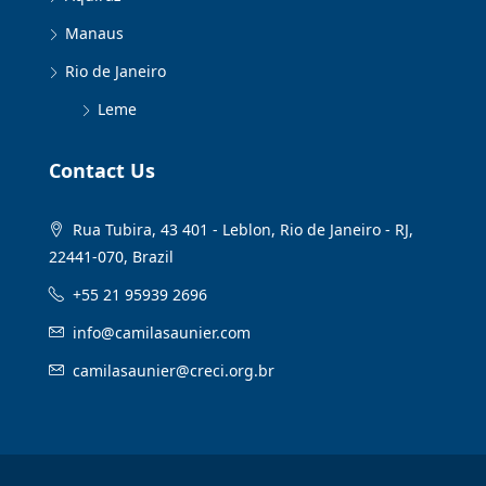
Manaus
Rio de Janeiro
Leme
Contact Us
Rua Tubira, 43 401 - Leblon, Rio de Janeiro - RJ,
22441-070, Brazil
+55 21 95939 2696
info@camilasaunier.com
camilasaunier@creci.org.br