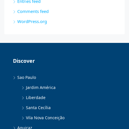
Entries feed
Comments feed
WordPress.org
Discover
Sao Paulo
Jardim América
Liberdade
Santa Cecília
Vila Nova Conceição
Aquiraz