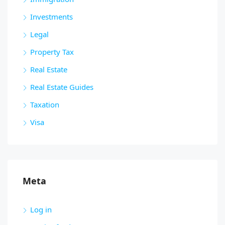
Investments
Legal
Property Tax
Real Estate
Real Estate Guides
Taxation
Visa
Meta
Log in