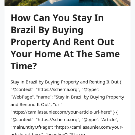
How Can You Stay In
Brazil By Buying
Property And Rent Out
Your Home At The Same
Time?
Stay in Brazil by Buying Property and Renting It Out {
"@context": "https://schema.org", "@type":
"WebPage", "name": "Stay in Brazil by Buying Property
and Renting It Out", "url":
"https://camilasaunier.com/your-article-url-here" } {
"@context": "https://schema.org", "@type": "Article",
"mainEntityOfPage": "https://camilasaunier.com/your-
article-url-here", "headline": "Stay in...