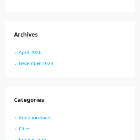
Archives
April 2026
December 2024
Categories
Announcement
Cities
Immigration