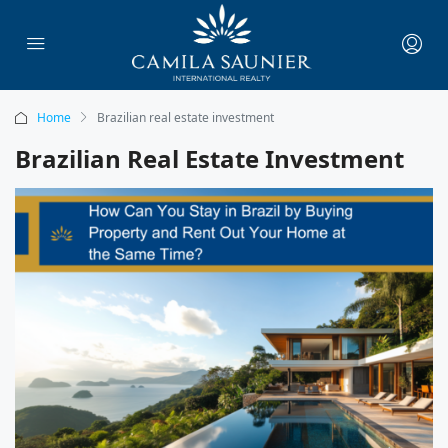
Home
Brazilian real estate investment
Brazilian Real Estate Investment