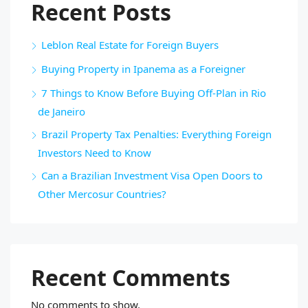
Recent Posts
Leblon Real Estate for Foreign Buyers
Buying Property in Ipanema as a Foreigner
7 Things to Know Before Buying Off-Plan in Rio
de Janeiro
Brazil Property Tax Penalties: Everything Foreign
Investors Need to Know
Can a Brazilian Investment Visa Open Doors to
Other Mercosur Countries?
Recent Comments
No comments to show.