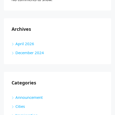
Archives
April 2026
December 2024
Categories
Announcement
Cities