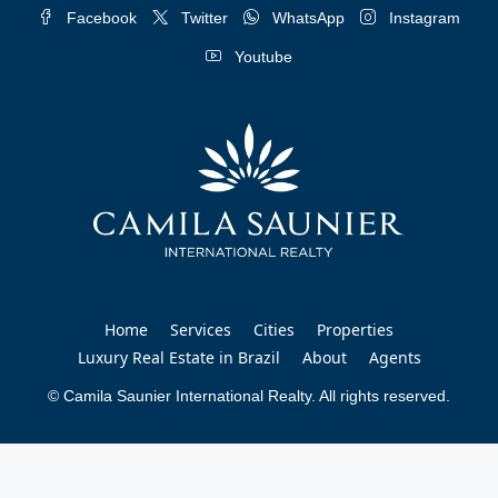
Facebook
Twitter
WhatsApp
Instagram
Youtube
Home
Services
Cities
Properties
Luxury Real Estate in Brazil
About
Agents
© Camila Saunier International Realty. All rights reserved.