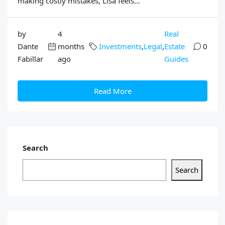
making costly mistakes, Lisa feels...
by
4
Real
Dante
months
Investments
,
Legal
,
Estate
0
Fabillar
ago
Guides
Read More
Search
Search