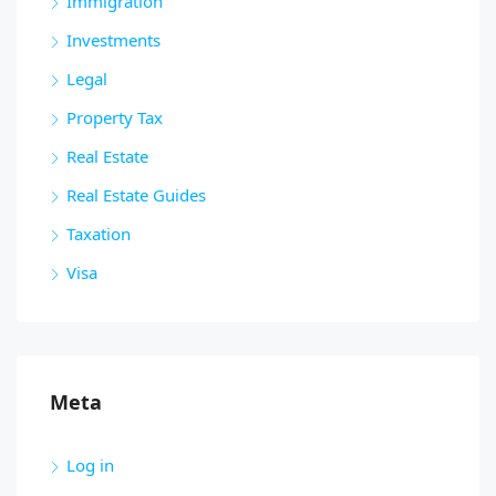
Immigration
Investments
Legal
Property Tax
Real Estate
Real Estate Guides
Taxation
Visa
Meta
Log in