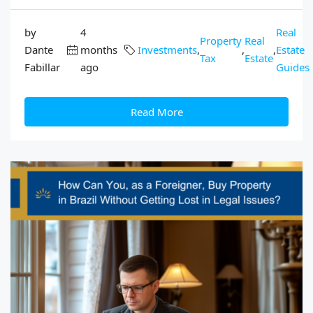
by
4
Real
Property
Real
Dante
months
Investments
,
,
,
Estate
Tax
Estate
Fabillar
ago
Guides
Read More