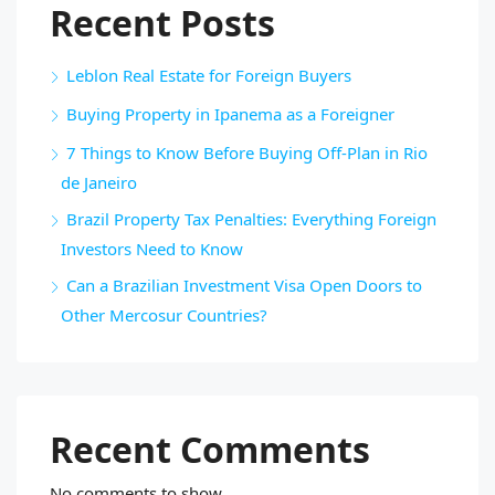
Recent Posts
Leblon Real Estate for Foreign Buyers
Buying Property in Ipanema as a Foreigner
7 Things to Know Before Buying Off-Plan in Rio
de Janeiro
Brazil Property Tax Penalties: Everything Foreign
Investors Need to Know
Can a Brazilian Investment Visa Open Doors to
Other Mercosur Countries?
Recent Comments
No comments to show.