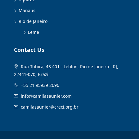
Manaus
Rio de Janeiro
Leme
Contact Us
Rua Tubira, 43 401 - Leblon, Rio de Janeiro - RJ,
22441-070, Brazil
+55 21 95939 2696
info@camilasaunier.com
camilasaunier@creci.org.br