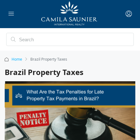
Home
Brazil Property Taxes
Brazil Property Taxes