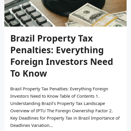
Brazil Property Tax
Penalties: Everything
Foreign Investors Need
To Know
Brazil Property Tax Penalties: Everything Foreign
Investors Need to Know Table of Contents 1.
Understanding Brazil’s Property Tax Landscape
Overview of IPTU The Foreign Ownership Factor 2.
Key Deadlines for Property Tax in Brazil Importance of
Deadlines Variation...