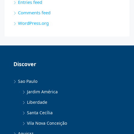
Entries feed
Comments feed
WordPress.org
Discover
Sao Paulo
Jardim América
Liberdade
Santa Cecília
Vila Nova Conceição
Aquiraz