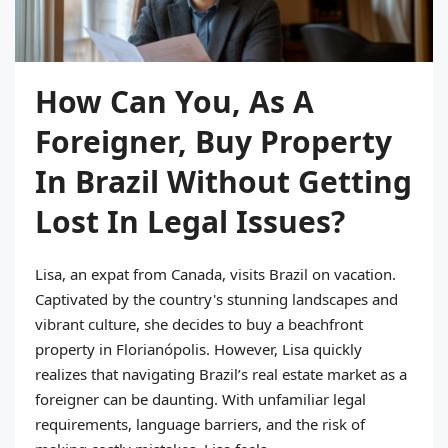
How Can You, As A
Foreigner, Buy Property
In Brazil Without Getting
Lost In Legal Issues?
Lisa, an expat from Canada, visits Brazil on vacation.
Captivated by the country's stunning landscapes and
vibrant culture, she decides to buy a beachfront
property in Florianópolis. However, Lisa quickly
realizes that navigating Brazil’s real estate market as a
foreigner can be daunting. With unfamiliar legal
requirements, language barriers, and the risk of