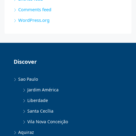
Comments feed
WordPress.org
Discover
Sao Paulo
Jardim América
Liberdade
Santa Cecília
Vila Nova Conceição
Aquiraz