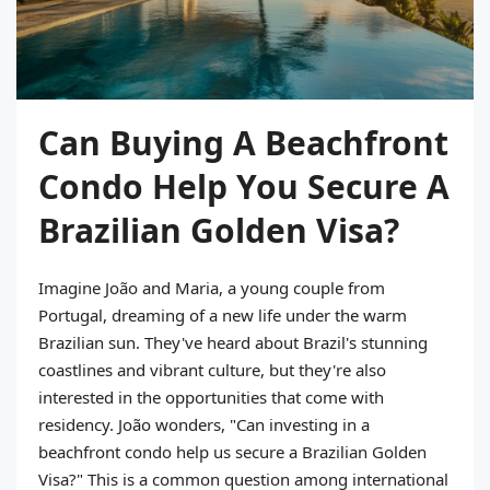
Can Buying A Beachfront
Condo Help You Secure A
Brazilian Golden Visa?
Imagine João and Maria, a young couple from
Portugal, dreaming of a new life under the warm
Brazilian sun. They've heard about Brazil's stunning
coastlines and vibrant culture, but they're also
interested in the opportunities that come with
residency. João wonders, "Can investing in a
beachfront condo help us secure a Brazilian Golden
Visa?" This is a common question among international