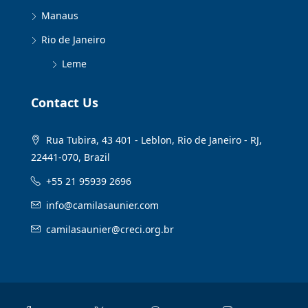
Manaus
Rio de Janeiro
Leme
Contact Us
Rua Tubira, 43 401 - Leblon, Rio de Janeiro - RJ,
22441-070, Brazil
+55 21 95939 2696
info@camilasaunier.com
camilasaunier@creci.org.br