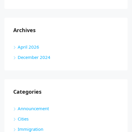
Archives
April 2026
December 2024
Categories
Announcement
Cities
Immigration