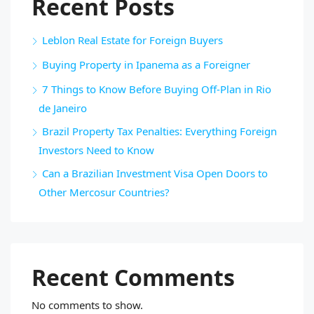
Recent Posts
Leblon Real Estate for Foreign Buyers
Buying Property in Ipanema as a Foreigner
7 Things to Know Before Buying Off-Plan in Rio
de Janeiro
Brazil Property Tax Penalties: Everything Foreign
Investors Need to Know
Can a Brazilian Investment Visa Open Doors to
Other Mercosur Countries?
Recent Comments
No comments to show.