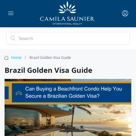
Home
Brazil Golden Visa Guide
Brazil Golden Visa Guide