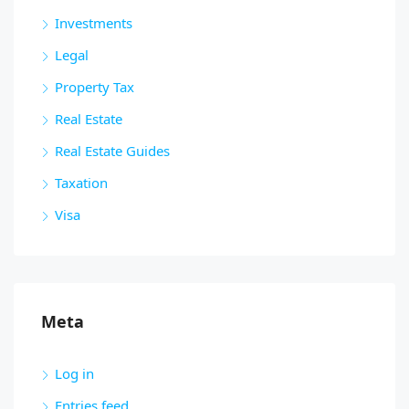
Investments
Legal
Property Tax
Real Estate
Real Estate Guides
Taxation
Visa
Meta
Log in
Entries feed