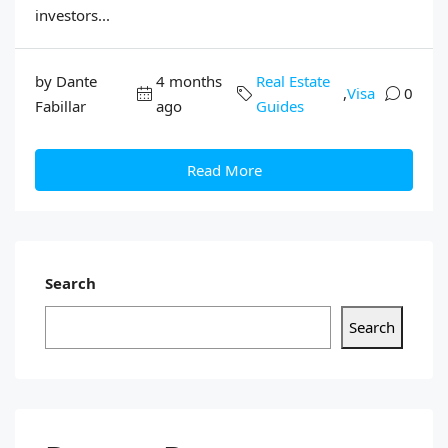
investors...
by Dante
4 months
Real Estate
,
Visa
0
Fabillar
ago
Guides
Read More
Search
Search