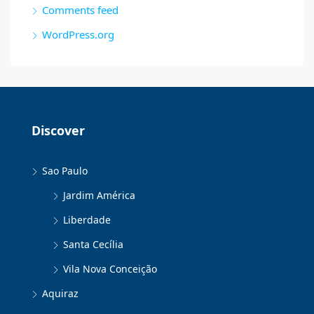
Comments feed
WordPress.org
Discover
Sao Paulo
Jardim América
Liberdade
Santa Cecília
Vila Nova Conceição
Aquiraz