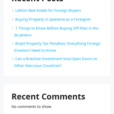
Leblon Real Estate for Foreign Buyers
Buying Property in Ipanema as a Foreigner
7 Things to Know Before Buying Off-Plan in Rio
de Janeiro
Brazil Property Tax Penalties: Everything Foreign
Investors Need to Know
Can a Brazilian Investment Visa Open Doors to
Other Mercosur Countries?
Recent Comments
No comments to show.