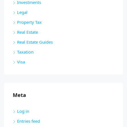
Investments
Legal
Property Tax
Real Estate
Real Estate Guides
Taxation
Visa
Meta
Log in
Entries feed