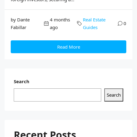
by Dante
4 months
Real Estate
0
Fabillar
ago
Guides
Read More
Search
Search
Recent Posts