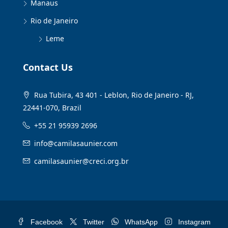
Manaus
Rio de Janeiro
Leme
Contact Us
Rua Tubira, 43 401 - Leblon, Rio de Janeiro - RJ,
22441-070, Brazil
+55 21 95939 2696
info@camilasaunier.com
camilasaunier@creci.org.br
Facebook
Twitter
WhatsApp
Instagram