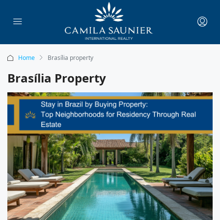
Home
Brasília property
Brasília Property