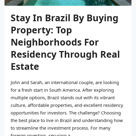
Stay In Brazil By Buying
Property: Top
Neighborhoods For
Residency Through Real
Estate
John and Sarah, an international couple, are looking
for a fresh start in South America. After exploring
multiple options, Brazil stands out with its vibrant
culture, affordable properties, and excellent residency
opportunities for investors. The challenge? Choosing
the best place to live in Brazil and understanding how
to streamline the investment process. For many
foreign investors, securing a...