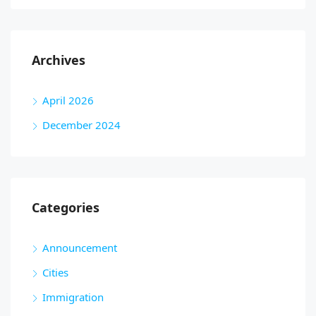
Archives
April 2026
December 2024
Categories
Announcement
Cities
Immigration