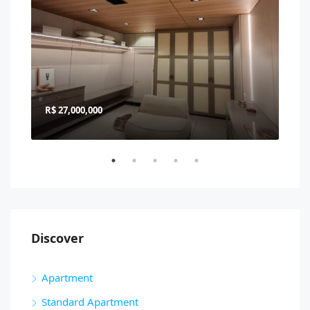
R$ 27,000,000
R$ 
Discover
Apartment
Standard Apartment