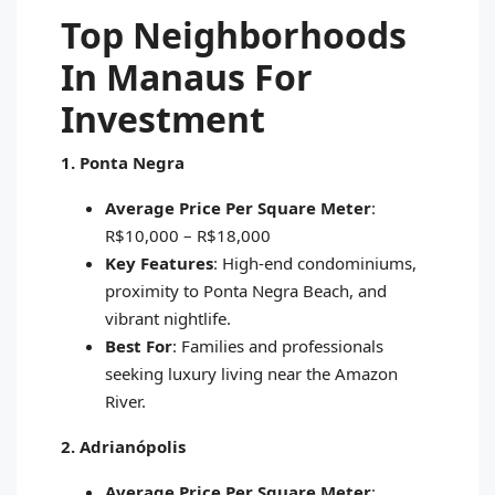
Top Neighborhoods
In Manaus For
Investment
1. Ponta Negra
Average Price Per Square Meter
:
R$10,000 – R$18,000
Key Features
: High-end condominiums,
proximity to Ponta Negra Beach, and
vibrant nightlife.
Best For
: Families and professionals
seeking luxury living near the Amazon
River.
2. Adrianópolis
Average Price Per Square Meter
: