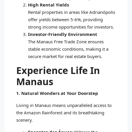
High Rental Yields
Rental properties in areas like Adrianópolis
offer yields between 5-6%, providing
strong income opportunities for investors.
Investor-Friendly Environment
The Manaus Free Trade Zone ensures
stable economic conditions, making it a
secure market for real estate buyers.
Experience Life In
Manaus
1. Natural Wonders at Your Doorstep
Living in Manaus means unparalleled access to
the Amazon Rainforest and its breathtaking
scenery.