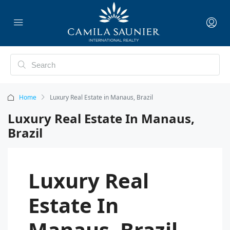
Home
Luxury Real Estate in Manaus, Brazil
Luxury Real Estate In Manaus,
Brazil
Luxury Real
Estate In
Manaus, Brazil