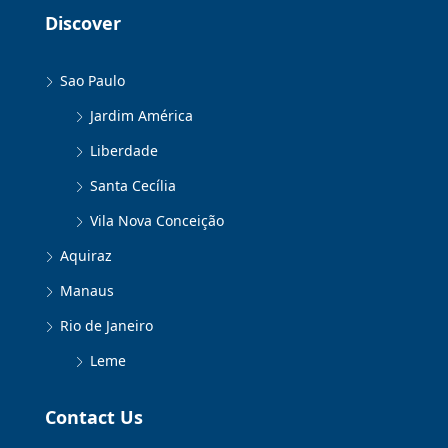
Discover
Sao Paulo
Jardim América
Liberdade
Santa Cecília
Vila Nova Conceição
Aquiraz
Manaus
Rio de Janeiro
Leme
Contact Us