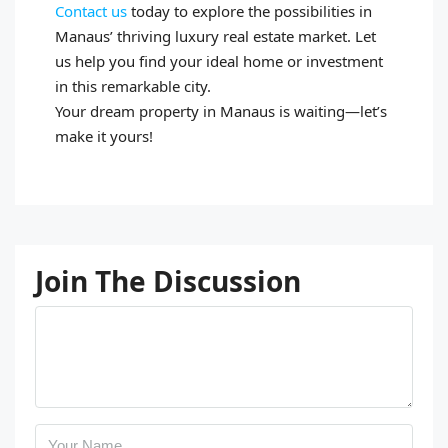
Contact us
today to explore the possibilities in
Manaus’ thriving luxury real estate market. Let
us help you find your ideal home or investment
in this remarkable city.
Your dream property in Manaus is waiting—let’s
make it yours!
Join The Discussion