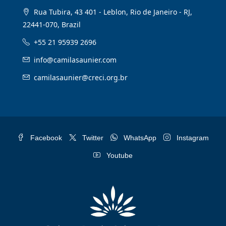
Rua Tubira, 43 401 - Leblon, Rio de Janeiro - RJ,
22441-070, Brazil
+55 21 95939 2696
info@camilasaunier.com
camilasaunier@creci.org.br
Facebook
Twitter
WhatsApp
Instagram
Youtube