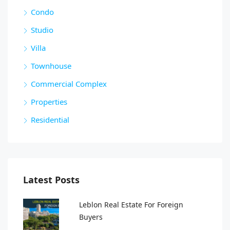
Condo
Studio
Villa
Townhouse
Commercial Complex
Properties
Residential
Latest Posts
Leblon Real Estate For Foreign
Buyers