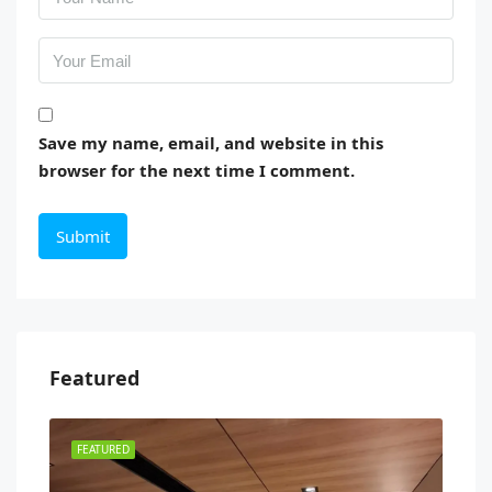
Save my name, email, and website in this
browser for the next time I comment.
Featured
FEATURED
FEA