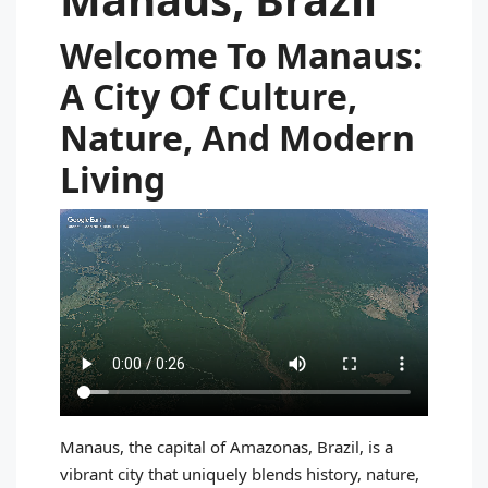
Welcome To Manaus:
A City Of Culture,
Nature, And Modern
Living
Manaus, the capital of Amazonas, Brazil, is a
vibrant city that uniquely blends history, nature,