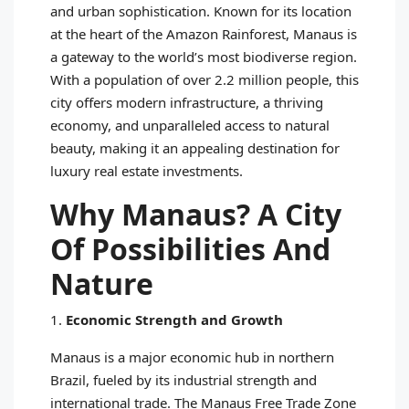
and urban sophistication. Known for its location
at the heart of the Amazon Rainforest, Manaus is
a gateway to the world’s most biodiverse region.
With a population of over 2.2 million people, this
city offers modern infrastructure, a thriving
economy, and unparalleled access to natural
beauty, making it an appealing destination for
luxury real estate investments.
Why Manaus? A City
Of Possibilities And
Nature
1.
Economic Strength and Growth
Manaus is a major economic hub in northern
Brazil, fueled by its industrial strength and
international trade. The Manaus Free Trade Zone