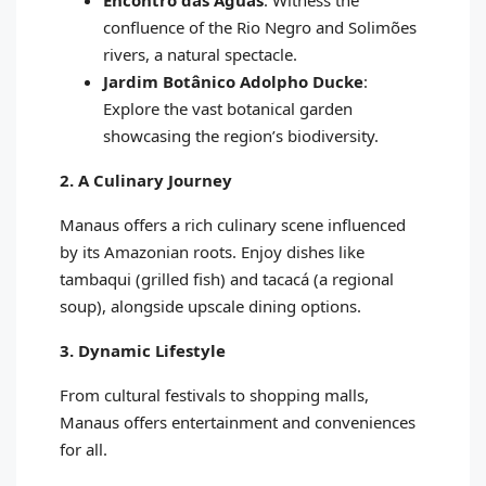
Encontro das Águas
: Witness the
confluence of the Rio Negro and Solimões
rivers, a natural spectacle.
Jardim Botânico Adolpho Ducke
:
Explore the vast botanical garden
showcasing the region’s biodiversity.
2. A Culinary Journey
Manaus offers a rich culinary scene influenced
by its Amazonian roots. Enjoy dishes like
tambaqui (grilled fish) and tacacá (a regional
soup), alongside upscale dining options.
3. Dynamic Lifestyle
From cultural festivals to shopping malls,
Manaus offers entertainment and conveniences
for all.