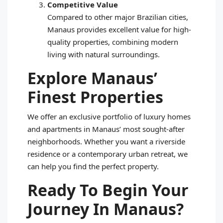
Competitive Value
Compared to other major Brazilian cities,
Manaus provides excellent value for high-
quality properties, combining modern
living with natural surroundings.
Explore Manaus’
Finest Properties
We offer an exclusive portfolio of luxury homes
and apartments in Manaus’ most sought-after
neighborhoods. Whether you want a riverside
residence or a contemporary urban retreat, we
can help you find the perfect property.
Ready To Begin Your
Journey In Manaus?