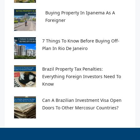
Buying Property In Ipanema As A
Foreigner
7 Things To Know Before Buying Off-
Plan In Rio De Janeiro
Brazil Property Tax Penalties:
Everything Foreign Investors Need To
Know
Can A Brazilian Investment Visa Open
Doors To Other Mercosur Countries?