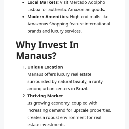
Local Markets
: Visit Mercado Adolpho
Lisboa for authentic Amazonian goods.
Modern Amenities
: High-end malls like
Amazonas Shopping feature international
brands and luxury services.
Why Invest In
Manaus?
Unique Location
Manaus offers luxury real estate
surrounded by natural beauty, a rarity
among urban centers in Brazil.
Thriving Market
Its growing economy, coupled with
increasing demand for upscale properties,
creates a robust environment for real
estate investments.