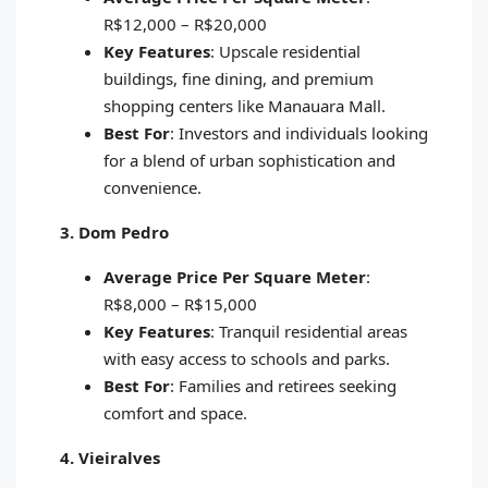
R$12,000 – R$20,000
Key Features
: Upscale residential
buildings, fine dining, and premium
shopping centers like Manauara Mall.
Best For
: Investors and individuals looking
for a blend of urban sophistication and
convenience.
3. Dom Pedro
Average Price Per Square Meter
:
R$8,000 – R$15,000
Key Features
: Tranquil residential areas
with easy access to schools and parks.
Best For
: Families and retirees seeking
comfort and space.
4. Vieiralves