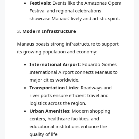
Festivals
: Events like the Amazonas Opera
Festival and regional celebrations
showcase Manaus’ lively and artistic spirit.
3.
Modern Infrastructure
Manaus boasts strong infrastructure to support
its growing population and economy:
International Airport
: Eduardo Gomes
International Airport connects Manaus to
major cities worldwide.
Transportation Links
: Roadways and
river ports ensure efficient travel and
logistics across the region.
Urban Amenities
: Modern shopping
centers, healthcare facilities, and
educational institutions enhance the
quality of life.