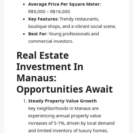
Average Price Per Square Meter
:
R$9,000 – R$16,000
Key Features
: Trendy restaurants,
boutique shops, and a vibrant social scene.
Best For
: Young professionals and
commercial investors.
Real Estate
Investment In
Manaus:
Opportunities Await
Steady Property Value Growth
Key neighborhoods in Manaus are
experiencing annual property value
increases of 5-7%, driven by local demand
and limited inventory of luxury homes.