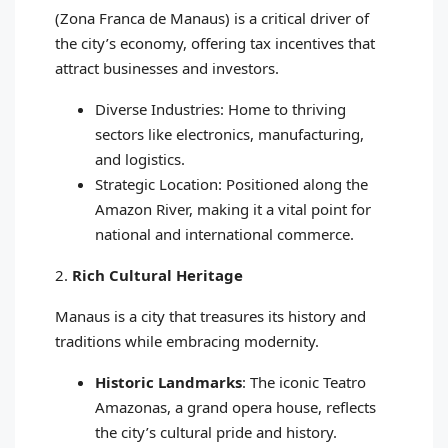
(Zona Franca de Manaus) is a critical driver of
the city’s economy, offering tax incentives that
attract businesses and investors.
Diverse Industries: Home to thriving
sectors like electronics, manufacturing,
and logistics.
Strategic Location: Positioned along the
Amazon River, making it a vital point for
national and international commerce.
2.
Rich Cultural Heritage
Manaus is a city that treasures its history and
traditions while embracing modernity.
Historic Landmarks
: The iconic Teatro
Amazonas, a grand opera house, reflects
the city’s cultural pride and history.