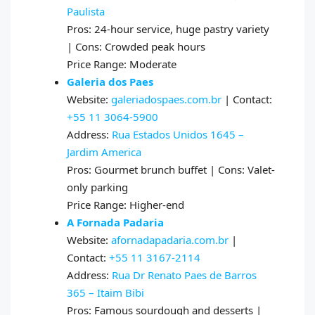
Paulista
Pros: 24-hour service, huge pastry variety
| Cons: Crowded peak hours
Price Range: Moderate
Galeria dos Paes
Website:
galeriadospaes.com.br
| Contact:
+55 11 3064-5900
Address:
Rua Estados Unidos 1645 –
Jardim America
Pros: Gourmet brunch buffet | Cons: Valet-
only parking
Price Range: Higher-end
A Fornada Padaria
Website:
afornadapadaria.com.br
|
Contact:
+55 11 3167-2114
Address:
Rua Dr Renato Paes de Barros
365 – Itaim Bibi
Pros: Famous sourdough and desserts |