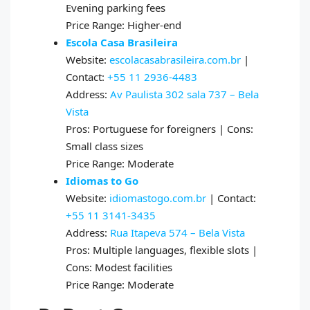
Evening parking fees
Price Range: Higher-end
Escola Casa Brasileira
Website:
escolacasabrasileira.com.br
|
Contact:
+55 11 2936-4483
Address:
Av Paulista 302 sala 737 – Bela
Vista
Pros: Portuguese for foreigners | Cons:
Small class sizes
Price Range: Moderate
Idiomas to Go
Website:
idiomastogo.com.br
| Contact:
+55 11 3141-3435
Address:
Rua Itapeva 574 – Bela Vista
Pros: Multiple languages, flexible slots |
Cons: Modest facilities
Price Range: Moderate