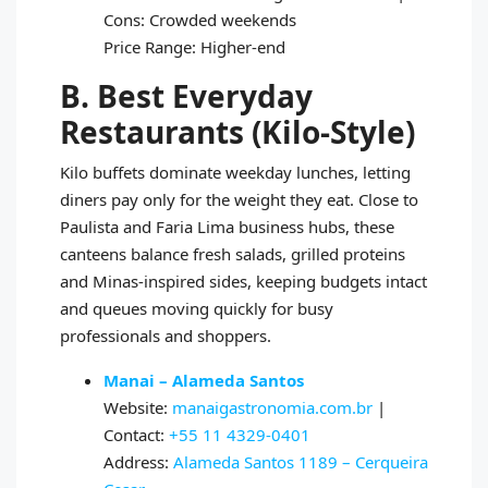
Cons: Crowded weekends
Price Range: Higher-end
B. Best Everyday
Restaurants (Kilo-Style)
Kilo buffets dominate weekday lunches, letting
diners pay only for the weight they eat. Close to
Paulista and Faria Lima business hubs, these
canteens balance fresh salads, grilled proteins
and Minas-inspired sides, keeping budgets intact
and queues moving quickly for busy
professionals and shoppers.
Manai – Alameda Santos
Website:
manaigastronomia.com.br
|
Contact:
+55 11 4329-0401
Address:
Alameda Santos 1189 – Cerqueira