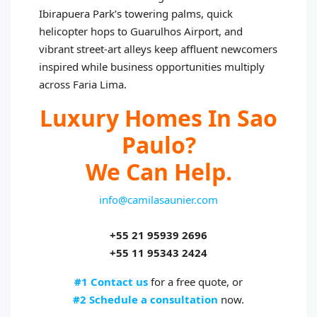
Ibirapuera Park’s towering palms, quick
helicopter hops to Guarulhos Airport, and
vibrant street-art alleys keep affluent newcomers
inspired while business opportunities multiply
across Faria Lima.
Luxury Homes In Sao
Paulo?
We Can Help.
info@camilasaunier.com
+55 21 95939 2696
+55 11 95343 2424
#1 Contact us
for a free quote, or
#2 Schedule a consultation
now.