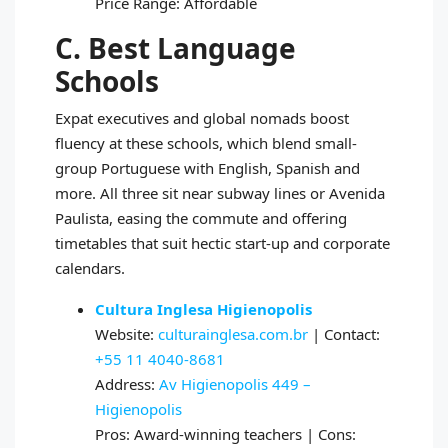
Price Range: Affordable
C. Best Language
Schools
Expat executives and global nomads boost
fluency at these schools, which blend small-
group Portuguese with English, Spanish and
more. All three sit near subway lines or Avenida
Paulista, easing the commute and offering
timetables that suit hectic start-up and corporate
calendars.
Cultura Inglesa Higienopolis
Website:
culturainglesa.com.br
| Contact:
+55 11 4040-8681
Address:
Av Higienopolis 449 –
Higienopolis
Pros: Award-winning teachers | Cons: