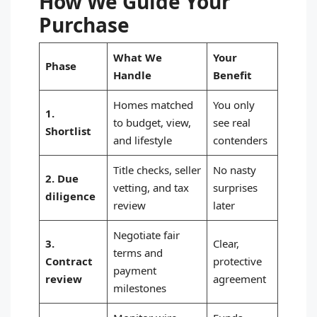
How We Guide Your
Purchase
What We
Your
Phase
Handle
Benefit
Homes matched
You only
1.
to budget, view,
see real
Shortlist
and lifestyle
contenders
Title checks, seller
No nasty
2. Due
vetting, and tax
surprises
diligence
review
later
Negotiate fair
3.
Clear,
terms and
Contract
protective
payment
review
agreement
milestones