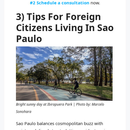
#2 Schedule a consultation
now.
3) Tips For Foreign
Citizens Living In Sao
Paulo
Bright sunny day at Ibirapuera Park | Photo by: Marcelo
Sonohara
Sao Paulo balances cosmopolitan buzz with