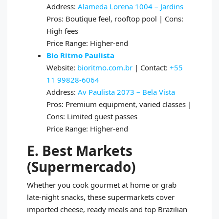
Address:
Alameda Lorena 1004 – Jardins
Pros: Boutique feel, rooftop pool | Cons:
High fees
Price Range: Higher-end
Bio Ritmo Paulista
Website:
bioritmo.com.br
| Contact:
+55
11 99828-6064
Address:
Av Paulista 2073 – Bela Vista
Pros: Premium equipment, varied classes |
Cons: Limited guest passes
Price Range: Higher-end
E. Best Markets
(Supermercado)
Whether you cook gourmet at home or grab
late-night snacks, these supermarkets cover
imported cheese, ready meals and top Brazilian