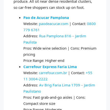
produce. All sit near dense residential clusters,
so car-free shoppers can stock up on foot.
Pao de Acucar Pamplona
Website:
paodeacucar.com
| Contact:
0800
779 6761
Address:
Rua Pamplona 816 – Jardim
Paulista
Pros: Wide wine selection | Cons: Premium
pricing
Price Range: Higher-end
Carrefour Express Faria Lima
Website:
carrefour.com.br
| Contact:
+55
11 3004-2222
Address:
Av Brig Faria Lima 1709 – Jardim
Paulistano
Pros: Fast grab-and-go aisles | Cons:
Compact store size
Price Range: Moderate