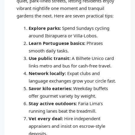
quiet, park-lined streets, letting residents enjoy
vibrant nightlife one moment and tranquil
gardens the next. Here are seven practical tips:
Explore parks:
Spend Sundays cycling
around Ibirapuera or Villa-Lobos.
Learn Portuguese basics:
Phrases
smooth daily tasks.
Use public transit:
A Bilhete Unico card
links metro and bus for cash-free travel.
Network locally:
Expat clubs and
language exchanges grow your circle fast.
Savor kilo eateries:
Weekday buffets
offer gourmet variety by weight.
Stay active outdoors:
Faria Lima’s
running lanes beat the treadmill.
Vet every deal:
Hire independent
appraisers and insist on escrow-style
deposits.