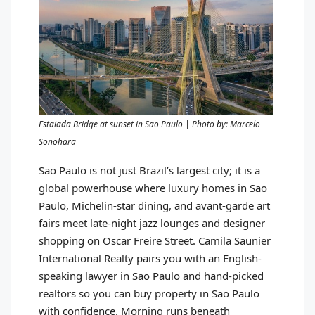
Estaiada Bridge at sunset in Sao Paulo | Photo by: Marcelo
Sonohara
Sao Paulo is not just Brazil’s largest city; it is a
global powerhouse where luxury homes in Sao
Paulo, Michelin-star dining, and avant-garde art
fairs meet late-night jazz lounges and designer
shopping on Oscar Freire Street. Camila Saunier
International Realty pairs you with an English-
speaking lawyer in Sao Paulo and hand-picked
realtors so you can buy property in Sao Paulo
with confidence. Morning runs beneath