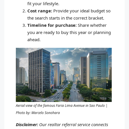
fit your lifestyle.
Cost range:
Provide your ideal budget so
the search starts in the correct bracket.
Timeline for purchase:
Share whether
you are ready to buy this year or planning
ahead.
Aerial view of the famous Faria Lima Avenue in Sao Paulo |
Photo by: Marcelo Sonohara
Disclaimer:
Our realtor referral service connects