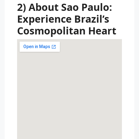
2) About Sao Paulo:
Experience Brazil’s
Cosmopolitan Heart