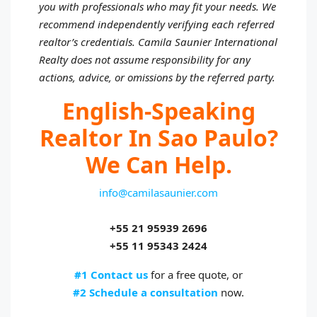
you with professionals who may fit your needs. We
recommend independently verifying each referred
realtor’s credentials. Camila Saunier International
Realty does not assume responsibility for any
actions, advice, or omissions by the referred party.
English-Speaking
Realtor In Sao Paulo?
We Can Help.
info@camilasaunier.com
+55 21 95939 2696
+55 11 95343 2424
#1 Contact us
for a free quote, or
#2 Schedule a consultation
now.