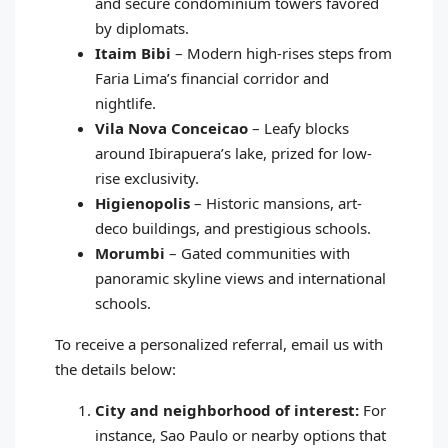
and secure condominium towers favored
by diplomats.
Itaim Bibi
– Modern high-rises steps from
Faria Lima’s financial corridor and
nightlife.
Vila Nova Conceicao
– Leafy blocks
around Ibirapuera’s lake, prized for low-
rise exclusivity.
Higienopolis
– Historic mansions, art-
deco buildings, and prestigious schools.
Morumbi
– Gated communities with
panoramic skyline views and international
schools.
To receive a personalized referral, email us with
the details below:
City and neighborhood of interest:
For
instance, Sao Paulo or nearby options that