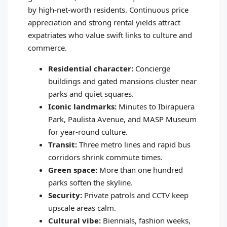
by high-net-worth residents. Continuous price
appreciation and strong rental yields attract
expatriates who value swift links to culture and
commerce.
Residential character:
Concierge
buildings and gated mansions cluster near
parks and quiet squares.
Iconic landmarks:
Minutes to Ibirapuera
Park, Paulista Avenue, and MASP Museum
for year-round culture.
Transit:
Three metro lines and rapid bus
corridors shrink commute times.
Green space:
More than one hundred
parks soften the skyline.
Security:
Private patrols and CCTV keep
upscale areas calm.
Cultural vibe:
Biennials, fashion weeks,