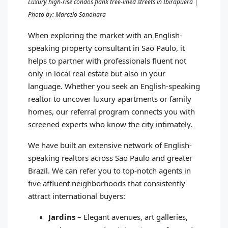
Luxury high-rise condos flank tree-lined streets in Ibirapuera |
Photo by: Marcelo Sonohara
When exploring the market with an English-
speaking property consultant in Sao Paulo, it
helps to partner with professionals fluent not
only in local real estate but also in your
language. Whether you seek an English-speaking
realtor to uncover luxury apartments or family
homes, our referral program connects you with
screened experts who know the city intimately.
We have built an extensive network of English-
speaking realtors across Sao Paulo and greater
Brazil. We can refer you to top-notch agents in
five affluent neighborhoods that consistently
attract international buyers:
Jardins
– Elegant avenues, art galleries,