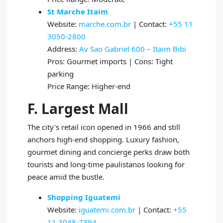
St Marche Itaim
Website:
marche.com.br
| Contact:
+55 11
3050-2800
Address:
Av Sao Gabriel 600 – Itaim Bibi
Pros: Gourmet imports | Cons: Tight
parking
Price Range: Higher-end
F. Largest Mall
The city’s retail icon opened in 1966 and still
anchors high-end shopping. Luxury fashion,
gourmet dining and concierge perks draw both
tourists and long-time paulistanos looking for
peace amid the bustle.
Shopping Iguatemi
Website:
iguatemi.com.br
| Contact:
+55
11 3048-7394