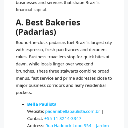
businesses and services that shape Brazil’s
financial capital.
A. Best Bakeries
(Padarias)
Round-the-clock padarias fuel Brazil’s largest city
with espresso, fresh pao frances and decadent
cakes. Business travellers stop for quick bites at
dawn, while locals linger over weekend
brunches. These three stalwarts combine broad
menus, fast service and prime addresses close to
major business corridors and leafy residential
pockets.
Bella Paulista
Website:
padariabellapaulista.com.br
|
Contact:
+55 11 3214-3347
Address:
Rua Haddock Lobo 354 – Jardim