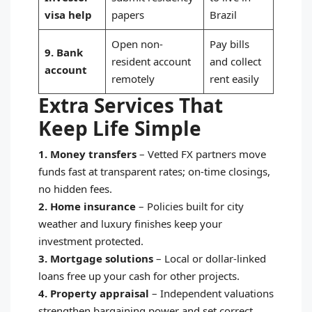
visa help
papers
Brazil
Open non-
Pay bills
9. Bank
resident account
and collect
account
remotely
rent easily
Extra Services That
Keep Life Simple
1. Money transfers
–
Vetted FX partners move
funds fast at transparent rates; on-time closings,
no hidden fees.
2. Home insurance
–
Policies built for city
weather and luxury finishes keep your
investment protected.
3. Mortgage solutions
–
Local or dollar-linked
loans free up your cash for other projects.
4. Property appraisal
–
Independent valuations
strengthen bargaining power and set correct