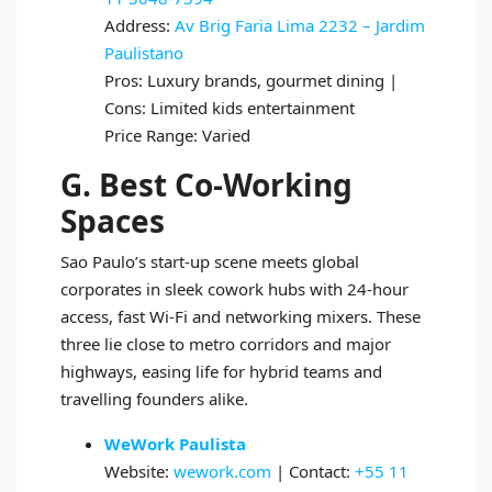
Address:
Av Brig Faria Lima 2232 – Jardim
Paulistano
Pros: Luxury brands, gourmet dining |
Cons: Limited kids entertainment
Price Range: Varied
G. Best Co-Working
Spaces
Sao Paulo’s start-up scene meets global
corporates in sleek cowork hubs with 24-hour
access, fast Wi-Fi and networking mixers. These
three lie close to metro corridors and major
highways, easing life for hybrid teams and
travelling founders alike.
WeWork Paulista
Website:
wework.com
| Contact:
+55 11