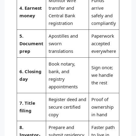
Monitor wire
Funds
4. Earnest
transfer and
arrive
money
Central Bank
safely and
registration
compliantly
5.
Apostilles and
Paperwork
Document
sworn
accepted
prep
translations
everywhere
Book notary,
Sign once;
6. Closing
bank, and
we handle
day
registry
the rest
appointments
Register deed and
Proof of
7. Title
secure certified
ownership
filing
copy
in hand
8.
Prepare and
Faster path
Investor-
submit residency
to live in