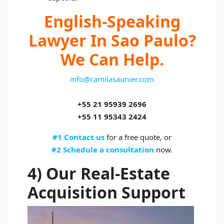
English-Speaking
Lawyer In Sao Paulo?
We Can Help.
info@camilasaunier.com
+55 21 95939 2696
+55 11 95343 2424
#1 Contact us
for a free quote, or
#2 Schedule a consultation
now.
4) Our Real-Estate
Acquisition Support