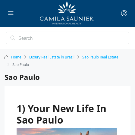
Home
Luxury Real Estate in Brazil
Sao Paulo Real Estate
Sao Paulo
Sao Paulo
1) Your New Life In
Sao Paulo