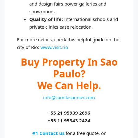
and design fairs power galleries and
showrooms.
Quality of life:
International schools and
private clinics ease relocation.
For more details, check this helpful guide on the
city of Rio:
www.visit.rio
Buy Property In Sao
Paulo?
We Can Help.
info@camilasaunier.com
+55 21 95939 2696
+55 11 95343 2424
#1 Contact us
for a free quote, or