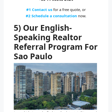
#1 Contact us
for a free quote, or
#2 Schedule a consultation
now.
5) Our English-
Speaking Realtor
Referral Program For
Sao Paulo