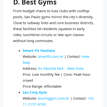
D. Best Gyms
From budget chains to luxe clubs with rooftop
pools, Sao Paulo gyms mirror the city’s diversity.
Close to subway lines and core business districts,
these facilities let residents squeeze in early
rides, lunchtime circuits or late spin classes
without long commutes.
Smart Fit Paulista
Website:
smartfit.com.br
| Contact:
View
Map
Address:
Av Paulista 664 – Bela Vista
Pros: Low monthly fee | Cons: Peak-hour
crowd
Price Range: Affordable
Les Cinq Gym
Website:
lescinqgym.com.br
| Contact:
+55
11 2157-6765