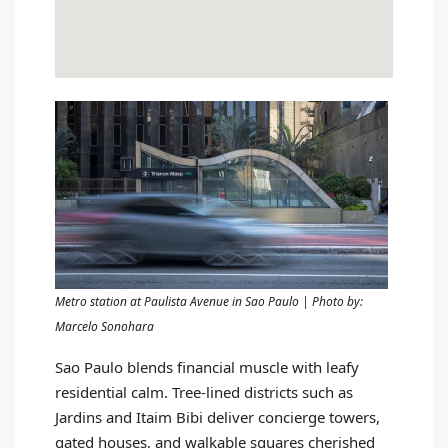
Metro station at Paulista Avenue in Sao Paulo | Photo by:
Marcelo Sonohara
Sao Paulo blends financial muscle with leafy
residential calm. Tree-lined districts such as
Jardins and Itaim Bibi deliver concierge towers,
gated houses, and walkable squares cherished