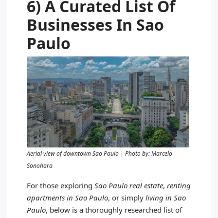
6) A Curated List Of
Businesses In Sao
Paulo
Aerial view of downtown Sao Paulo | Photo by: Marcelo
Sonohara
For those exploring
Sao Paulo real estate
,
renting
apartments in Sao Paulo
, or simply
living in Sao
Paulo
, below is a thoroughly researched list of