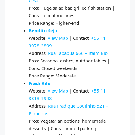
Cesar
Pros: Huge salad bar, grilled fish station |
Cons: Lunchtime lines
Price Range: Higher-end
Bendito Seja
Website:
View Map
| Contact:
+55 11
3078-2809
Address:
Rua Tabapua 666 – Itaim Bibi
Pros: Seasonal dishes, outdoor tables |
Cons: Closed weekends
Price Range: Moderate
Fradi Kilo
Website:
View Map
| Contact:
+55 11
3813-1948
Address:
Rua Fradique Coutinho 521 –
Pinheiros
Pros: Vegetarian options, homemade
desserts | Cons: Limited parking