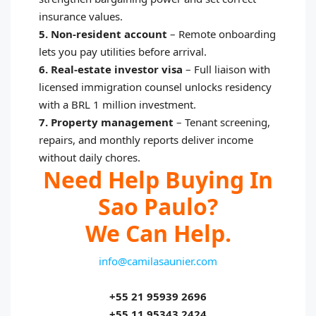
insurance values.
5. Non-resident account
–
Remote onboarding
lets you pay utilities before arrival.
6. Real-estate investor visa
–
Full liaison with
licensed immigration counsel unlocks residency
with a BRL 1 million investment.
7. Property management
–
Tenant screening,
repairs, and monthly reports deliver income
without daily chores.
Need Help Buying In
Sao Paulo?
We Can Help.
info@camilasaunier.com
+55 21 95939 2696
+55 11 95343 2424