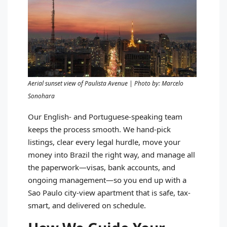
Aerial sunset view of Paulista Avenue | Photo by: Marcelo
Sonohara
Our English- and Portuguese-speaking team
keeps the process smooth. We hand-pick
listings, clear every legal hurdle, move your
money into Brazil the right way, and manage all
the paperwork—visas, bank accounts, and
ongoing management—so you end up with a
Sao Paulo city-view apartment that is safe, tax-
smart, and delivered on schedule.