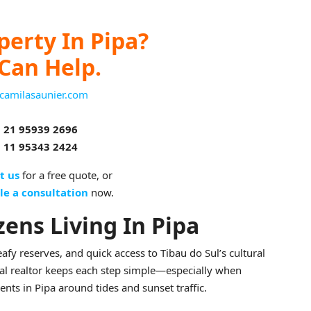
perty In Pipa?
Can Help.
camilasaunier.com
 21 95939 2696
 11 95343 2424
t us
for a free quote, or
le a consultation
now.
zens Living In Pipa
eafy reserves, and quick access to Tibau do Sul’s cultural
cal realtor keeps each step simple—especially when
ts in Pipa around tides and sunset traffic.