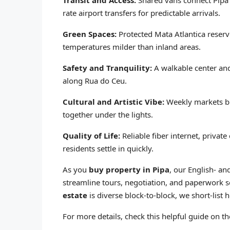
Transit and Access:
Shared vans connect Pipa t
rate airport transfers for predictable arrivals.
Green Spaces:
Protected Mata Atlantica reser
temperatures milder than inland areas.
Safety and Tranquility:
A walkable center and
along Rua do Ceu.
Cultural and Artistic Vibe:
Weekly markets bri
together under the lights.
Quality of Life:
Reliable fiber internet, private
residents settle in quickly.
As you
buy property in Pipa
, our English- a
streamline tours, negotiation, and paperwork s
estate
is diverse block-to-block, we short-list 
For more details, check this helpful guide on the