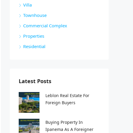
Villa
Townhouse
Commercial Complex
Properties
Residential
Latest Posts
Leblon Real Estate For
Foreign Buyers
Buying Property In
Ipanema As A Foreigner