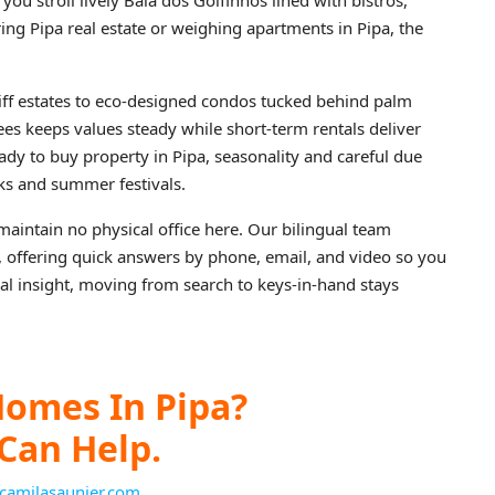
ou stroll lively Baia dos Golfinhos lined with bistros,
ring Pipa real estate or weighing apartments in Pipa, the
ff estates to eco-designed condos tucked behind palm
R$5,300,000
s keeps values steady while short-term rentals deliver
ady to buy property in Pipa, seasonality and careful due
aks and summer festivals.
aintain no physical office here. Our bilingual team
r, offering quick answers by phone, email, and video so you
ocal insight, moving from search to keys-in-hand stays
omes In Pipa?
Can Help.
camilasaunier.com