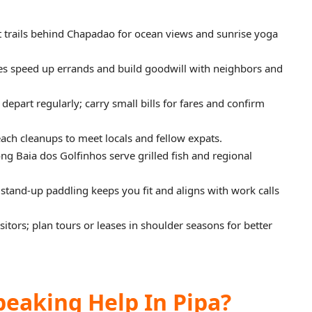
t trails behind Chapadao for ocean views and sunrise yoga
s speed up errands and build goodwill with neighbors and
depart regularly; carry small bills for fares and confirm
ach cleanups to meet locals and fellow expats.
ong Baia dos Golfinhos serve grilled fish and regional
 stand-up paddling keeps you fit and aligns with work calls
tors; plan tours or leases in shoulder seasons for better
peaking Help In Pipa?