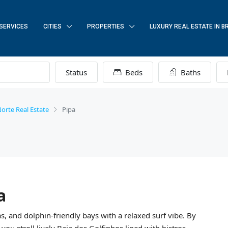
SERVICES
CITIES
PROPERTIES
LUXURY REAL ESTATE IN B
Status
Beds
Baths
orte Real Estate
Pipa
a
FEATURED
, and dolphin-friendly bays with a relaxed surf vibe. By