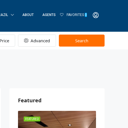
RAZIL
ABOUT
AGENTS
FAVORITES
0
Price
Advanced
Search
Featured
FEATURED
FEATURED