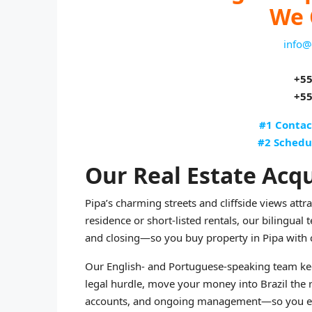
We 
info@
+55
+55
#1 Contac
#2 Schedu
Our Real Estate Acqu
Pipa’s charming streets and cliffside views att
residence or short-listed rentals, our bilingual
and closing—so you buy property in Pipa with 
Our English- and Portuguese-speaking team kee
legal hurdle, move your money into Brazil the
accounts, and ongoing management—so you end u