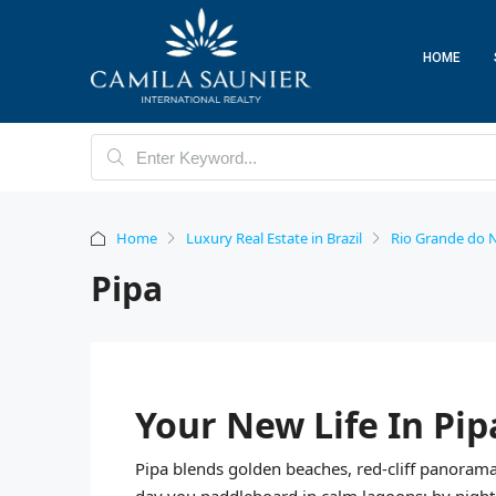
HOME
Home
Luxury Real Estate in Brazil
Rio Grande do N
Pipa
Your New Life In Pip
Pipa blends golden beaches, red-cliff panoramas