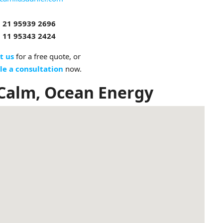
 21 95939 2696
 11 95343 2424
t us
for a free quote, or
le a consultation
now.
 Calm, Ocean Energy