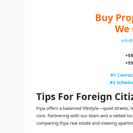
Buy Pro
We 
info@
+55
+55
#1 Contac
#2 Schedu
Tips For Foreign Citi
Pipa offers a balanced lifestyle—quiet streets, l
core. Partnering with our team and a vetted lo
comparing Pipa real estate and viewing apartmen