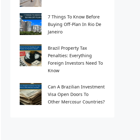
7 Things To Know Before
Buying Off-Plan In Rio De
Janeiro
Brazil Property Tax
Penalties: Everything
Foreign Investors Need To
Know
Can A Brazilian Investment
Visa Open Doors To
Other Mercosur Countries?