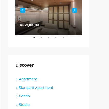
R$ 27,000,000
R$ 900,000
Discover
Apartment
Standard Apartment
Condo
Studio