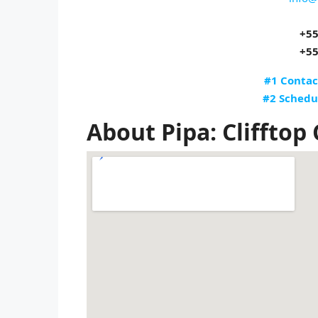
+55
+55
#1 Contac
#2 Schedu
About Pipa: Clifftop