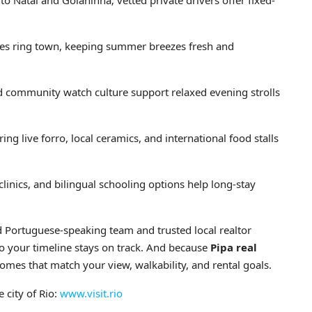
o Natal and Goianinha; vetted private drivers offer fixed-
ves ring town, keeping summer breezes fresh and
 community watch culture support relaxed evening strolls
ng live forro, local ceramics, and international food stalls
 clinics, and bilingual schooling options help long-stay
nd Portuguese-speaking team and trusted local realtor
o your timeline stays on track. And because
Pipa real
homes that match your view, walkability, and rental goals.
 city of Rio:
www.visit.rio