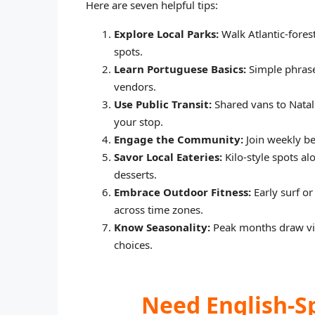
Here are seven helpful tips:
Explore Local Parks:
Walk Atlantic-fores
spots.
Learn Portuguese Basics:
Simple phrase
vendors.
Use Public Transit:
Shared vans to Natal 
your stop.
Engage the Community:
Join weekly be
Savor Local Eateries:
Kilo-style spots al
desserts.
Embrace Outdoor Fitness:
Early surf or
across time zones.
Know Seasonality:
Peak months draw visi
choices.
Need English-S