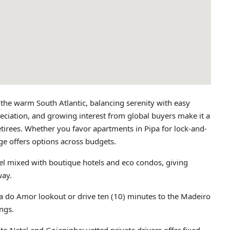
 the warm South Atlantic, balancing serenity with easy
preciation, and growing interest from global buyers make it a
etirees. Whether you favor apartments in Pipa for lock-and-
lage offers options across budgets.
el mixed with boutique hotels and eco condos, giving
way.
a do Amor lookout or drive ten (10) minutes to the Madeiro
ings.