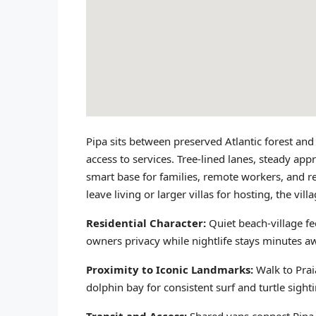
Pipa sits between preserved Atlantic forest and
access to services. Tree-lined lanes, steady ap
smart base for families, remote workers, and r
leave living or larger villas for hosting, the vil
Residential Character:
Quiet beach-village fe
owners privacy while nightlife stays minutes a
Proximity to Iconic Landmarks:
Walk to Prai
dolphin bay for consistent surf and turtle sight