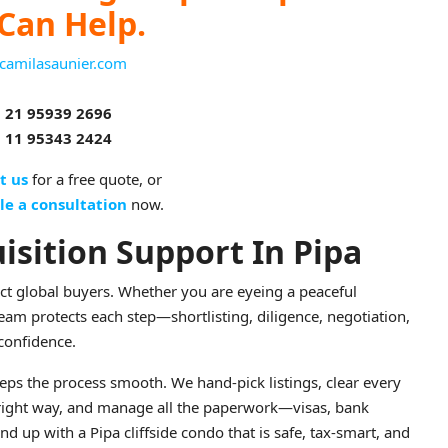
Can Help.
camilasaunier.com
 21 95939 2696
 11 95343 2424
t us
for a free quote, or
le a consultation
now.
isition Support In Pipa
ract global buyers. Whether you are eyeing a peaceful
 team protects each step—shortlisting, diligence, negotiation,
confidence.
ps the process smooth. We hand-pick listings, clear every
 right way, and manage all the paperwork—visas, bank
p with a Pipa cliffside condo that is safe, tax-smart, and