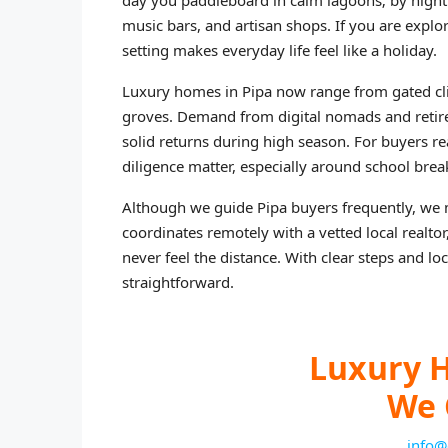
day you paddleboard in calm lagoons; by night y
music bars, and artisan shops. If you are explo
setting makes everyday life feel like a holiday.
Luxury homes in Pipa now range from gated cli
groves. Demand from digital nomads and retiree
solid returns during high season. For buyers re
diligence matter, especially around school bre
Although we guide Pipa buyers frequently, we m
coordinates remotely with a vetted local realto
never feel the distance. With clear steps and l
straightforward.
Luxury H
We 
info@