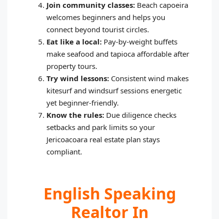
Join community classes:
Beach capoeira
welcomes beginners and helps you
connect beyond tourist circles.
Eat like a local:
Pay‑by‑weight buffets
make seafood and tapioca affordable after
property tours.
Try wind lessons:
Consistent wind makes
kitesurf and windsurf sessions energetic
yet beginner‑friendly.
Know the rules:
Due diligence checks
setbacks and park limits so your
Jericoacoara real estate plan stays
compliant.
English Speaking
Realtor In