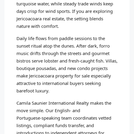
turquoise water, while steady trade winds keep
days crisp for wind sports. If you are exploring
Jericoacoara real estate, the setting blends
nature with comfort.
Daily life flows from paddle sessions to the
sunset ritual atop the dunes. After dark, forro
music drifts through the streets and gourmet
bistros serve lobster and fresh‑caught fish. Villas,
boutique pousadas, and new condo projects
make Jericoacoara property for sale especially
attractive to international buyers seeking
barefoot luxury.
Camila Saunier International Realty makes the
move simple. Our English‑ and
Portuguese‑speaking team coordinates vetted
listings, compliant funds transfer, and
introductions to independent attorneys for