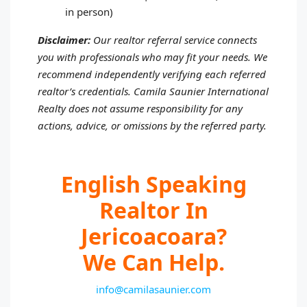
in person)
Disclaimer:
Our realtor referral service connects
you with professionals who may fit your needs. We
recommend independently verifying each referred
realtor’s credentials. Camila Saunier International
Realty does not assume responsibility for any
actions, advice, or omissions by the referred party.
English Speaking
Realtor In
Jericoacoara?
We Can Help.
info@camilasaunier.com