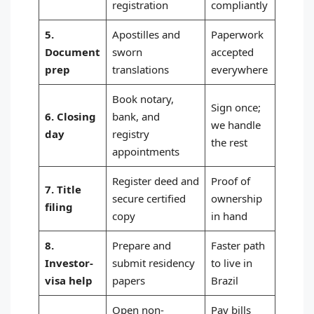
registration
compliantly
5.
Apostilles and
Paperwork
Document
sworn
accepted
prep
translations
everywhere
Book notary,
Sign once;
6. Closing
bank, and
we handle
day
registry
the rest
appointments
Register deed and
Proof of
7. Title
secure certified
ownership
filing
copy
in hand
8.
Prepare and
Faster path
Investor-
submit residency
to live in
visa help
papers
Brazil
Open non-
Pay bills