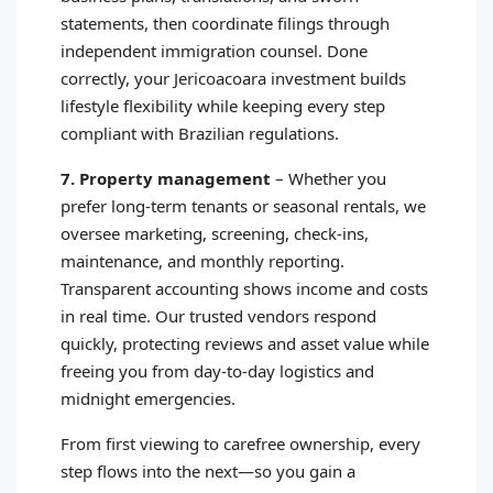
statements, then coordinate filings through
independent immigration counsel. Done
correctly, your Jericoacoara investment builds
lifestyle flexibility while keeping every step
compliant with Brazilian regulations.
7. Property management
–
Whether you
prefer long‑term tenants or seasonal rentals, we
oversee marketing, screening, check‑ins,
maintenance, and monthly reporting.
Transparent accounting shows income and costs
in real time. Our trusted vendors respond
quickly, protecting reviews and asset value while
freeing you from day‑to‑day logistics and
midnight emergencies.
From first viewing to carefree ownership, every
step flows into the next—so you gain a