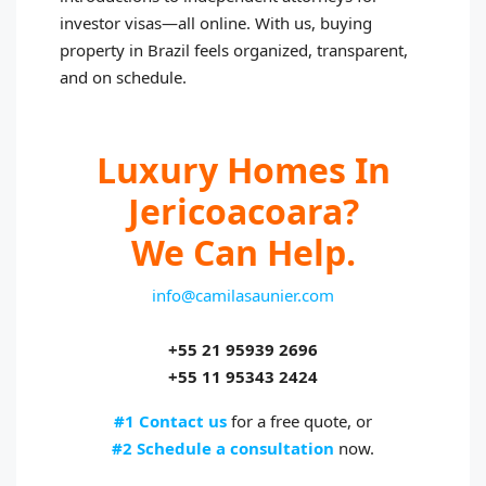
investor visas—all online. With us, buying
property in Brazil feels organized, transparent,
and on schedule.
Luxury Homes In
Jericoacoara?
We Can Help.
info@camilasaunier.com
+55 21 95939 2696
+55 11 95343 2424
#1 Contact us
for a free quote, or
#2 Schedule a consultation
now.