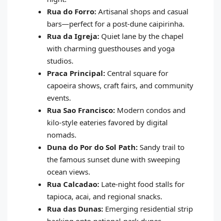
Rua do Forro:
Artisanal shops and casual
bars—perfect for a post‑dune caipirinha.
Rua da Igreja:
Quiet lane by the chapel
with charming guesthouses and yoga
studios.
Praca Principal:
Central square for
capoeira shows, craft fairs, and community
events.
Rua Sao Francisco:
Modern condos and
kilo‑style eateries favored by digital
nomads.
Duna do Por do Sol Path:
Sandy trail to
the famous sunset dune with sweeping
ocean views.
Rua Calcadao:
Late‑night food stalls for
tapioca, acai, and regional snacks.
Rua das Dunas:
Emerging residential strip