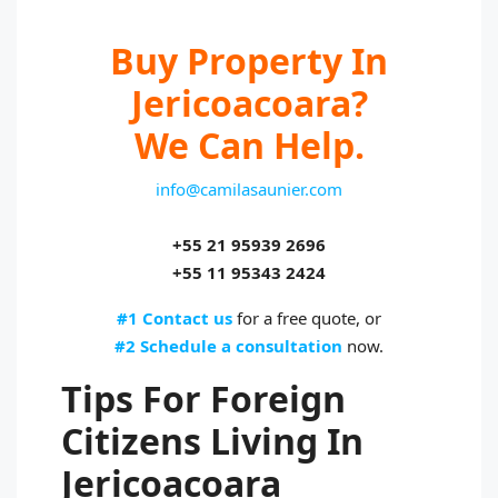
Buy Property In
Jericoacoara?
We Can Help.
info@camilasaunier.com
+55 21 95939 2696
+55 11 95343 2424
#1 Contact us
for a free quote, or
#2 Schedule a consultation
now.
Tips For Foreign
Citizens Living In
Jericoacoara