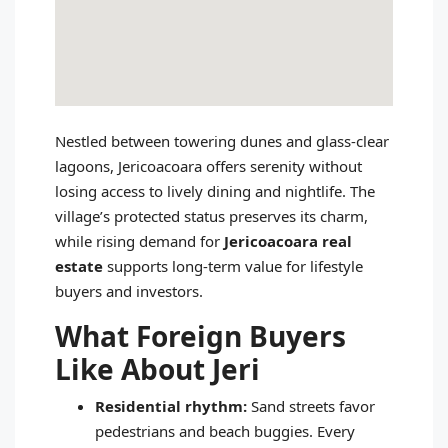
Nestled between towering dunes and glass‑clear
lagoons, Jericoacoara offers serenity without
losing access to lively dining and nightlife. The
village’s protected status preserves its charm,
while rising demand for
Jericoacoara real
estate
supports long‑term value for lifestyle
buyers and investors.
What Foreign Buyers
Like About Jeri
Residential rhythm:
Sand streets favor
pedestrians and beach buggies. Every