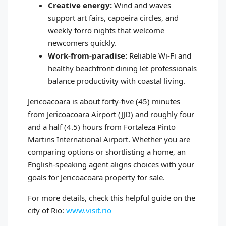
Creative energy:
Wind and waves
support art fairs, capoeira circles, and
weekly forro nights that welcome
newcomers quickly.
Work‑from‑paradise:
Reliable Wi‑Fi and
healthy beachfront dining let professionals
balance productivity with coastal living.
Jericoacoara is about forty‑five (45) minutes
from Jericoacoara Airport (JJD) and roughly four
and a half (4.5) hours from Fortaleza Pinto
Martins International Airport. Whether you are
comparing options or shortlisting a home, an
English‑speaking agent aligns choices with your
goals for Jericoacoara property for sale.
For more details, check this helpful guide on the
city of Rio:
www.visit.rio