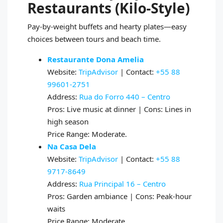
Restaurants (Kilo‑Style)
Pay‑by‑weight buffets and hearty plates—easy
choices between tours and beach time.
Restaurante Dona Amelia
Website:
TripAdvisor
| Contact:
+55 88
99601‑2751
Address:
Rua do Forro 440 – Centro
Pros: Live music at dinner | Cons: Lines in
high season
Price Range: Moderate.
Na Casa Dela
Website:
TripAdvisor
| Contact:
+55 88
9717‑8649
Address:
Rua Principal 16 – Centro
Pros: Garden ambiance | Cons: Peak‑hour
waits
Price Range: Moderate.