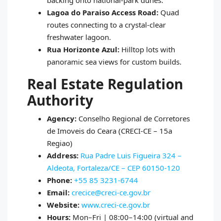
backing onto national‑park dunes.
Lagoa do Paraiso Access Road:
Quad
routes connecting to a crystal‑clear
freshwater lagoon.
Rua Horizonte Azul:
Hilltop lots with
panoramic sea views for custom builds.
Real Estate Regulation
Authority
Agency:
Conselho Regional de Corretores
de Imoveis do Ceara (CRECI‑CE – 15a
Regiao)
Address:
Rua Padre Luis Figueira 324 –
Aldeota, Fortaleza/CE – CEP 60150‑120
Phone:
+55 85 3231‑6744
Email:
crecice@creci-ce.gov.br
Website:
www.creci-ce.gov.br
Hours:
Mon–Fri | 08:00–14:00 (virtual and