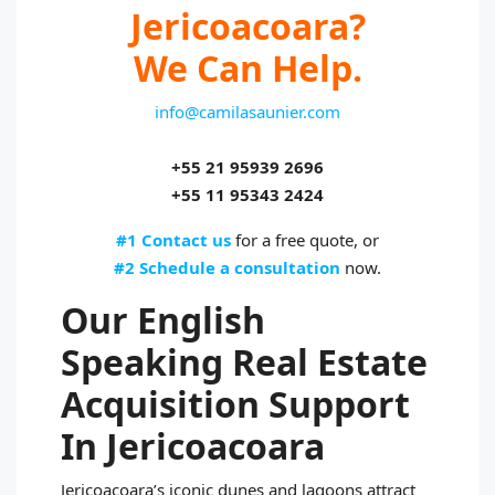
Jericoacoara?
We Can Help.
info@camilasaunier.com
+55 21 95939 2696
+55 11 95343 2424
#1 Contact us
for a free quote, or
#2 Schedule a consultation
now.
Our English
Speaking Real Estate
Acquisition Support
In Jericoacoara
Jericoacoara’s iconic dunes and lagoons attract