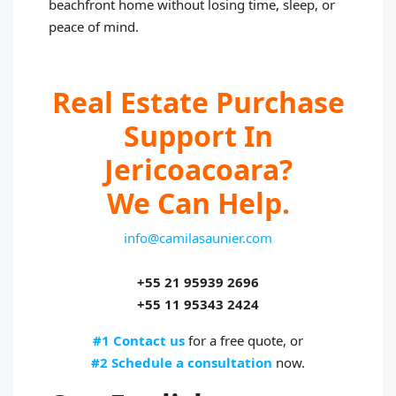
beachfront home without losing time, sleep, or
peace of mind.
Real Estate Purchase
Support In
Jericoacoara?
We Can Help.
info@camilasaunier.com
+55 21 95939 2696
+55 11 95343 2424
#1 Contact us
for a free quote, or
#2 Schedule a consultation
now.