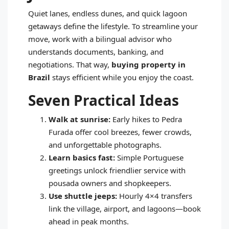
Quiet lanes, endless dunes, and quick lagoon
getaways define the lifestyle. To streamline your
move, work with a bilingual advisor who
understands documents, banking, and
negotiations. That way,
buying property in
Brazil
stays efficient while you enjoy the coast.
Seven Practical Ideas
Walk at sunrise:
Early hikes to Pedra
Furada offer cool breezes, fewer crowds,
and unforgettable photographs.
Learn basics fast:
Simple Portuguese
greetings unlock friendlier service with
pousada owners and shopkeepers.
Use shuttle jeeps:
Hourly 4×4 transfers
link the village, airport, and lagoons—book
ahead in peak months.