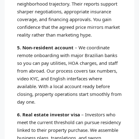
neighborhood trajectory. Their reports support
sharper negotiations, appropriate insurance
coverage, and financing approvals. You gain
confidence that the agreed price mirrors market
reality rather than marketing hype.
5. Non-resident account
–
We coordinate
remote onboarding with major Brazilian banks
so you can pay utilities, HOA charges, and staff
from abroad. Our process covers tax numbers,
video KYC, and English interfaces where
available. With a local account ready before
closing, property operations start smoothly from
day one.
6. Real estate investor visa
–
Investors who
meet the current threshold can pursue residency
linked to their property purchase. We assemble
business plans, translations, and sworn