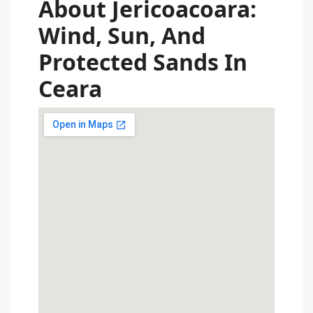
About Jericoacoara:
Wind, Sun, And
Protected Sands In
Ceara