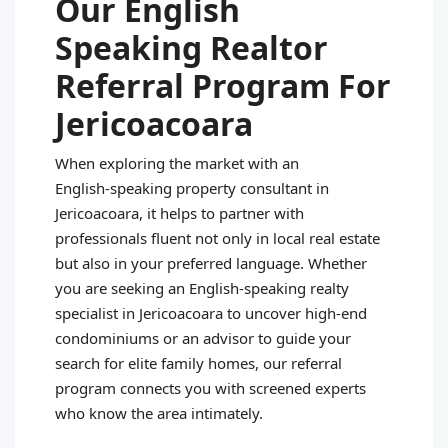
Our English
Speaking Realtor
Referral Program For
Jericoacoara
When exploring the market with an
English‑speaking property consultant in
Jericoacoara, it helps to partner with
professionals fluent not only in local real estate
but also in your preferred language. Whether
you are seeking an English‑speaking realty
specialist in Jericoacoara to uncover high‑end
condominiums or an advisor to guide your
search for elite family homes, our referral
program connects you with screened experts
who know the area intimately.