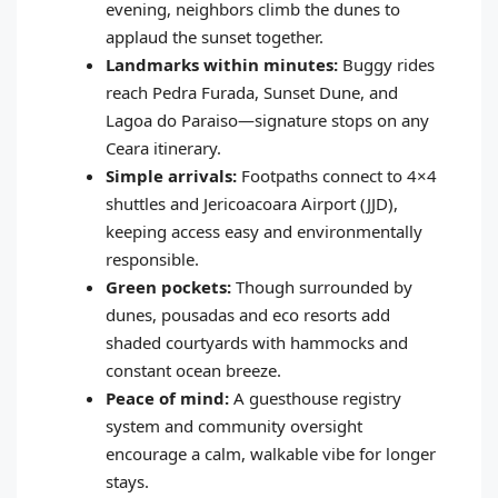
evening, neighbors climb the dunes to
applaud the sunset together.
Landmarks within minutes:
Buggy rides
reach Pedra Furada, Sunset Dune, and
Lagoa do Paraiso—signature stops on any
Ceara itinerary.
Simple arrivals:
Footpaths connect to 4×4
shuttles and Jericoacoara Airport (JJD),
keeping access easy and environmentally
responsible.
Green pockets:
Though surrounded by
dunes, pousadas and eco resorts add
shaded courtyards with hammocks and
constant ocean breeze.
Peace of mind:
A guesthouse registry
system and community oversight
encourage a calm, walkable vibe for longer
stays.