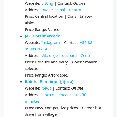
Website:
Listing
| Contact:
On site
Address:
Rua Principal – Centro
Pros: Central location | Cons: Narrow
aisles
Price Range: Varied.
Jeri Hortimercado
Website:
Instagram
| Contact:
+55 88
99901‑0714
Address:
Vila de Jericoacoara – Centro
Pros: Produce and dairy | Cons: Smaller
selection
Price Range: Affordable.
Rainha Bem Aqui (Jijoca)
Website:
News
| Contact:
On site
Address:
Jijoca de Jericoacoara (30
minutes)
Pros: New, competitive prices | Cons: Short
drive from village