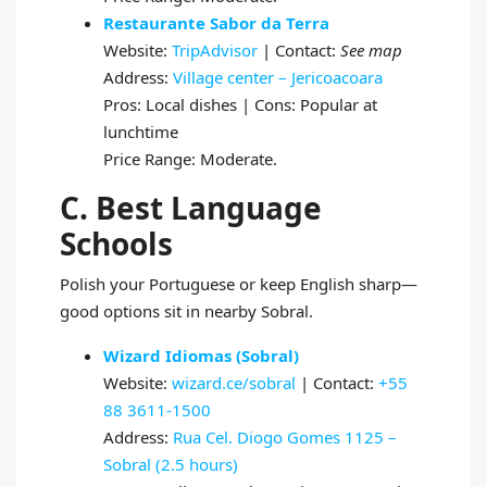
Restaurante Sabor da Terra
Website:
TripAdvisor
| Contact:
See map
Address:
Village center – Jericoacoara
Pros: Local dishes | Cons: Popular at
lunchtime
Price Range: Moderate.
C. Best Language
Schools
Polish your Portuguese or keep English sharp—
good options sit in nearby Sobral.
Wizard Idiomas (Sobral)
Website:
wizard.ce/sobral
| Contact:
+55
88 3611‑1500
Address:
Rua Cel. Diogo Gomes 1125 –
Sobral (2.5 hours)