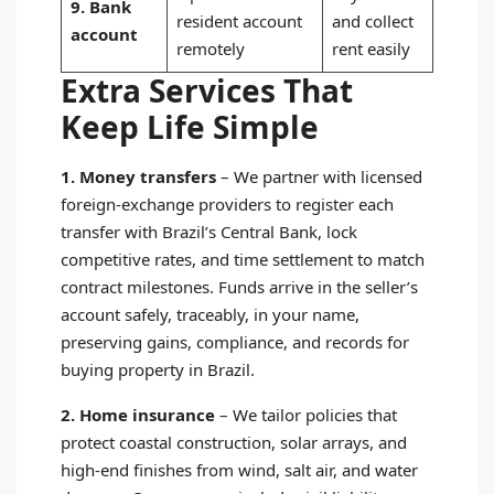
9. Bank
resident account
and collect
account
remotely
rent easily
Extra Services That
Keep Life Simple
1. Money transfers
–
We partner with licensed
foreign‑exchange providers to register each
transfer with Brazil’s Central Bank, lock
competitive rates, and time settlement to match
contract milestones. Funds arrive in the seller’s
account safely, traceably, in your name,
preserving gains, compliance, and records for
buying property in Brazil.
2. Home insurance
–
We tailor policies that
protect coastal construction, solar arrays, and
high‑end finishes from wind, salt air, and water