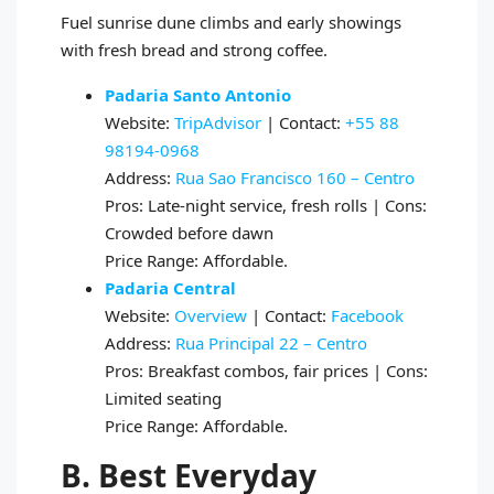
Fuel sunrise dune climbs and early showings
with fresh bread and strong coffee.
Padaria Santo Antonio
Website:
TripAdvisor
| Contact:
+55 88
98194‑0968
Address:
Rua Sao Francisco 160 – Centro
Pros: Late‑night service, fresh rolls | Cons:
Crowded before dawn
Price Range: Affordable.
Padaria Central
Website:
Overview
| Contact:
Facebook
Address:
Rua Principal 22 – Centro
Pros: Breakfast combos, fair prices | Cons:
Limited seating
Price Range: Affordable.
B. Best Everyday