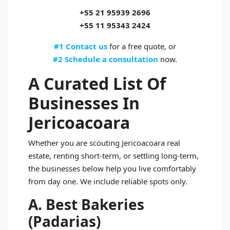
+55 21 95939 2696
+55 11 95343 2424
#1 Contact us
for a free quote, or
#2 Schedule a consultation
now.
A Curated List Of
Businesses In
Jericoacoara
Whether you are scouting Jericoacoara real
estate, renting short‑term, or settling long‑term,
the businesses below help you live comfortably
from day one. We include reliable spots only.
A. Best Bakeries
(Padarias)