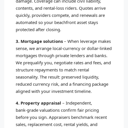
damage. Coverage can include civil liability,
contents, and rental‑loss riders. Quotes arrive
quickly, providers compete, and renewals are
automated so your beachfront asset stays
protected after closing.
3. Mortgage solutions
–
When leverage makes
sense, we arrange local‑currency or dollar‑linked
mortgages through private lenders and banks.
We prequalify you, negotiate rates and fees, and
structure repayments to match rental
seasonality. The result: preserved liquidity,
reduced currency risk, and a financing package
aligned with your investment timeline.
4. Property appraisal
–
Independent,
bank‑grade valuations confirm fair pricing
before you sign. Appraisers benchmark recent
sales, replacement cost, rental yields, and