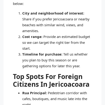
below:
City and neighborhood of interest:
Share if you prefer Jericoacoara or nearby
beaches with similar wind, views, and
amenities.
Cost range:
Provide an estimated budget
so we can target the right tier from the
start.
Timeline for purchase:
Tell us whether
you plan to buy this season or are
gathering options for later this year.
Top Spots For Foreign
Citizens In Jericoacoara
Rua Principal:
Pedestrian corridor with
cafes, boutiques, and music late into the
night.