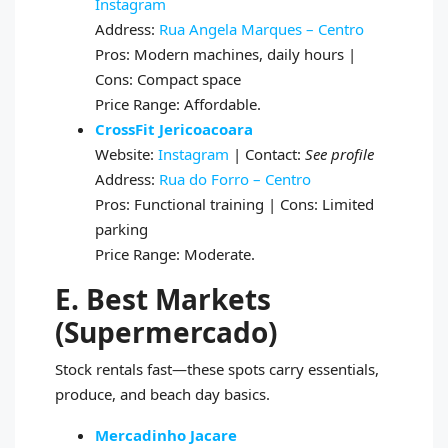
Instagram
Address:
Rua Angela Marques – Centro
Pros: Modern machines, daily hours |
Cons: Compact space
Price Range: Affordable.
CrossFit Jericoacoara
Website:
Instagram
| Contact:
See profile
Address:
Rua do Forro – Centro
Pros: Functional training | Cons: Limited
parking
Price Range: Moderate.
E. Best Markets
(Supermercado)
Stock rentals fast—these spots carry essentials,
produce, and beach day basics.
Mercadinho Jacare