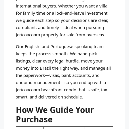
international buyers. Whether you want a villa
for family time or a lock‑and‑leave investment,
we guide each step so your decisions are clear,
compliant, and timely—ideal when pursuing
Jericoacoara property for sale from overseas.
Our English- and Portuguese-speaking team
keeps the process smooth. We hand-pick
listings, clear every legal hurdle, move your
money into Brazil the right way, and manage all
the paperwork—visas, bank accounts, and
ongoing management—so you end up with a
Jericoacoara beachfront condo that is safe, tax-
smart, and delivered on schedule.
How We Guide Your
Purchase