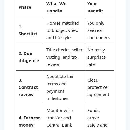
What We
Your
Phase
Handle
Benefit
Homes matched
You only
1.
to budget, view,
see real
Shortlist
and lifestyle
contenders
Title checks, seller
No nasty
2. Due
vetting, and tax
surprises
diligence
review
later
Negotiate fair
3.
Clear,
terms and
Contract
protective
payment
review
agreement
milestones
Monitor wire
Funds
4. Earnest
transfer and
arrive
money
Central Bank
safely and