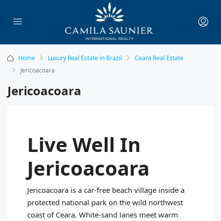
Home
Luxury Real Estate in Brazil
Ceara Real Estate
Jericoacoara
Jericoacoara
Live Well In
Jericoacoara
Jericoacoara is a car‑free beach village inside a
protected national park on the wild northwest
coast of Ceara. White‑sand lanes meet warm