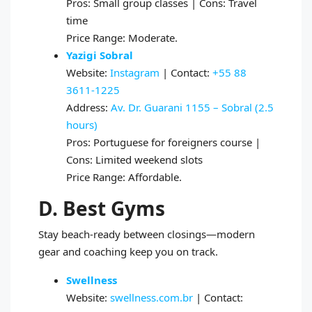
Pros: Small group classes | Cons: Travel
time
Price Range: Moderate.
Yazigi Sobral
Website:
Instagram
| Contact:
+55 88
3611‑1225
Address:
Av. Dr. Guarani 1155 – Sobral (2.5
hours)
Pros: Portuguese for foreigners course |
Cons: Limited weekend slots
Price Range: Affordable.
D. Best Gyms
Stay beach‑ready between closings—modern
gear and coaching keep you on track.
Swellness
Website:
swellness.com.br
| Contact: