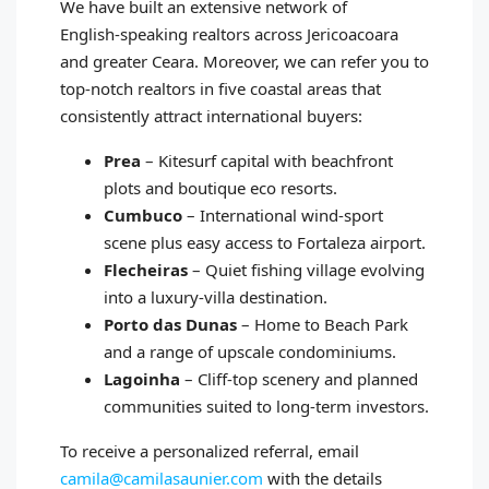
We have built an extensive network of
English‑speaking realtors across Jericoacoara
and greater Ceara. Moreover, we can refer you to
top‑notch realtors in five coastal areas that
consistently attract international buyers:
Prea
– Kitesurf capital with beachfront
plots and boutique eco resorts.
Cumbuco
– International wind‑sport
scene plus easy access to Fortaleza airport.
Flecheiras
– Quiet fishing village evolving
into a luxury‑villa destination.
Porto das Dunas
– Home to Beach Park
and a range of upscale condominiums.
Lagoinha
– Cliff‑top scenery and planned
communities suited to long‑term investors.
To receive a personalized referral, email
camila@camilasaunier.com
with the details