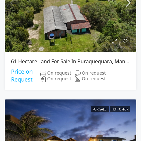
61-Hectare Land For Sale In Puraquequara, Manaus
Price on
On request
On request
On request
On request
Request
FOR SALE
HOT OFFER