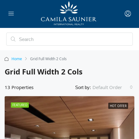
Home
Grid Full Width 2 Cols
Grid Full Width 2 Cols
13 Properties
Default Order
Sort by:
FEATURED
HOT OFFER