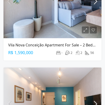
Vila Nova Conceição Apartment For Sale – 2 Bedrooms (1 Suite), 56 M², 2 Parking
R$ 1,590,000
-
2
2
56