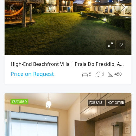
High-End Beachfront Villa | Praia Do Presídio, Aquiraz CE
Price on Request
5
6
450
FEATURED
FOR SALE
HOT OFFER