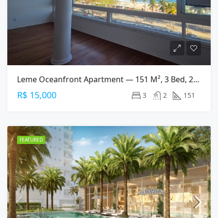
Leme Oceanfront Apartment — 151 M², 3 Bed, 2 Bath On Av. Atlântica
R$ 15,000
3
2
151
FEATURED