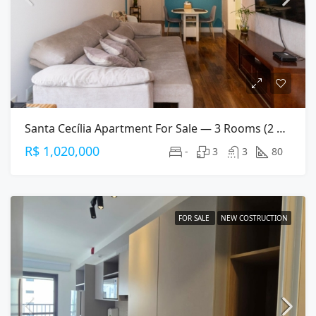
Santa Cecília Apartment For Sale — 3 Rooms (2 Suites), 80 M², 2 Parking Spaces
R$ 1,020,000
-
3
3
80
FOR SALE
NEW COSTRUCTION