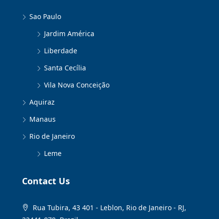
Sao Paulo
Jardim América
Liberdade
Santa Cecília
Vila Nova Conceição
Aquiraz
Manaus
Rio de Janeiro
Leme
Contact Us
Rua Tubira, 43 401 - Leblon, Rio de Janeiro - RJ,