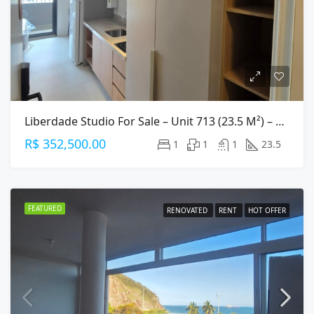
Liberdade Studio For Sale – Unit 713 (23.5 M²) – Central São Paulo
R$ 352,500.00
1
1
1
23.5
FEATURED
RENOVATED
RENT
HOT OFFER