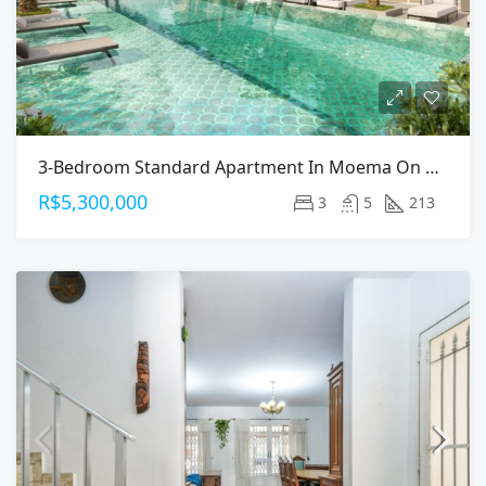
3-Bedroom Standard Apartment In Moema On Arapanes Avenue
R$5,300,000
3
5
213