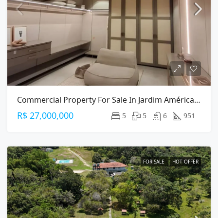
Commercial Property For Sale In Jardim América, São Paulo — 951m² On Alameda Gabriel Monteiro Da Silva
R$ 27,000,000
5
5
6
951
FOR SALE
HOT OFFER