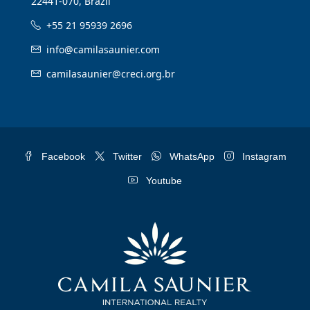
22441-070, Brazil
+55 21 95939 2696
info@camilasaunier.com
camilasaunier@creci.org.br
Facebook
Twitter
WhatsApp
Instagram
Youtube