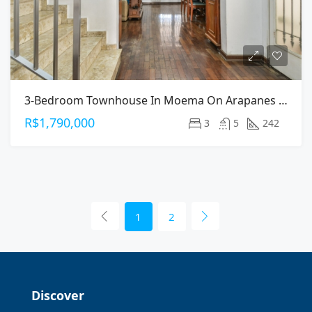
3-Bedroom Townhouse In Moema On Arapanes Avenue
R$1,790,000
3
5
242
1
2
Discover