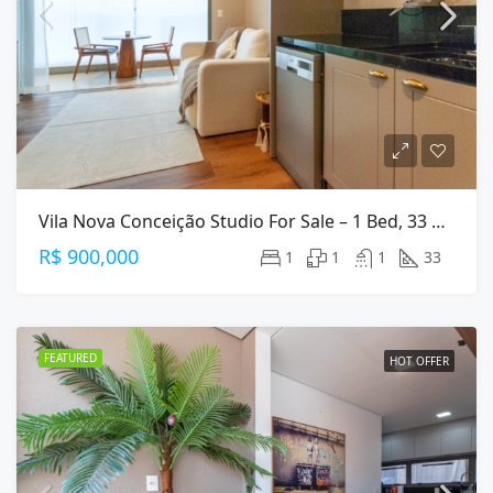
Vila Nova Conceição Studio For Sale – 1 Bed, 33 M², Furnished
R$ 900,000
1
1
1
33
FEATURED
HOT OFFER