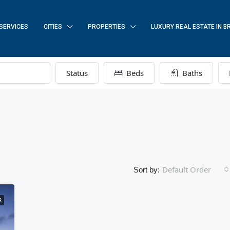
SERVICES
CITIES
PROPERTIES
LUXURY REAL ESTATE IN B
Status
Beds
Baths
Default Order
Sort by:
R
FEATURED