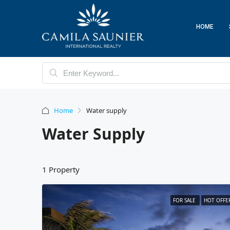
HOME
Home
Water supply
Water Supply
1 Property
FOR SALE
HOT OFFE