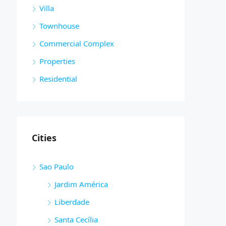
Villa
Townhouse
Commercial Complex
Properties
Residential
Cities
Sao Paulo
Jardim América
Liberdade
Santa Cecília