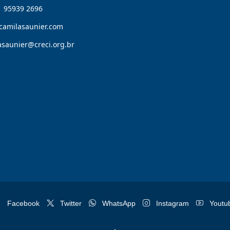
1 95939 2696
camilasaunier.com
asaunier@creci.org.br
Facebook
Twitter
WhatsApp
Instagram
Youtu