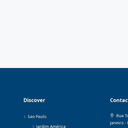
Discover
Contac
Rua Tu
Sao Paulo
Janeiro - 
Jardim América