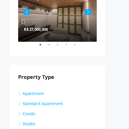
R$ 27,000,000
R$ 900,000
Property Type
Apartment
Standard Apartment
Condo
Studio