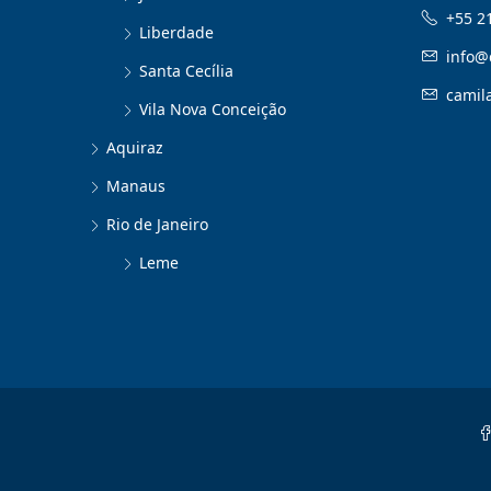
+55 2
Liberdade
info@
Santa Cecília
camil
Vila Nova Conceição
Aquiraz
Manaus
Rio de Janeiro
Leme