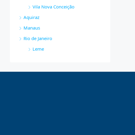
Vila Nova Conceição
Aquiraz
Manaus
Rio de Janeiro
Leme