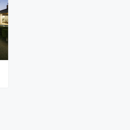
$876,656