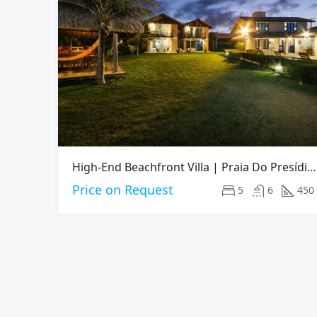
High-End Beachfront Villa | Praia Do Presídio, Aquiraz CE
Price on Request
5
6
450