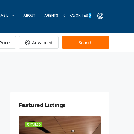
RAZIL
ABOUT
AGENTS
FAVORITES
0
Price
Advanced
Search
Featured Listings
FEATURED
FEATURED