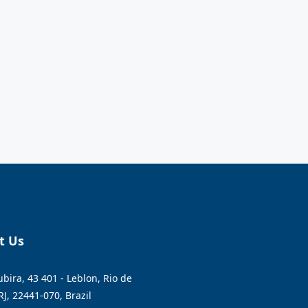
t Us
bira, 43 401 - Leblon, Rio de
RJ, 22441-070, Brazil