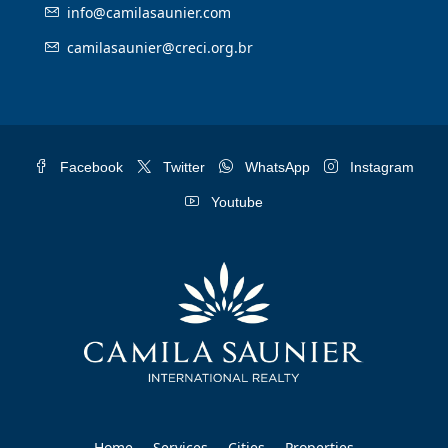
info@camilasaunier.com
camilasaunier@creci.org.br
Facebook
Twitter
WhatsApp
Instagram
Youtube
Home
Services
Cities
Properties