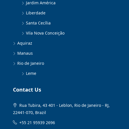
Jardim América
Liberdade
Santa Cecília
Vila Nova Conceição
Aquiraz
Manaus
Rio de Janeiro
Leme
Contact Us
Rua Tubira, 43 401 - Leblon, Rio de Janeiro - RJ,
22441-070, Brazil
+55 21 95939 2696