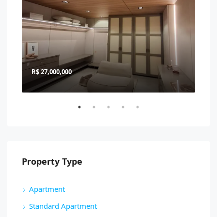
R$ 27,000,000
R$ 
Property Type
Apartment
Standard Apartment