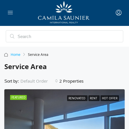
Home
Service Area
Service Area
2 Properties
Default Order
Sort by:
FEATURED
RENOVATED
RENT
HOT OFFER