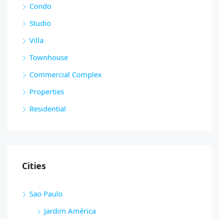
Condo
Studio
Villa
Townhouse
Commercial Complex
Properties
Residential
Cities
Sao Paulo
Jardim América