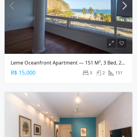
Leme Oceanfront Apartment — 151 M², 3 Bed, 2 Bath On Av. Atlântica
R$ 15,000
3
2
151