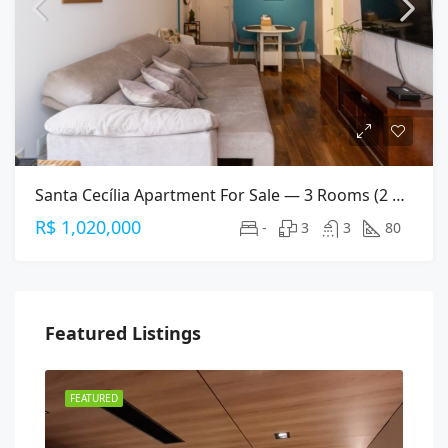
Santa Cecília Apartment For Sale — 3 Rooms (2 Suites), 80 M², 2 Parking Spaces
R$ 1,020,000
-
3
3
80
Featured Listings
FEATURED
FEA