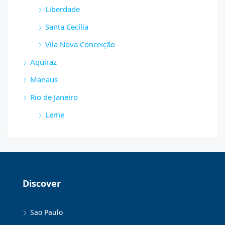
Liberdade
Santa Cecília
Vila Nova Conceição
Aquiraz
Manaus
Rio de Janeiro
Leme
Discover
Sao Paulo