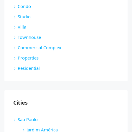
Condo
Studio
Villa
Townhouse
Commercial Complex
Properties
Residential
Cities
Sao Paulo
Jardim América