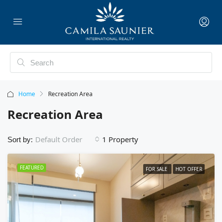
Home
Recreation Area
Recreation Area
1 Property
Default Order
Sort by:
FEATURED
FOR SALE
HOT OFFER