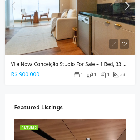
Vila Nova Conceição Studio For Sale – 1 Bed, 33 M², Furnished
R$ 900,000
1
1
1
33
Featured Listings
FEATURED
FEA