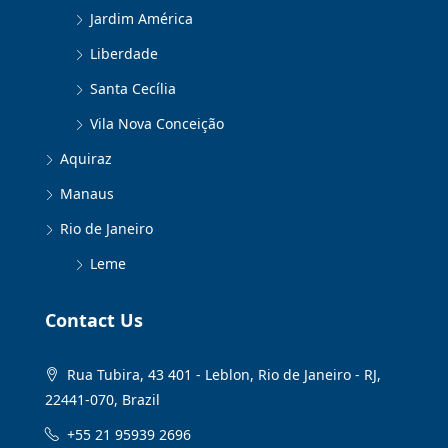
Jardim América
Liberdade
Santa Cecília
Vila Nova Conceição
Aquiraz
Manaus
Rio de Janeiro
Leme
Contact Us
Rua Tubira, 43 401 - Leblon, Rio de Janeiro - RJ,
22441-070, Brazil
+55 21 95939 2696