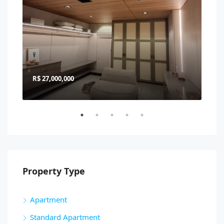
R$ 27,000,000
R$ 
Property Type
Apartment
Standard Apartment