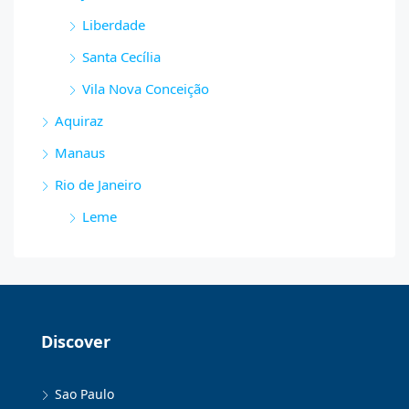
Liberdade
Santa Cecília
Vila Nova Conceição
Aquiraz
Manaus
Rio de Janeiro
Leme
Discover
Sao Paulo