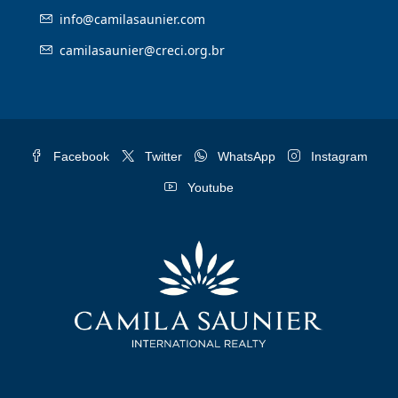
info@camilasaunier.com
camilasaunier@creci.org.br
Facebook
Twitter
WhatsApp
Instagram
Youtube