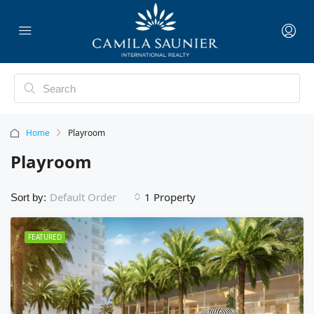
Home
Playroom
Playroom
1 Property
Default Order
Sort by:
FEATURED