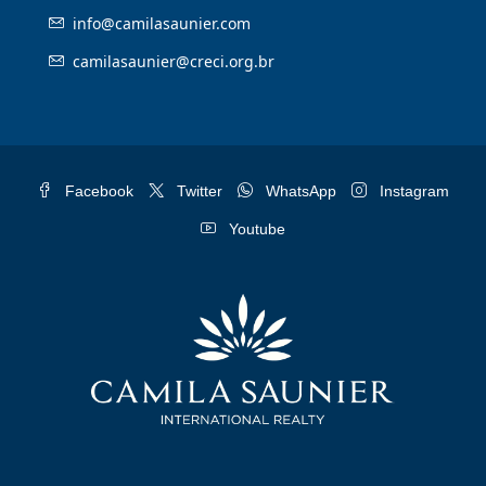
info@camilasaunier.com
camilasaunier@creci.org.br
Facebook
Twitter
WhatsApp
Instagram
Youtube