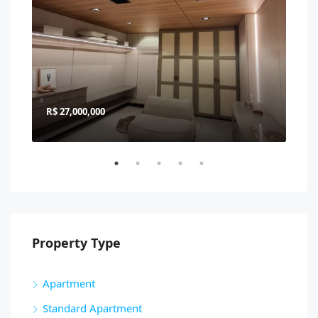
R$ 27,000,000
R$ 
Property Type
Apartment
Standard Apartment