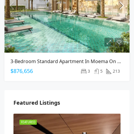
3-Bedroom Standard Apartment In Moema On Arapanes Avenue
$876,656
3
5
213
Featured Listings
FEATURED
FEA