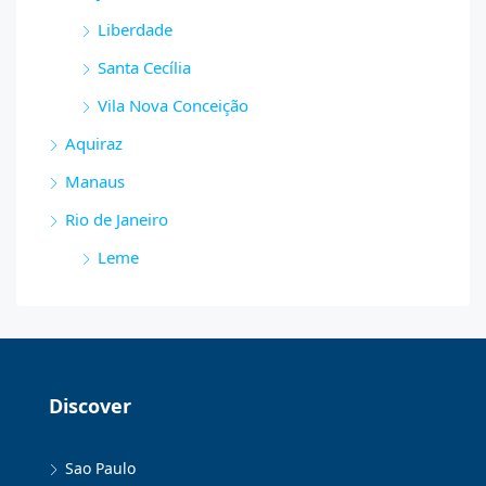
Liberdade
Santa Cecília
Vila Nova Conceição
Aquiraz
Manaus
Rio de Janeiro
Leme
Discover
Sao Paulo