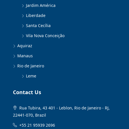
Jardim América
Liberdade
Santa Cecília
Vila Nova Conceição
Aquiraz
Manaus
Rio de Janeiro
Leme
Contact Us
Rua Tubira, 43 401 - Leblon, Rio de Janeiro - RJ,
22441-070, Brazil
+55 21 95939 2696