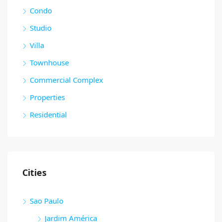
Condo
Studio
Villa
Townhouse
Commercial Complex
Properties
Residential
Cities
Sao Paulo
Jardim América