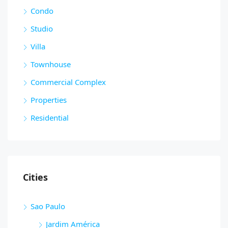
Condo
Studio
Villa
Townhouse
Commercial Complex
Properties
Residential
Cities
Sao Paulo
Jardim América