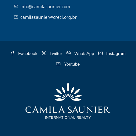
info@camilasaunier.com
camilasaunier@creci.org.br
Facebook
Twitter
WhatsApp
Instagram
Youtube