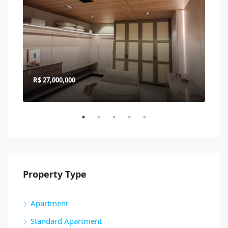
R$ 27,000,000
R$ 
Property Type
Apartment
Standard Apartment