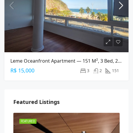
Leme Oceanfront Apartment — 151 M², 3 Bed, 2 Bath On Av. Atlântica
R$ 15,000
3
2
151
Featured Listings
FEATURED
FEA