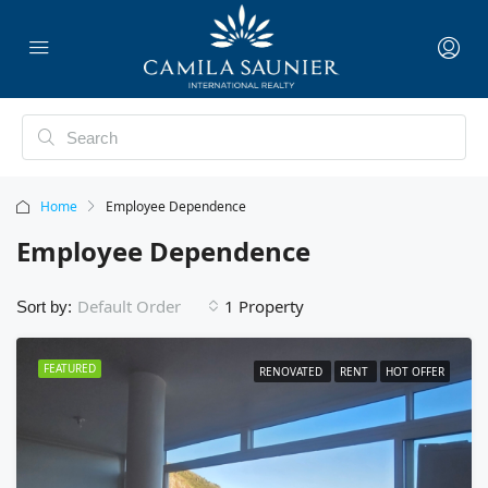
Home
Employee Dependence
Employee Dependence
1 Property
Default Order
Sort by:
FEATURED
RENOVATED
RENT
HOT OFFER