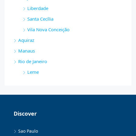
Liberdade
Santa Cecília
Vila Nova Conceição
Aquiraz
Manaus
Rio de Janeiro
Leme
Discover
Sao Paulo