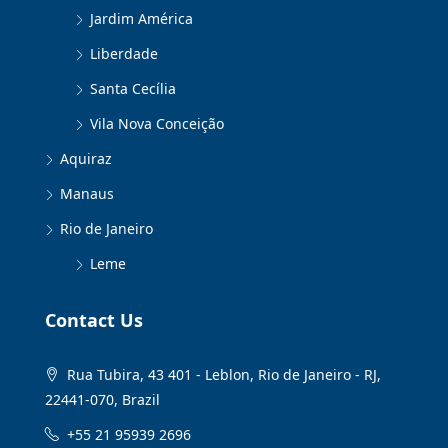
Jardim América
Liberdade
Santa Cecília
Vila Nova Conceição
Aquiraz
Manaus
Rio de Janeiro
Leme
Contact Us
Rua Tubira, 43 401 - Leblon, Rio de Janeiro - RJ,
22441-070, Brazil
+55 21 95939 2696