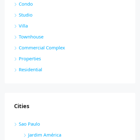
Condo
Studio
Villa
Townhouse
Commercial Complex
Properties
Residential
Cities
Sao Paulo
Jardim América