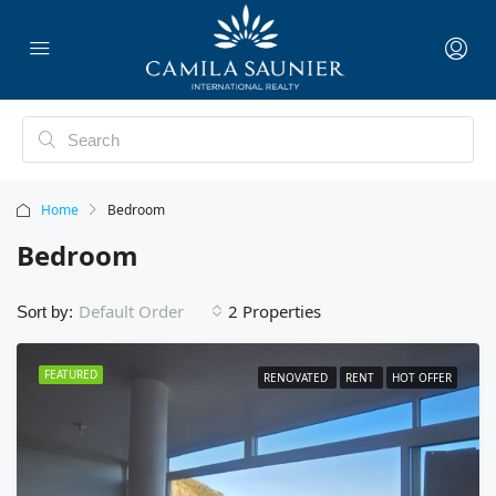
Home
Bedroom
Bedroom
2 Properties
Default Order
Sort by:
FEATURED
RENOVATED
RENT
HOT OFFER