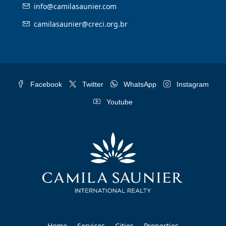
info@camilasaunier.com
camilasaunier@creci.org.br
Facebook
Twitter
WhatsApp
Instagram
Youtube
Home
Services
Cities
Properties