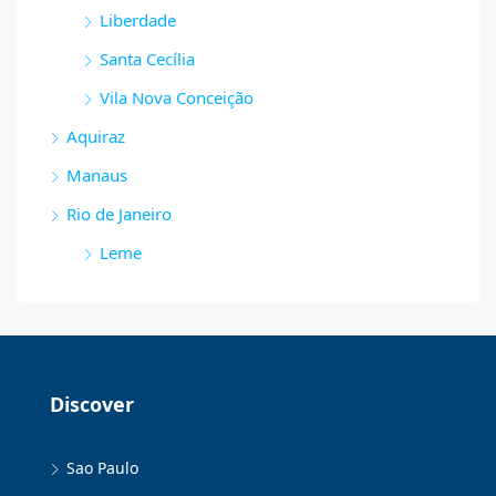
Liberdade
Santa Cecília
Vila Nova Conceição
Aquiraz
Manaus
Rio de Janeiro
Leme
Discover
Sao Paulo