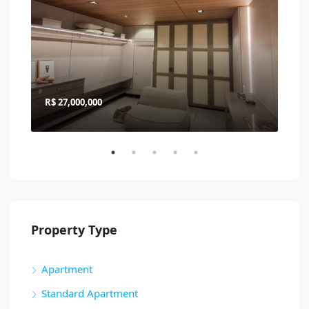
R$ 27,000,000
R$ 
Property Type
Apartment
Standard Apartment