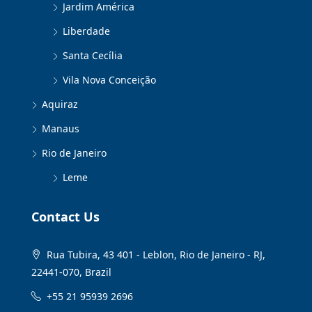
Jardim América
Liberdade
Santa Cecília
Vila Nova Conceição
Aquiraz
Manaus
Rio de Janeiro
Leme
Contact Us
Rua Tubira, 43 401 - Leblon, Rio de Janeiro - RJ,
22441-070, Brazil
+55 21 95939 2696