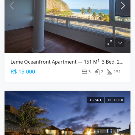
Leme Oceanfront Apartment — 151 M², 3 Bed, 2 Bath On Av. Atlântica
R$ 15,000
3
2
151
FOR SALE
HOT OFFER