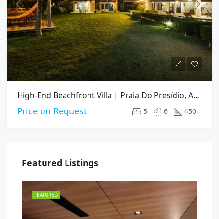
High-End Beachfront Villa | Praia Do Presídio, Aquiraz CE
Price on Request
5
6
450
Featured Listings
FEATURED
FEA