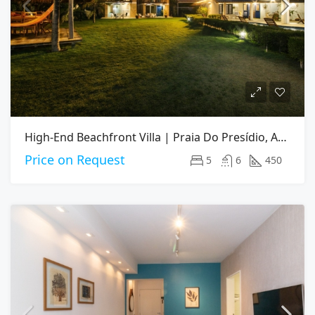
High-End Beachfront Villa | Praia Do Presídio, Aquiraz CE
Price on Request
5
6
450