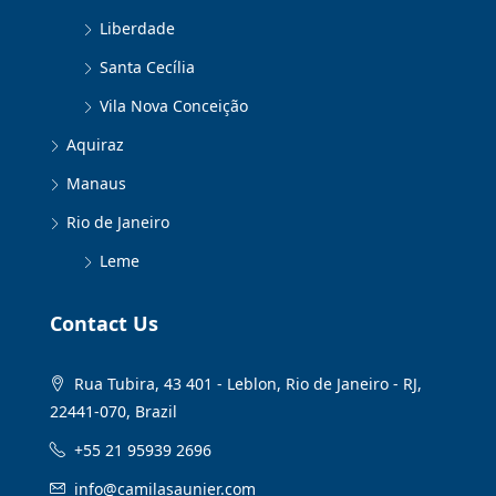
Liberdade
Santa Cecília
Vila Nova Conceição
Aquiraz
Manaus
Rio de Janeiro
Leme
Contact Us
Rua Tubira, 43 401 - Leblon, Rio de Janeiro - RJ,
22441-070, Brazil
+55 21 95939 2696
info@camilasaunier.com