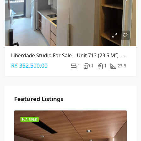
Liberdade Studio For Sale – Unit 713 (23.5 M²) – Central São Paulo
R$ 352,500.00
1
1
1
23.5
Featured Listings
FEATURED
FEA