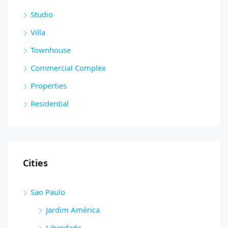
Studio
Villa
Townhouse
Commercial Complex
Properties
Residential
Cities
Sao Paulo
Jardim América
Liberdade