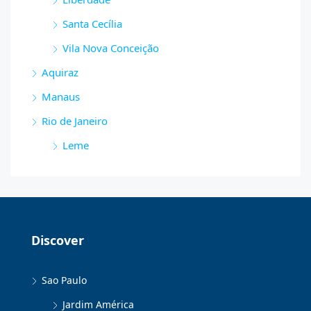
Santa Cecília
Vila Nova Conceição
Aquiraz
Manaus
Rio de Janeiro
Leme
Discover
Sao Paulo
Jardim América