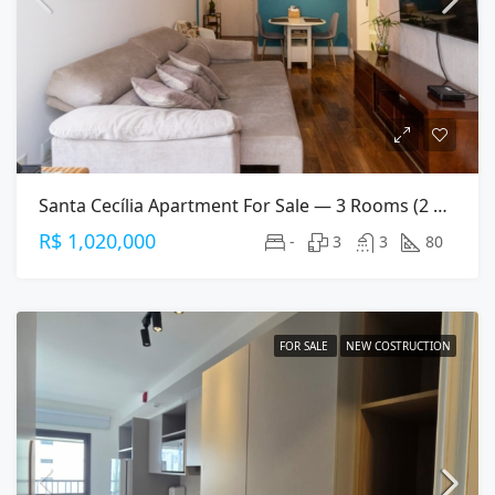
Santa Cecília Apartment For Sale — 3 Rooms (2 Suites), 80 M², 2 Parking Spaces
R$ 1,020,000
-
3
3
80
FOR SALE
NEW COSTRUCTION