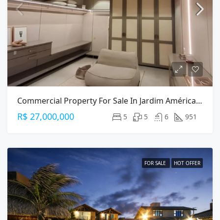
Commercial Property For Sale In Jardim América, São Paulo — 951m² On Alameda Gabriel Monteiro Da Silva
R$ 27,000,000
5
5
6
951
FOR SALE
HOT OFFER