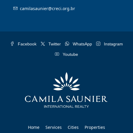
camilasaunier@creci.org.br
Facebook
Twitter
WhatsApp
Instagram
Youtube
Home
Services
Cities
Properties