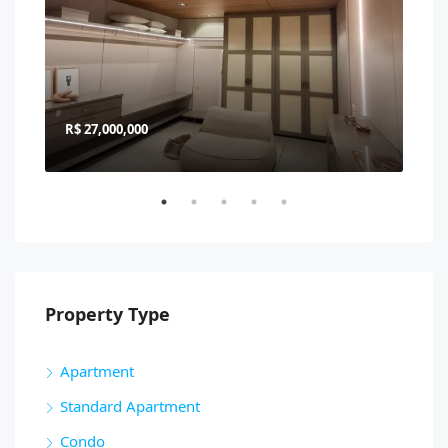
R$ 27,000,000
R$ 
Property Type
Apartment
Standard Apartment
Condo