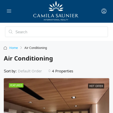
Home
Air Conditioning
Air Conditioning
4 Properties
Default Order
Sort by:
FEATURED
HOT OFFER